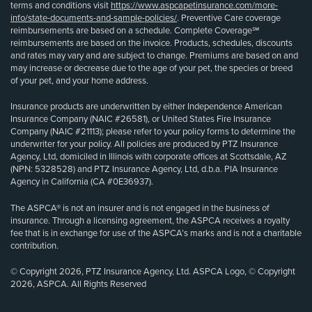
terms and conditions visit
https://www.aspcapetinsurance.com/more-
info/state-documents-and-sample-policies/
. Preventive Care coverage
reimbursements are based on a schedule. Complete Coverage℠
reimbursements are based on the invoice. Products, schedules, discounts
and rates may vary and are subject to change. Premiums are based on and
may increase or decrease due to the age of your pet, the species or breed
of your pet, and your home address.
Insurance products are underwritten by either Independence American
Insurance Company (NAIC #26581), or United States Fire Insurance
Company (NAIC #21113); please refer to your policy forms to determine the
underwriter for your policy. All policies are produced by PTZ Insurance
Agency, Ltd, domiciled in Illinois with corporate offices at Scottsdale, AZ
(NPN: 5328528) and PTZ Insurance Agency, Ltd, d.b.a. PIA Insurance
Agency in California (CA #0E36937).
The ASPCA® is not an insurer and is not engaged in the business of
insurance. Through a licensing agreement, the ASPCA receives a royalty
fee that is in exchange for use of the ASPCA’s marks and is not a charitable
contribution.
© Copyright 2026, PTZ Insurance Agency, Ltd. ASPCA Logo, © Copyright
2026, ASPCA. All Rights Reserved