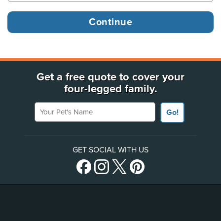
Get a free quote to cover your
four-legged family.
Your Pet's Name
Go!
GET SOCIAL WITH US