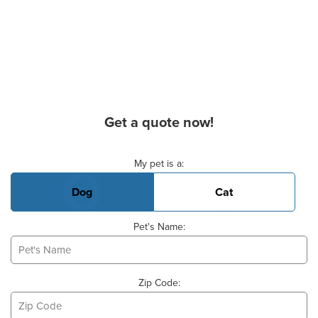
Get a quote now!
Basic Pet Info
My pet is a:
Dog
Cat
Pet's Name:
Zip Code: