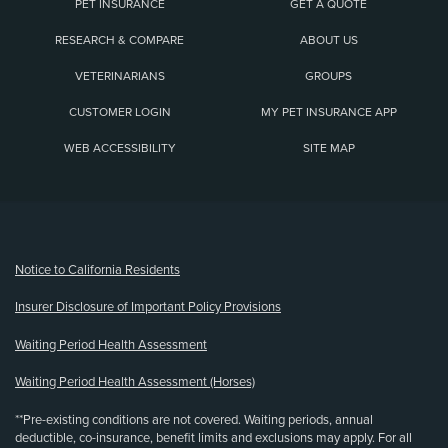
PET INSURANCE
GET A QUOTE
RESEARCH & COMPARE
ABOUT US
VETERINARIANS
GROUPS
CUSTOMER LOGIN
MY PET INSURANCE APP
WEB ACCESSIBILITY
SITE MAP
(opens new window)
Notice to California Residents
Insurer Disclosure of Important Policy Provisions
Waiting Period Health Assessment
Waiting Period Health Assessment (Horses)
**Pre-existing conditions are not covered. Waiting periods, annual
deductible, co-insurance, benefit limits and exclusions may apply. For all