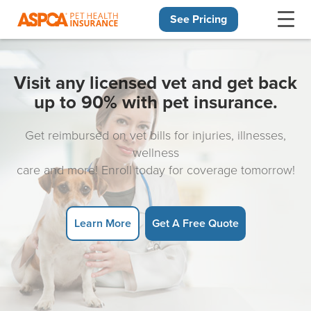
See Pricing
Skip navigation
Visit any licensed vet and get back
up to 90% with pet insurance.
Get reimbursed on vet bills for injuries, illnesses,
wellness
care and more! Enroll today for coverage tomorrow!
Learn More
Get A Free Quote