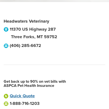
Headwaters Veterinary
11370 US Highway 287
Three Forks
,
MT
59752
(406) 285-6672
Get back up to 90% on vet bills with
ASPCA Pet Health Insurance
Quick Quote
1-888-716-1203