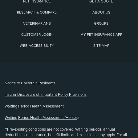
PET INSURANCE
GET A QUOTE
RESEARCH & COMPARE
ABOUT US
VETERINARIANS
GROUPS
CUSTOMER LOGIN
MY PET INSURANCE APP
WEB ACCESSIBILITY
SITE MAP
(opens new window)
Notice to California Residents
Insurer Disclosure of Important Policy Provisions
Waiting Period Health Assessment
Waiting Period Health Assessment (Horses)
**Pre-existing conditions are not covered. Waiting periods, annual
deductible, co-insurance, benefit limits and exclusions may apply. For all