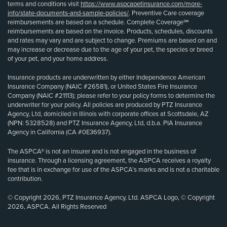
terms and conditions visit
https://www.aspcapetinsurance.com/more-
info/state-documents-and-sample-policies/
. Preventive Care coverage
reimbursements are based on a schedule. Complete Coverage℠
reimbursements are based on the invoice. Products, schedules, discounts
and rates may vary and are subject to change. Premiums are based on and
may increase or decrease due to the age of your pet, the species or breed
of your pet, and your home address.
Insurance products are underwritten by either Independence American
Insurance Company (NAIC #26581), or United States Fire Insurance
Company (NAIC #21113); please refer to your policy forms to determine the
underwriter for your policy. All policies are produced by PTZ Insurance
Agency, Ltd, domiciled in Illinois with corporate offices at Scottsdale, AZ
(NPN: 5328528) and PTZ Insurance Agency, Ltd, d.b.a. PIA Insurance
Agency in California (CA #0E36937).
The ASPCA® is not an insurer and is not engaged in the business of
insurance. Through a licensing agreement, the ASPCA receives a royalty
fee that is in exchange for use of the ASPCA’s marks and is not a charitable
contribution.
© Copyright 2026, PTZ Insurance Agency, Ltd. ASPCA Logo, © Copyright
2026, ASPCA. All Rights Reserved