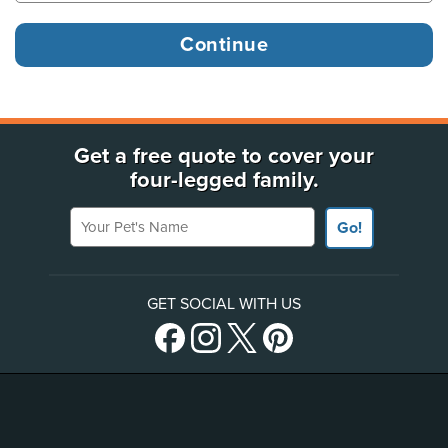
Get a free quote to cover your
four-legged family.
Your Pet's Name
Go!
GET SOCIAL WITH US