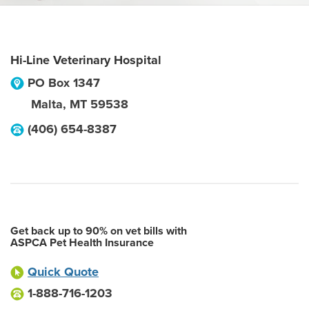
Hi-Line Veterinary Hospital
PO Box 1347
Malta
,
MT
59538
(406) 654-8387
Get back up to 90% on vet bills with
ASPCA Pet Health Insurance
Quick Quote
1-888-716-1203