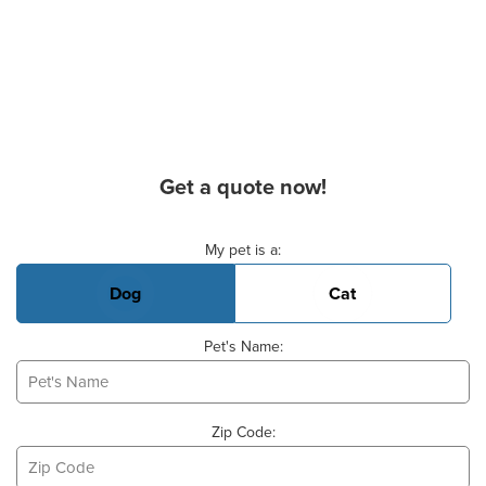
Get a quote now!
Basic Pet Info
My pet is a:
Dog
Cat
Pet's Name:
Zip Code: