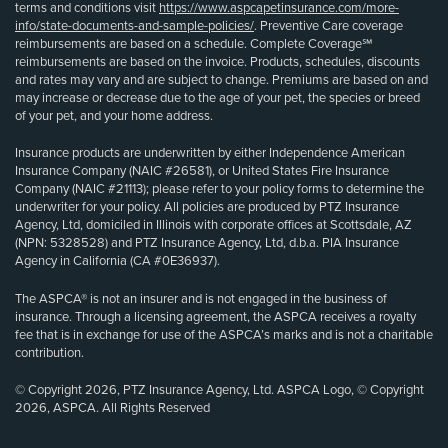
terms and conditions visit
https://www.aspcapetinsurance.com/more-
info/state-documents-and-sample-policies/
. Preventive Care coverage
reimbursements are based on a schedule. Complete Coverage℠
reimbursements are based on the invoice. Products, schedules, discounts
and rates may vary and are subject to change. Premiums are based on and
may increase or decrease due to the age of your pet, the species or breed
of your pet, and your home address.
Insurance products are underwritten by either Independence American
Insurance Company (NAIC #26581), or United States Fire Insurance
Company (NAIC #21113); please refer to your policy forms to determine the
underwriter for your policy. All policies are produced by PTZ Insurance
Agency, Ltd, domiciled in Illinois with corporate offices at Scottsdale, AZ
(NPN: 5328528) and PTZ Insurance Agency, Ltd, d.b.a. PIA Insurance
Agency in California (CA #0E36937).
The ASPCA® is not an insurer and is not engaged in the business of
insurance. Through a licensing agreement, the ASPCA receives a royalty
fee that is in exchange for use of the ASPCA’s marks and is not a charitable
contribution.
© Copyright 2026, PTZ Insurance Agency, Ltd. ASPCA Logo, © Copyright
2026, ASPCA. All Rights Reserved