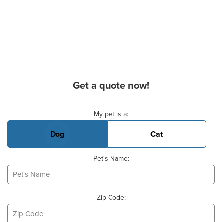
Get a quote now!
Basic Pet Info
My pet is a:
Dog
Cat
Pet's Name:
Zip Code: