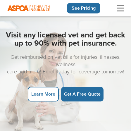
See Pricing
Skip navigation
Visit any licensed vet and get back
up to 90% with pet insurance.
Get reimbursed on vet bills for injuries, illnesses,
wellness
care and more! Enroll today for coverage tomorrow!
Learn More
Get A Free Quote