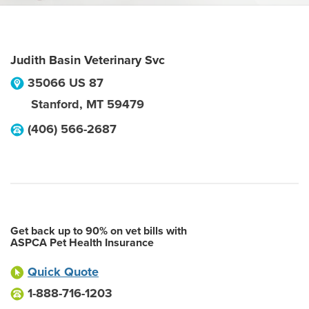
Judith Basin Veterinary Svc
35066 US 87
Stanford
,
MT
59479
(406) 566-2687
Get back up to 90% on vet bills with
ASPCA Pet Health Insurance
Quick Quote
1-888-716-1203