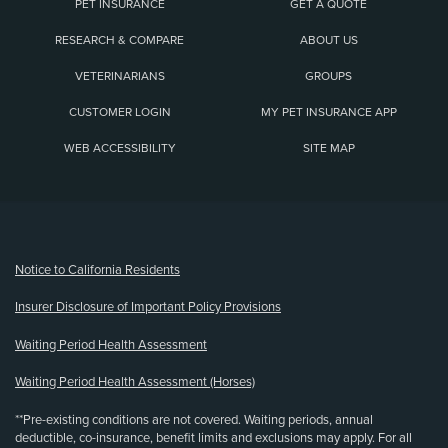
PET INSURANCE
GET A QUOTE
RESEARCH & COMPARE
ABOUT US
VETERINARIANS
GROUPS
CUSTOMER LOGIN
MY PET INSURANCE APP
WEB ACCESSIBILITY
SITE MAP
(opens new window)
Notice to California Residents
Insurer Disclosure of Important Policy Provisions
Waiting Period Health Assessment
Waiting Period Health Assessment (Horses)
**Pre-existing conditions are not covered. Waiting periods, annual
deductible, co-insurance, benefit limits and exclusions may apply. For all