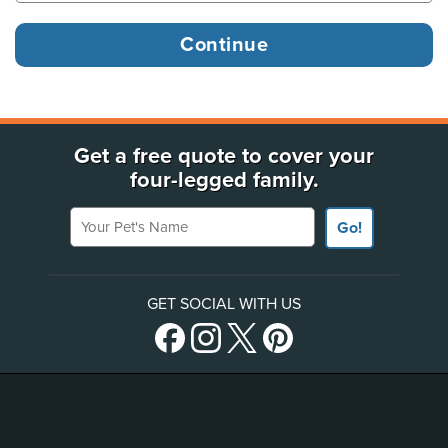
Get a free quote to cover your
four-legged family.
Your Pet's Name
Go!
GET SOCIAL WITH US