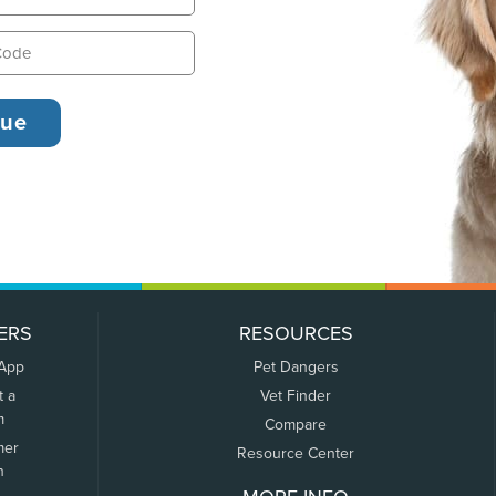
ERS
RESOURCES
 App
Pet Dangers
t a
Vet Finder
m
Compare
mer
Resource Center
n