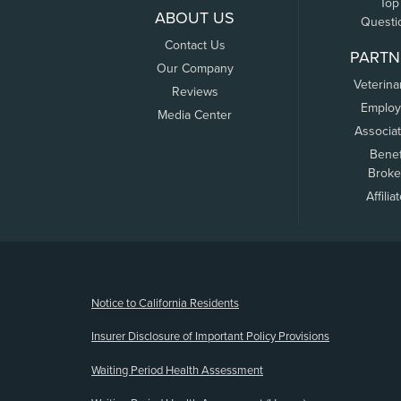
Top
ABOUT US
Questi
Contact Us
PARTN
Our Company
Veterina
Reviews
Employ
Media Center
Associa
Benef
Broke
Affilia
(opens new window)
Notice to California Residents
Insurer Disclosure of Important Policy Provisions
Waiting Period Health Assessment