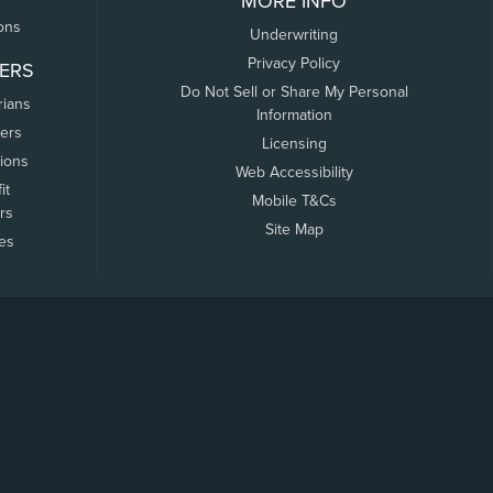
MORE INFO
ons
Underwriting
Privacy Policy
ERS
Do Not Sell or Share My Personal
rians
Information
ers
Licensing
tions
Web Accessibility
it
Mobile T&Cs
rs
Site Map
tes