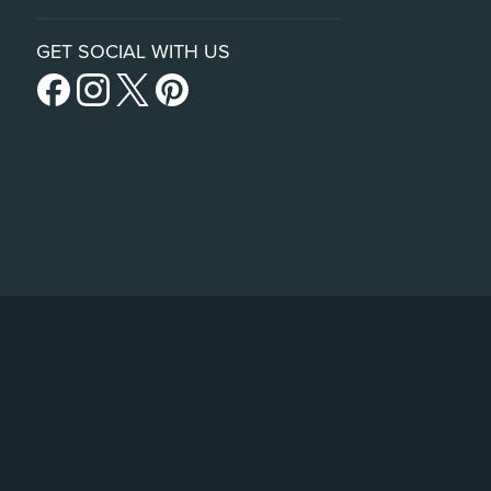
GET SOCIAL WITH US