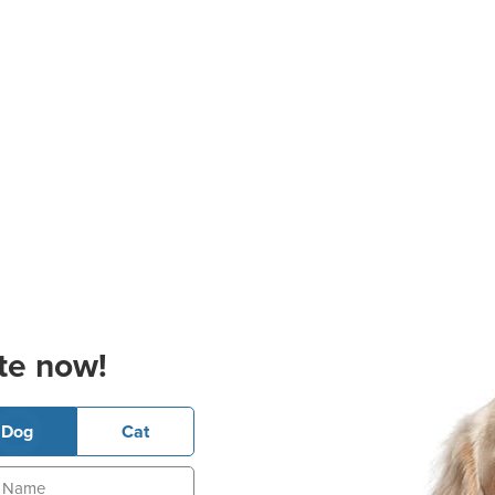
te now!
Dog
Cat