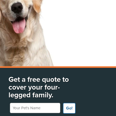
Get a free quote to
cover your four-
legged family.
Your Pet's Name
Go!