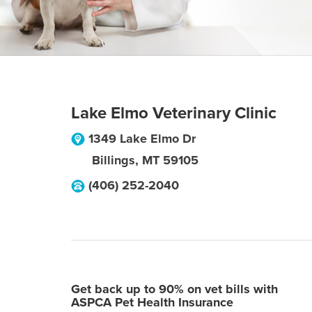
Lake Elmo Veterinary Clinic
1349 Lake Elmo Dr
Billings
,
MT
59105
(406) 252-2040
Get back up to 90% on vet bills with
ASPCA Pet Health Insurance