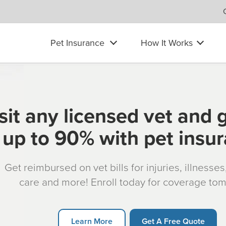
Pet Insurance
How It Works
sit any licensed vet and 
up to 90% with pet insu
Get reimbursed on vet bills for injuries, illnesse
care and more! Enroll today for coverage to
Learn More
Get A Free Quote