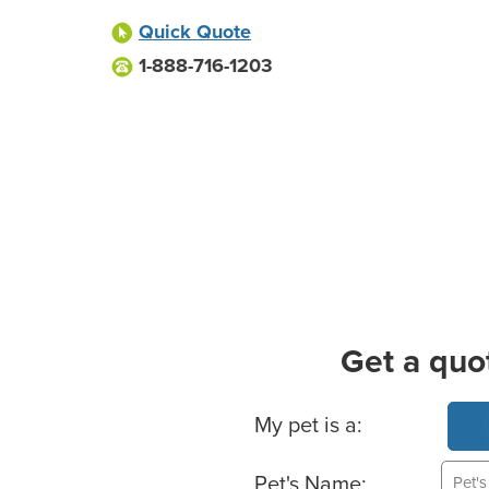
Quick Quote
1-888-716-1203
Get a quo
Basic Pet Info
My pet is a:
Pet's Name: