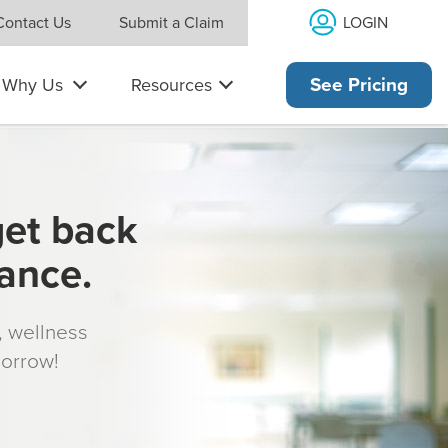
LOGIN
Contact Us
Submit a Claim
Why Us
Resources
See Pricing
get back
rance.
s, wellness
morrow!