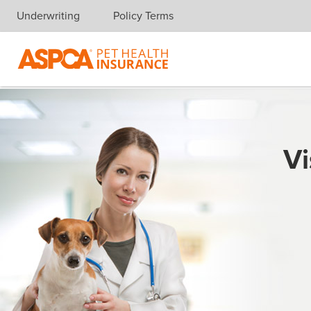
Underwriting
Policy Terms
Skip navigation
Vi