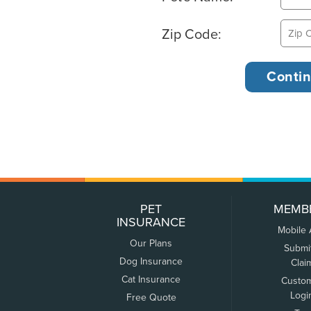
Zip Code:
PET
MEMB
INSURANCE
Mobile
Our Plans
Submi
Dog Insurance
Clai
Cat Insurance
Custo
Logi
Free Quote