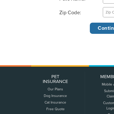
Zip Code:
PET
MEMB
INSURANCE
Mobile
Our Plans
Submi
Dog Insurance
Clai
Cat Insurance
Custo
Logi
Free Quote