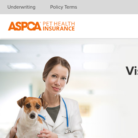
Underwriting
Policy Terms
Skip navigation
Vi