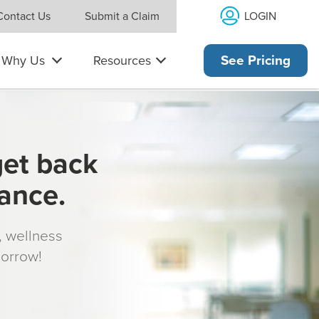
LOGIN
Contact Us
Submit a Claim
Why Us
Resources
See Pricing
get back
rance.
s, wellness
morrow!