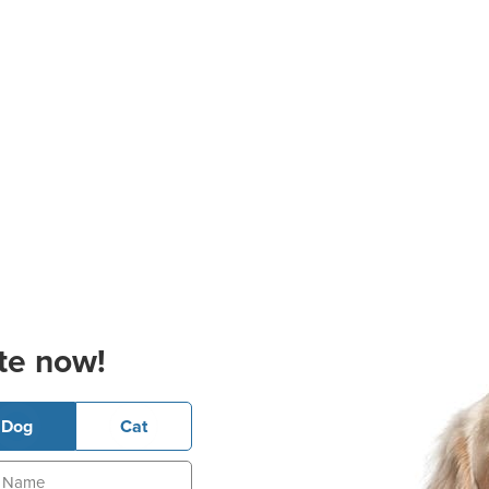
te now!
Dog
Cat