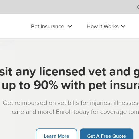
Pet Insurance
How It Works
sit any licensed vet and 
up to 90% with pet insu
Get reimbursed on vet bills for injuries, illnesse
care and more! Enroll today for coverage to
Learn More
Get A Free Quote