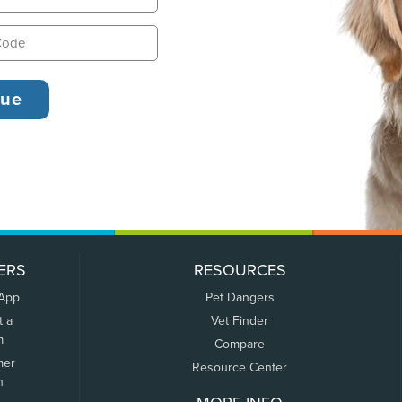
ERS
RESOURCES
 App
Pet Dangers
t a
Vet Finder
m
Compare
mer
Resource Center
n