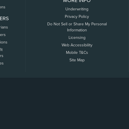
MORE INFO
ons
Underwriting
Privacy Policy
ERS
Do Not Sell or Share My Personal
rians
Information
ers
Licensing
tions
Web Accessibility
it
Mobile T&Cs
rs
Site Map
tes