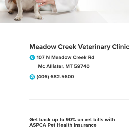
Meadow Creek Veterinary Clini
107 N Meadow Creek Rd
Mc Allister
,
MT
59740
(406) 682-5600
Get back up to 90% on vet bills with
ASPCA Pet Health Insurance