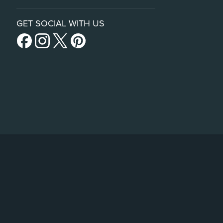
GET SOCIAL WITH US