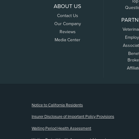
Top
ABOUT US
Questi
Contact Us
PARTN
Our Company
Veterina
Reviews
Employ
Media Center
Associa
Benef
Broke
Affilia
(opens new window)
Notice to California Residents
Insurer Disclosure of Important Policy Provisions
Waiting Period Health Assessment