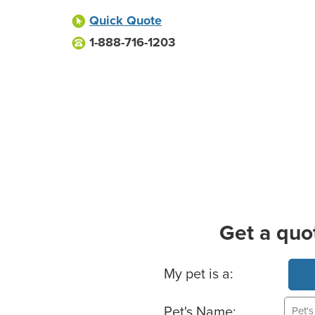
Quick Quote
1-888-716-1203
Get a quo
Basic Pet Info
My pet is a:
Pet's Name: