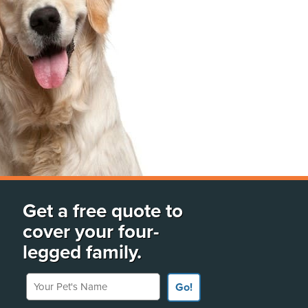
Get a free quote to
cover your four-
legged family.
Your Pet's Name
Go!