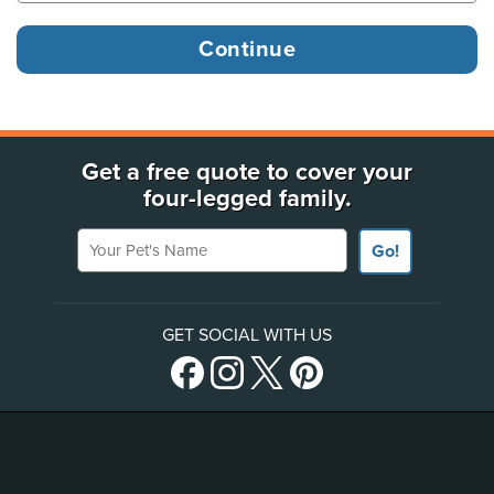
Get a free quote to cover your
four-legged family.
Your Pet's Name
Go!
GET SOCIAL WITH US