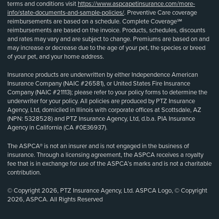
terms and conditions visit
https://www.aspcapetinsurance.com/more-
info/state-documents-and-sample-policies/
. Preventive Care coverage
reimbursements are based on a schedule. Complete Coverage℠
reimbursements are based on the invoice. Products, schedules, discounts
and rates may vary and are subject to change. Premiums are based on and
may increase or decrease due to the age of your pet, the species or breed
of your pet, and your home address.
Insurance products are underwritten by either Independence American
Insurance Company (NAIC #26581), or United States Fire Insurance
Company (NAIC #21113); please refer to your policy forms to determine the
underwriter for your policy. All policies are produced by PTZ Insurance
Agency, Ltd, domiciled in Illinois with corporate offices at Scottsdale, AZ
(NPN: 5328528) and PTZ Insurance Agency, Ltd, d.b.a. PIA Insurance
Agency in California (CA #0E36937).
The ASPCA® is not an insurer and is not engaged in the business of
insurance. Through a licensing agreement, the ASPCA receives a royalty
fee that is in exchange for use of the ASPCA’s marks and is not a charitable
contribution.
© Copyright 2026, PTZ Insurance Agency, Ltd. ASPCA Logo, © Copyright
2026, ASPCA. All Rights Reserved