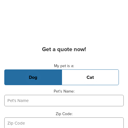
Get a quote now!
Basic Pet Info
My pet is a:
Dog
Cat
Pet's Name:
Zip Code: