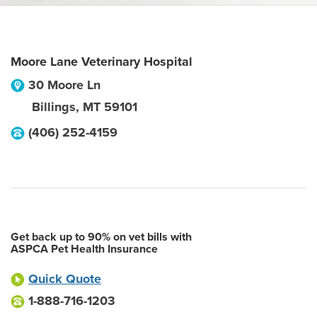
Moore Lane Veterinary Hospital
30 Moore Ln
Billings
,
MT
59101
(406) 252-4159
Get back up to 90% on vet bills with
ASPCA Pet Health Insurance
Quick Quote
1-888-716-1203