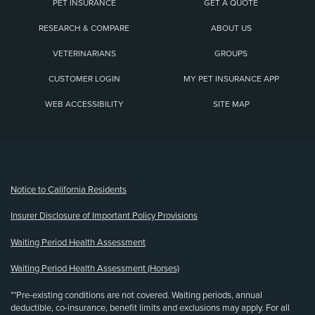
PET INSURANCE
GET A QUOTE
RESEARCH & COMPARE
ABOUT US
VETERINARIANS
GROUPS
CUSTOMER LOGIN
MY PET INSURANCE APP
WEB ACCESSIBILITY
SITE MAP
(opens new window)
Notice to California Residents
Insurer Disclosure of Important Policy Provisions
Waiting Period Health Assessment
Waiting Period Health Assessment (Horses)
**Pre-existing conditions are not covered. Waiting periods, annual
deductible, co-insurance, benefit limits and exclusions may apply. For all