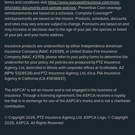
terms and conditions visit
https://www.aspcapetinsurance.com/more-
info/state-documents-and-sample-policies/
. Preventive Care coverage
reimbursements are based on a schedule. Complete Coverage℠
reimbursements are based on the invoice. Products, schedules, discounts
and rates may vary and are subject to change. Premiums are based on and
may increase or decrease due to the age of your pet, the species or breed
of your pet, and your home address.
Insurance products are underwritten by either Independence American
Insurance Company (NAIC #26581), or United States Fire Insurance
Company (NAIC #21113); please refer to your policy forms to determine the
underwriter for your policy. All policies are produced by PTZ Insurance
Agency, Ltd, domiciled in Illinois with corporate offices at Scottsdale, AZ
(NPN: 5328528) and PTZ Insurance Agency, Ltd, d.b.a. PIA Insurance
Agency in California (CA #0E36937).
The ASPCA® is not an insurer and is not engaged in the business of
insurance. Through a licensing agreement, the ASPCA receives a royalty
fee that is in exchange for use of the ASPCA’s marks and is not a charitable
contribution.
© Copyright 2026, PTZ Insurance Agency, Ltd. ASPCA Logo, © Copyright
2026, ASPCA. All Rights Reserved