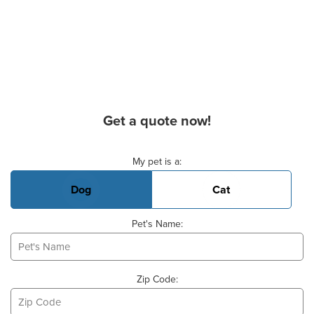
Get a quote now!
Basic Pet Info
My pet is a:
Dog
Cat
Pet's Name:
Zip Code: