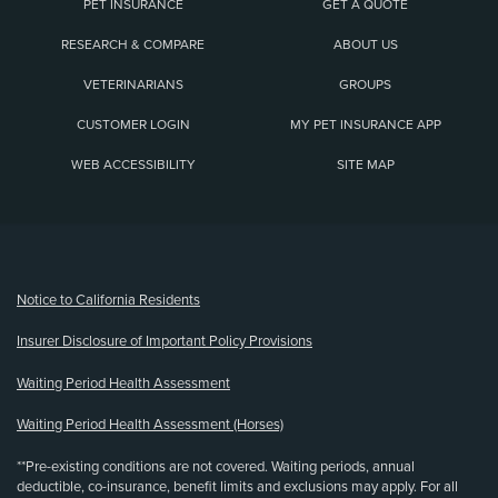
PET INSURANCE
GET A QUOTE
RESEARCH & COMPARE
ABOUT US
VETERINARIANS
GROUPS
CUSTOMER LOGIN
MY PET INSURANCE APP
WEB ACCESSIBILITY
SITE MAP
(opens new window)
Notice to California Residents
Insurer Disclosure of Important Policy Provisions
Waiting Period Health Assessment
Waiting Period Health Assessment (Horses)
**Pre-existing conditions are not covered. Waiting periods, annual
deductible, co-insurance, benefit limits and exclusions may apply. For all