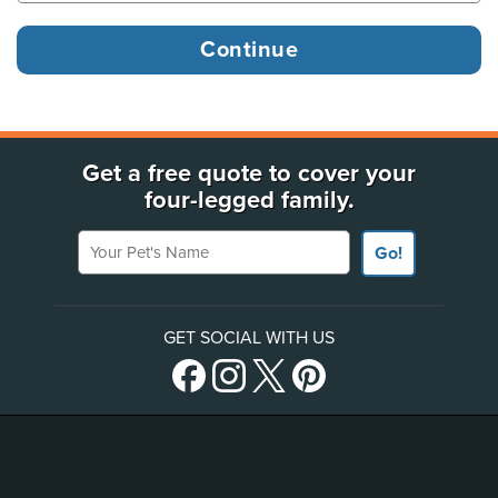
Get a free quote to cover your
four-legged family.
Your Pet's Name
Go!
GET SOCIAL WITH US