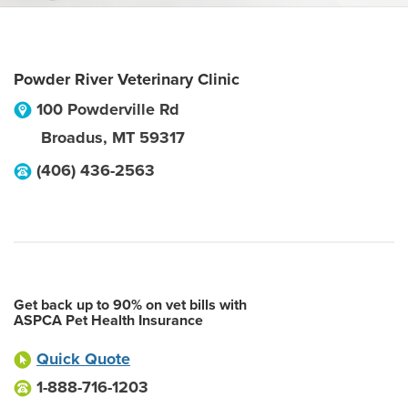
Powder River Veterinary Clinic
100 Powderville Rd
Broadus
,
MT
59317
(406) 436-2563
Get back up to 90% on vet bills with
ASPCA Pet Health Insurance
Quick Quote
1-888-716-1203