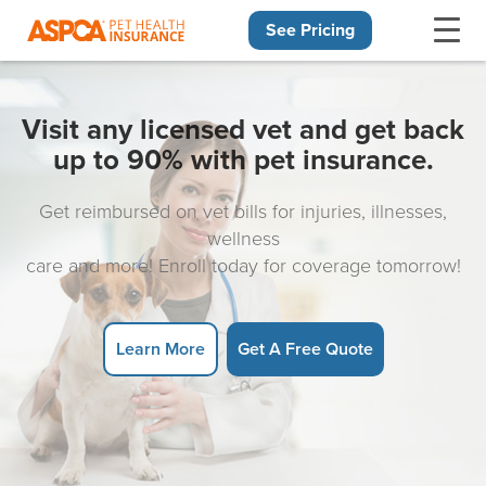
See Pricing
Skip navigation
Visit any licensed vet and get back
up to 90% with pet insurance.
Get reimbursed on vet bills for injuries, illnesses,
wellness
care and more! Enroll today for coverage tomorrow!
Learn More
Get A Free Quote