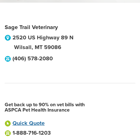
Sage Trail Veterinary
2520 US Highway 89 N
Wilsall
,
MT
59086
(406) 578-2080
Get back up to 90% on vet bills with
ASPCA Pet Health Insurance
Quick Quote
1-888-716-1203