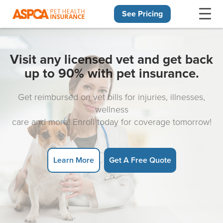
See Pricing
Skip navigation
Visit any licensed vet and get back
up to 90% with pet insurance.
Get reimbursed on vet bills for injuries, illnesses,
wellness
care and more! Enroll today for coverage tomorrow!
Learn More
Get A Free Quote