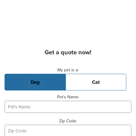
Get a quote now!
Basic Pet Info
My pet is a:
Dog
Cat
Pet's Name:
Zip Code: