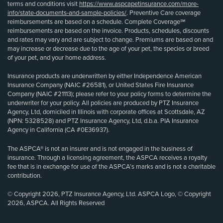
terms and conditions visit
https://www.aspcapetinsurance.com/more-
info/state-documents-and-sample-policies/
. Preventive Care coverage
reimbursements are based on a schedule. Complete Coverage℠
reimbursements are based on the invoice. Products, schedules, discounts
and rates may vary and are subject to change. Premiums are based on and
may increase or decrease due to the age of your pet, the species or breed
of your pet, and your home address.
Insurance products are underwritten by either Independence American
Insurance Company (NAIC #26581), or United States Fire Insurance
Company (NAIC #21113); please refer to your policy forms to determine the
underwriter for your policy. All policies are produced by PTZ Insurance
Agency, Ltd, domiciled in Illinois with corporate offices at Scottsdale, AZ
(NPN: 5328528) and PTZ Insurance Agency, Ltd, d.b.a. PIA Insurance
Agency in California (CA #0E36937).
The ASPCA® is not an insurer and is not engaged in the business of
insurance. Through a licensing agreement, the ASPCA receives a royalty
fee that is in exchange for use of the ASPCA’s marks and is not a charitable
contribution.
© Copyright 2026, PTZ Insurance Agency, Ltd. ASPCA Logo, © Copyright
2026, ASPCA. All Rights Reserved