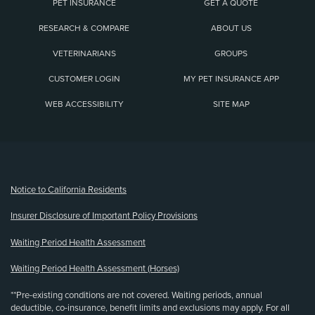
PET INSURANCE
GET A QUOTE
RESEARCH & COMPARE
ABOUT US
VETERINARIANS
GROUPS
CUSTOMER LOGIN
MY PET INSURANCE APP
WEB ACCESSIBILITY
SITE MAP
(opens new window)
Notice to California Residents
Insurer Disclosure of Important Policy Provisions
Waiting Period Health Assessment
Waiting Period Health Assessment (Horses)
**Pre-existing conditions are not covered. Waiting periods, annual
deductible, co-insurance, benefit limits and exclusions may apply. For all