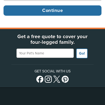
Get a free quote to cover your
four-legged family.
Your Pet's Name
Go!
GET SOCIAL WITH US