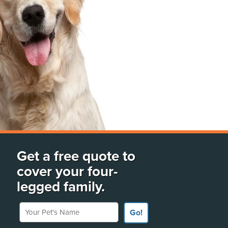
Get a free quote to
cover your four-
legged family.
Your Pet's Name
Go!