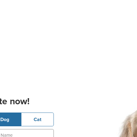
te now!
Dog
Cat