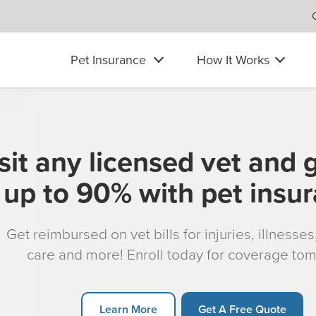
Pet Insurance
How It Works
sit any licensed vet and 
up to 90% with pet insu
Get reimbursed on vet bills for injuries, illnesse
care and more! Enroll today for coverage to
Learn More
Get A Free Quote