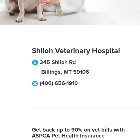
Shiloh Veterinary Hospital
345 Shiloh Rd
Billings
,
MT
59106
(406) 656-1910
Get back up to 90% on vet bills with
ASPCA Pet Health Insurance