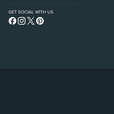
GET SOCIAL WITH US