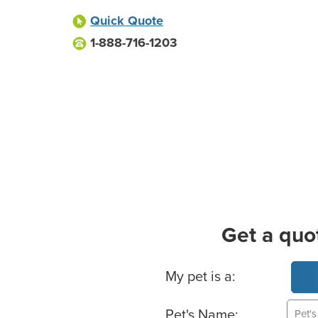
Quick Quote
1-888-716-1203
Get a quo
Basic Pet Info
My pet is a:
Pet's Name: