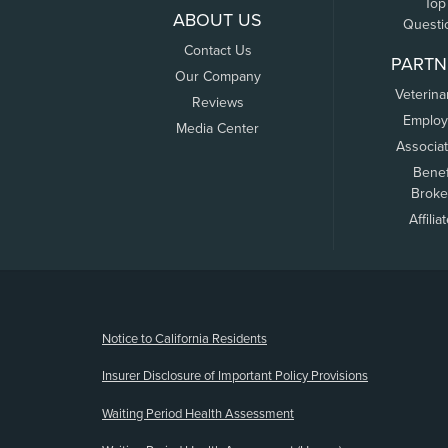
Top
ABOUT US
Questi
Contact Us
PARTN
Our Company
Veterina
Reviews
Employ
Media Center
Associa
Benef
Broke
Affilia
(opens new window)
Notice to California Residents
Insurer Disclosure of Important Policy Provisions
Waiting Period Health Assessment