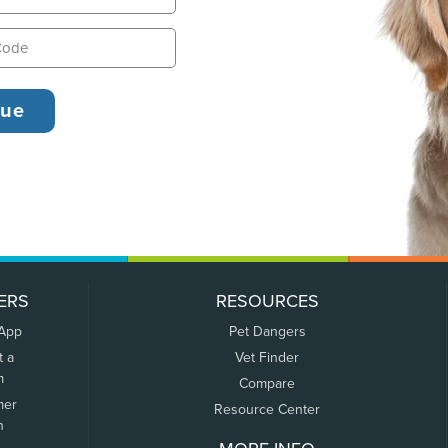
ERS
RESOURCES
 App
Pet Dangers
t a
Vet Finder
m
Compare
mer
Resource Center
n