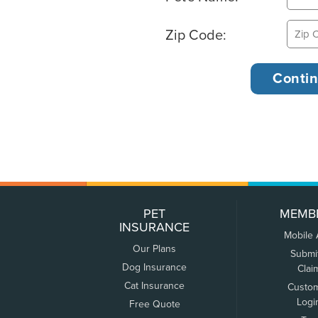
Zip Code:
PET
MEMB
INSURANCE
Mobile
Our Plans
Submi
Dog Insurance
Clai
Cat Insurance
Custo
Logi
Free Quote