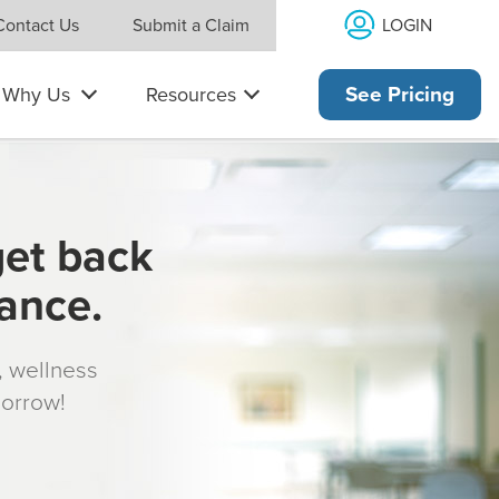
LOGIN
Contact Us
Submit a Claim
Why Us
Resources
See Pricing
get back
rance.
s, wellness
morrow!