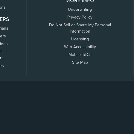
MORE INFO
ons
Underwriting
Privacy Policy
ERS
Do Not Sell or Share My Personal
rians
Information
ers
Licensing
tions
Web Accessibility
it
Mobile T&Cs
rs
Site Map
tes