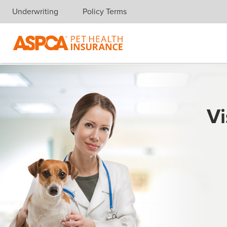
Underwriting
Policy Terms
Skip navigation
Vi