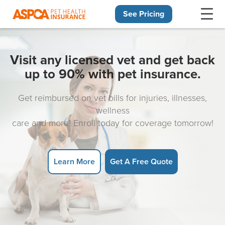
See Pricing
Skip navigation
Visit any licensed vet and get back
up to 90% with pet insurance.
Get reimbursed on vet bills for injuries, illnesses,
wellness
care and more! Enroll today for coverage tomorrow!
Learn More
Get A Free Quote