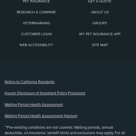
PET INSURANCE
GET A QUOTE
RESEARCH & COMPARE
ABOUT US
VETERINARIANS
GROUPS
CUSTOMER LOGIN
MY PET INSURANCE APP
WEB ACCESSIBILITY
SITE MAP
(opens new window)
Notice to California Residents
Insurer Disclosure of Important Policy Provisions
Waiting Period Health Assessment
Waiting Period Health Assessment (Horses)
**Pre-existing conditions are not covered. Waiting periods, annual
deductible, co-insurance, benefit limits and exclusions may apply. For all