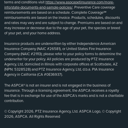
terms and conditions visit
https://www.aspcapetinsurance.com/more-
info/state-documents-and-sample-policies/
. Preventive Care coverage
reimbursements are based on a schedule. Complete Coverage℠
reimbursements are based on the invoice. Products, schedules, discounts
and rates may vary and are subject to change. Premiums are based on and
may increase or decrease due to the age of your pet, the species or breed
of your pet, and your home address.
Insurance products are underwritten by either Independence American
Insurance Company (NAIC #26581), or United States Fire Insurance
Company (NAIC #21113); please refer to your policy forms to determine the
underwriter for your policy. All policies are produced by PTZ Insurance
Agency, Ltd, domiciled in Illinois with corporate offices at Scottsdale, AZ
(NPN: 5328528) and PTZ Insurance Agency, Ltd, d.b.a. PIA Insurance
Agency in California (CA #0E36937).
The ASPCA® is not an insurer and is not engaged in the business of
insurance. Through a licensing agreement, the ASPCA receives a royalty
fee that is in exchange for use of the ASPCA’s marks and is not a charitable
contribution.
© Copyright 2026, PTZ Insurance Agency, Ltd. ASPCA Logo, © Copyright
2026, ASPCA. All Rights Reserved