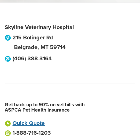
Skyline Veterinary Hospital
215 Bolinger Rd
Belgrade
,
MT
59714
(406) 388-3164
Get back up to 90% on vet bills with
ASPCA Pet Health Insurance
Quick Quote
1-888-716-1203