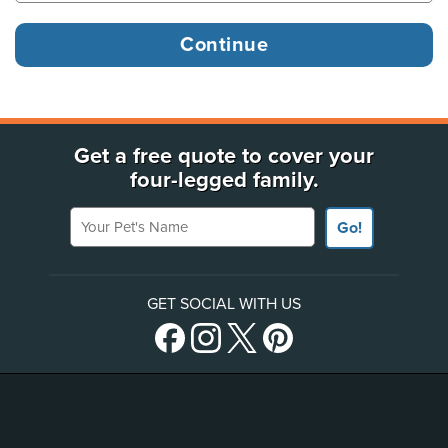
Get a free quote to cover your
four-legged family.
Your Pet's Name
Go!
GET SOCIAL WITH US