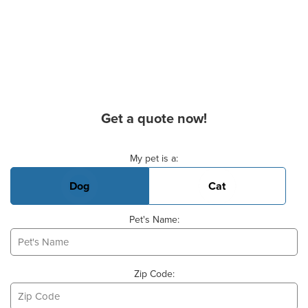
Get a quote now!
Basic Pet Info
My pet is a:
Dog
Cat
Pet's Name:
Zip Code: