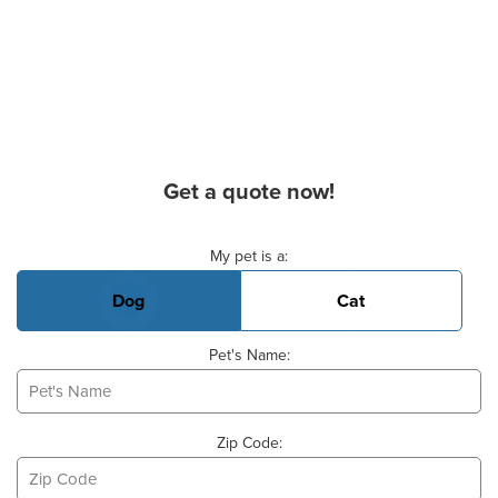
Get a quote now!
Basic Pet Info
My pet is a:
Dog
Cat
Pet's Name:
Zip Code: