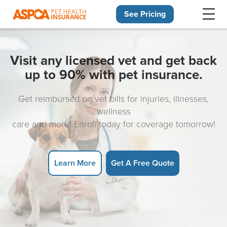
See Pricing
Skip navigation
Visit any licensed vet and get back
up to 90% with pet insurance.
Get reimbursed on vet bills for injuries, illnesses,
wellness
care and more! Enroll today for coverage tomorrow!
Learn More
Get A Free Quote