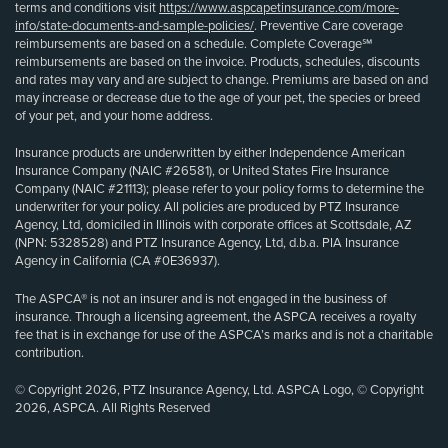
terms and conditions visit
https://www.aspcapetinsurance.com/more-
info/state-documents-and-sample-policies/
. Preventive Care coverage
reimbursements are based on a schedule. Complete Coverage℠
reimbursements are based on the invoice. Products, schedules, discounts
and rates may vary and are subject to change. Premiums are based on and
may increase or decrease due to the age of your pet, the species or breed
of your pet, and your home address.
Insurance products are underwritten by either Independence American
Insurance Company (NAIC #26581), or United States Fire Insurance
Company (NAIC #21113); please refer to your policy forms to determine the
underwriter for your policy. All policies are produced by PTZ Insurance
Agency, Ltd, domiciled in Illinois with corporate offices at Scottsdale, AZ
(NPN: 5328528) and PTZ Insurance Agency, Ltd, d.b.a. PIA Insurance
Agency in California (CA #0E36937).
The ASPCA® is not an insurer and is not engaged in the business of
insurance. Through a licensing agreement, the ASPCA receives a royalty
fee that is in exchange for use of the ASPCA’s marks and is not a charitable
contribution.
© Copyright 2026, PTZ Insurance Agency, Ltd. ASPCA Logo, © Copyright
2026, ASPCA. All Rights Reserved