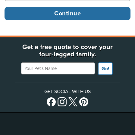
Get a free quote to cover your
four-legged family.
Your Pet's Name
Go!
GET SOCIAL WITH US