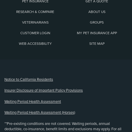
PET INSURANCE
GET A QUOTE
RESEARCH & COMPARE
ABOUT US
VETERINARIANS
GROUPS
CUSTOMER LOGIN
MY PET INSURANCE APP
WEB ACCESSIBILITY
SITE MAP
(opens new window)
Notice to California Residents
Insurer Disclosure of Important Policy Provisions
Waiting Period Health Assessment
Waiting Period Health Assessment (Horses)
**Pre-existing conditions are not covered. Waiting periods, annual
deductible, co-insurance, benefit limits and exclusions may apply. For all