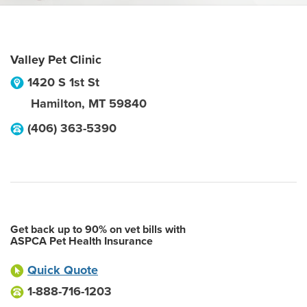
Valley Pet Clinic
1420 S 1st St
Hamilton
,
MT
59840
(406) 363-5390
Get back up to 90% on vet bills with
ASPCA Pet Health Insurance
Quick Quote
1-888-716-1203