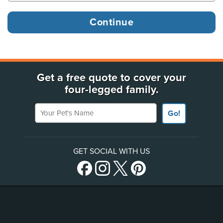
Get a free quote to cover your
four-legged family.
Your Pet's Name
Go!
GET SOCIAL WITH US