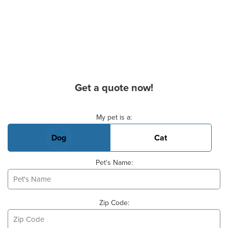
Get a quote now!
Basic Pet Info
My pet is a:
Dog
Cat
Pet's Name:
Zip Code: