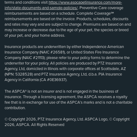
terms and conditions visit
https://www.aspcapetinsurance.com/more-
info/state-documents-and-sample-policies/
. Preventive Care coverage
reimbursements are based on a schedule. Complete Coverage℠
reimbursements are based on the invoice. Products, schedules, discounts
and rates may vary and are subject to change. Premiums are based on and
may increase or decrease due to the age of your pet, the species or breed
of your pet, and your home address.
Insurance products are underwritten by either Independence American
Insurance Company (NAIC #26581), or United States Fire Insurance
Company (NAIC #21113); please refer to your policy forms to determine the
underwriter for your policy. All policies are produced by PTZ Insurance
Agency, Ltd, domiciled in Illinois with corporate offices at Scottsdale, AZ
(NPN: 5328528) and PTZ Insurance Agency, Ltd, d.b.a. PIA Insurance
Agency in California (CA #0E36937).
The ASPCA® is not an insurer and is not engaged in the business of
insurance. Through a licensing agreement, the ASPCA receives a royalty
fee that is in exchange for use of the ASPCA’s marks and is not a charitable
contribution.
© Copyright 2026, PTZ Insurance Agency, Ltd. ASPCA Logo, © Copyright
2026, ASPCA. All Rights Reserved