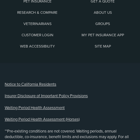
PET INSURANCE
GET A QUOTE
RESEARCH & COMPARE
ABOUT US
VETERINARIANS
GROUPS
CUSTOMER LOGIN
MY PET INSURANCE APP
WEB ACCESSIBILITY
SITE MAP
(opens new window)
Notice to California Residents
Insurer Disclosure of Important Policy Provisions
Waiting Period Health Assessment
Waiting Period Health Assessment (Horses)
**Pre-existing conditions are not covered. Waiting periods, annual
deductible, co-insurance, benefit limits and exclusions may apply. For all