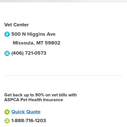
Vet Center
500 N Higgins Ave
Missoula
,
MT
59802
(406) 721-0573
Get back up to 90% on vet bills with
ASPCA Pet Health Insurance
Quick Quote
1-888-716-1203