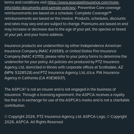
terms and conditions visit
https://www.aspcapetinsurance.com/more-
info/state-documents-and-sample-policies/
. Preventive Care coverage
reimbursements are based on a schedule. Complete Coverage℠
reimbursements are based on the invoice. Products, schedules, discounts
and rates may vary and are subject to change. Premiums are based on and
may increase or decrease due to the age of your pet, the species or breed
of your pet, and your home address.
Insurance products are underwritten by either Independence American
Insurance Company (NAIC #26581), or United States Fire Insurance
Company (NAIC #21113); please refer to your policy forms to determine the
underwriter for your policy. All policies are produced by PTZ Insurance
Agency, Ltd, domiciled in Illinois with corporate offices at Scottsdale, AZ
(NPN: 5328528) and PTZ Insurance Agency, Ltd, d.b.a. PIA Insurance
Agency in California (CA #0E36937).
The ASPCA® is not an insurer and is not engaged in the business of
insurance. Through a licensing agreement, the ASPCA receives a royalty
fee that is in exchange for use of the ASPCA’s marks and is not a charitable
contribution.
© Copyright 2026, PTZ Insurance Agency, Ltd. ASPCA Logo, © Copyright
2026, ASPCA. All Rights Reserved