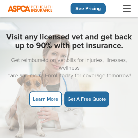
See Pricing
Skip navigation
Visit any licensed vet and get back
up to 90% with pet insurance.
Get reimbursed on vet bills for injuries, illnesses,
wellness
care and more! Enroll today for coverage tomorrow!
Learn More
Get A Free Quote