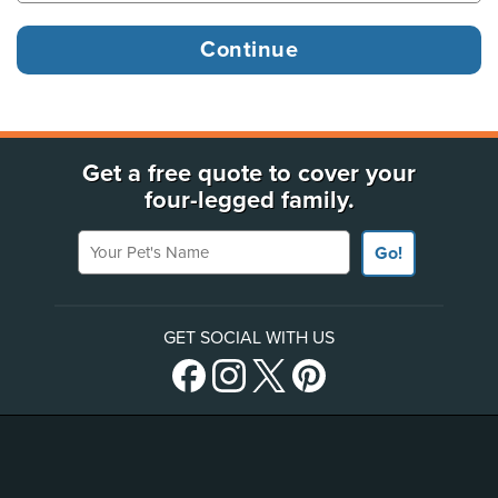
Get a free quote to cover your
four-legged family.
Your Pet's Name
Go!
GET SOCIAL WITH US