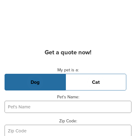
Get a quote now!
Basic Pet Info
My pet is a:
Dog
Cat
Pet's Name:
Zip Code: