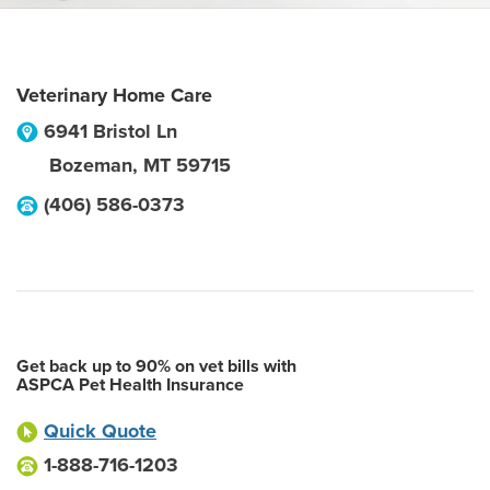
Veterinary Home Care
6941 Bristol Ln
Bozeman
,
MT
59715
(406) 586-0373
Get back up to 90% on vet bills with
ASPCA Pet Health Insurance
Quick Quote
1-888-716-1203