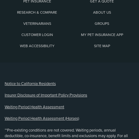
PET INSURANCE
GET A QUOTE
RESEARCH & COMPARE
ABOUT US
VETERINARIANS
GROUPS
CUSTOMER LOGIN
MY PET INSURANCE APP
WEB ACCESSIBILITY
SITE MAP
(opens new window)
Notice to California Residents
Insurer Disclosure of Important Policy Provisions
Waiting Period Health Assessment
Waiting Period Health Assessment (Horses)
**Pre-existing conditions are not covered. Waiting periods, annual
deductible, co-insurance, benefit limits and exclusions may apply. For all