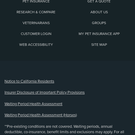
PET INSURANCE
GET A QUOTE
RESEARCH & COMPARE
ABOUT US
VETERINARIANS
GROUPS
CUSTOMER LOGIN
MY PET INSURANCE APP
WEB ACCESSIBILITY
SITE MAP
(opens new window)
Notice to California Residents
Insurer Disclosure of Important Policy Provisions
Waiting Period Health Assessment
Waiting Period Health Assessment (Horses)
**Pre-existing conditions are not covered. Waiting periods, annual
deductible, co-insurance, benefit limits and exclusions may apply. For all