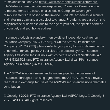
terms and conditions visit
https://www.aspcapetinsurance.com/more-
info/state-documents-and-sample-policies/
. Preventive Care coverage
reimbursements are based on a schedule. Complete Coverage℠
reimbursements are based on the invoice. Products, schedules, discounts
and rates may vary and are subject to change. Premiums are based on and
may increase or decrease due to the age of your pet, the species or breed
of your pet, and your home address.
Insurance products are underwritten by either Independence American
Insurance Company (NAIC #26581), or United States Fire Insurance
Company (NAIC #21113); please refer to your policy forms to determine the
underwriter for your policy. All policies are produced by PTZ Insurance
Agency, Ltd, domiciled in Illinois with corporate offices at Scottsdale, AZ
(NPN: 5328528) and PTZ Insurance Agency, Ltd, d.b.a. PIA Insurance
Agency in California (CA #0E36937).
The ASPCA® is not an insurer and is not engaged in the business of
insurance. Through a licensing agreement, the ASPCA receives a royalty
fee that is in exchange for use of the ASPCA’s marks and is not a charitable
contribution.
© Copyright 2026, PTZ Insurance Agency, Ltd. ASPCA Logo, © Copyright
2026, ASPCA. All Rights Reserved