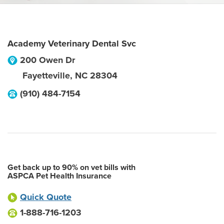
Academy Veterinary Dental Svc
200 Owen Dr
Fayetteville
,
NC
28304
(910) 484-7154
Get back up to 90% on vet bills with
ASPCA Pet Health Insurance
Quick Quote
1-888-716-1203