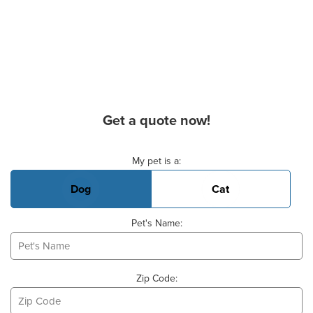
Get a quote now!
Basic Pet Info
My pet is a:
Dog
Cat
Pet's Name:
Zip Code: