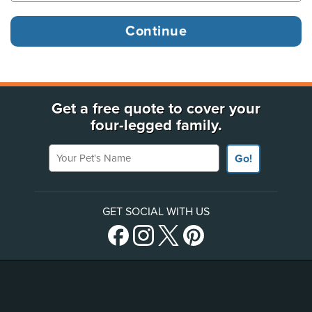
Get a free quote to cover your
four-legged family.
Your Pet's Name
Go!
GET SOCIAL WITH US