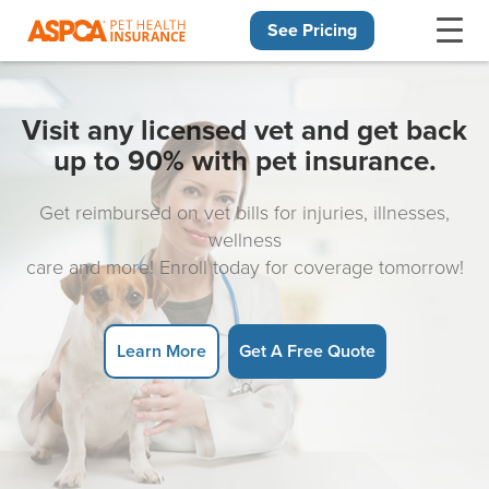
See Pricing
Skip navigation
Visit any licensed vet and get back
up to 90% with pet insurance.
Get reimbursed on vet bills for injuries, illnesses,
wellness
care and more! Enroll today for coverage tomorrow!
Learn More
Get A Free Quote