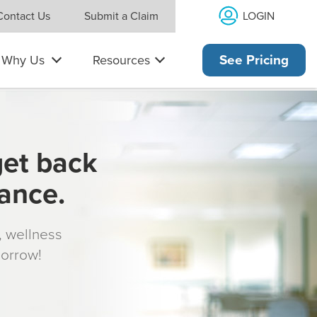
LOGIN
Contact Us
Submit a Claim
Why Us
Resources
See Pricing
get back
rance.
s, wellness
morrow!