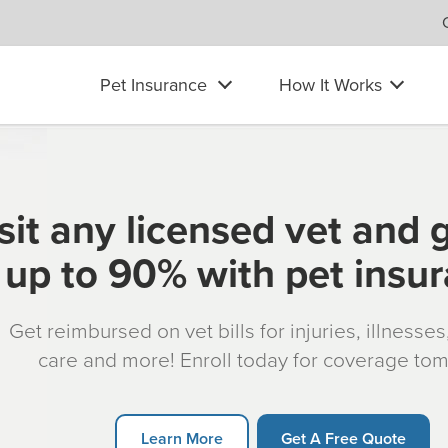
Pet Insurance
How It Works
sit any licensed vet and 
up to 90% with pet insu
Get reimbursed on vet bills for injuries, illnesse
care and more! Enroll today for coverage to
Learn More
Get A Free Quote