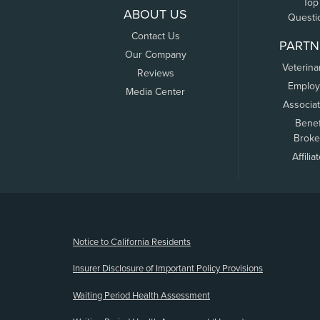
Top
ABOUT US
Questi
Contact Us
PARTN
Our Company
Veterina
Reviews
Employ
Media Center
Associa
Benef
Broke
Affilia
(opens new window)
Notice to California Residents
Insurer Disclosure of Important Policy Provisions
Waiting Period Health Assessment