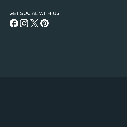
GET SOCIAL WITH US