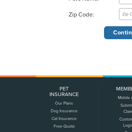
Zip Code:
PET
MEMB
INSURANCE
Mobile
Our Plans
Submi
Dog Insurance
Clai
Cat Insurance
Custo
Logi
Free Quote