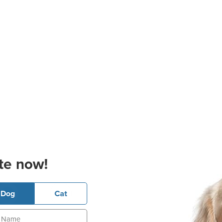
te now!
Dog
Cat