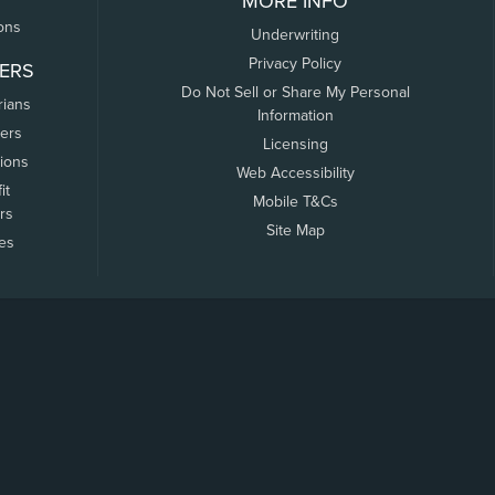
MORE INFO
ons
Underwriting
Privacy Policy
ERS
Do Not Sell or Share My Personal
rians
Information
ers
Licensing
tions
Web Accessibility
it
Mobile T&Cs
rs
Site Map
tes