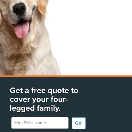
Get a free quote to
cover your four-
legged family.
Your Pet's Name
Go!