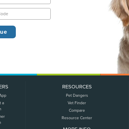
ERS
RESOURCES
 App
Pet Dangers
t a
Vet Finder
m
Compare
mer
Resource Center
n