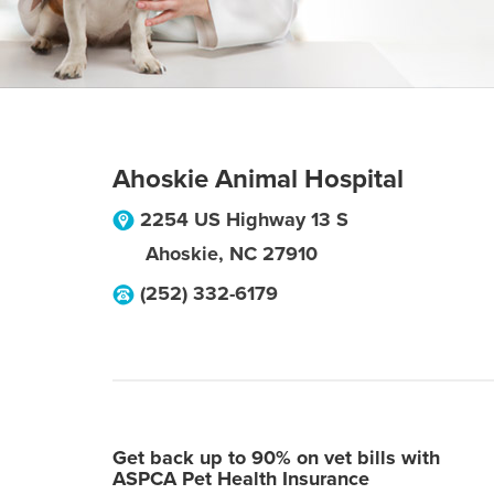
Ahoskie Animal Hospital
2254 US Highway 13 S
Ahoskie
,
NC
27910
(252) 332-6179
Get back up to 90% on vet bills with
ASPCA Pet Health Insurance