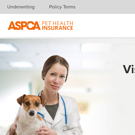
Underwriting
Policy Terms
Skip navigation
Vi