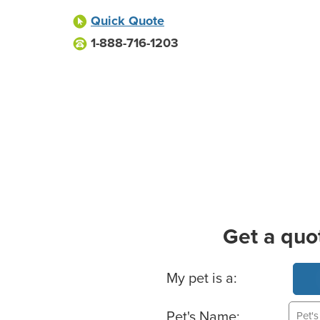
Quick Quote
1-888-716-1203
Get a quo
Basic Pet Info
My pet is a:
Pet's Name: