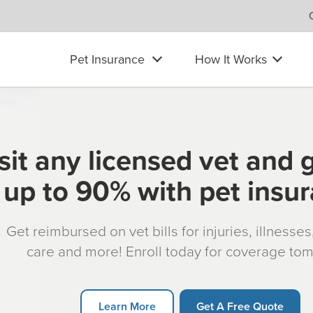
Pet Insurance
How It Works
sit any licensed vet and 
up to 90% with pet insu
Get reimbursed on vet bills for injuries, illnesse
care and more! Enroll today for coverage to
Learn More
Get A Free Quote