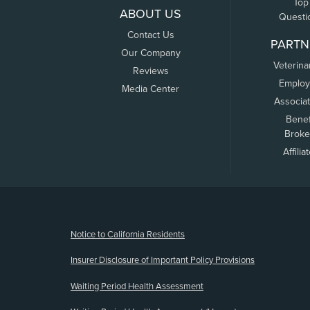
Top
ABOUT US
Questi
Contact Us
PARTN
Our Company
Veterina
Reviews
Employ
Media Center
Associa
Benef
Broke
Affilia
(opens new window)
Notice to California Residents
Insurer Disclosure of Important Policy Provisions
Waiting Period Health Assessment