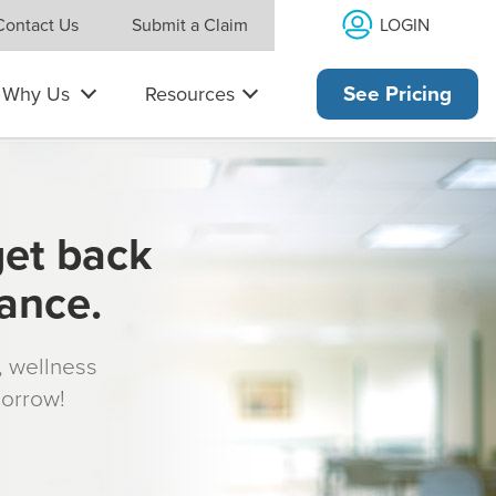
LOGIN
Contact Us
Submit a Claim
Why Us
Resources
See Pricing
get back
rance.
s, wellness
morrow!