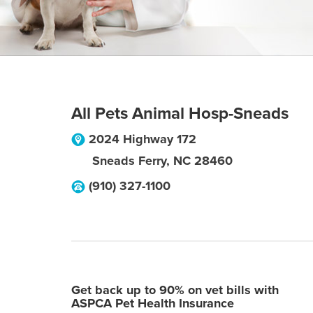
All Pets Animal Hosp-Sneads
2024 Highway 172
Sneads Ferry
,
NC
28460
(910) 327-1100
Get back up to 90% on vet bills with
ASPCA Pet Health Insurance