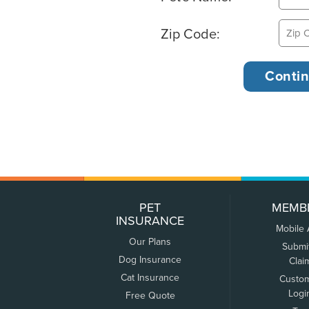
Zip Code:
PET
MEMB
INSURANCE
Mobile
Our Plans
Submi
Dog Insurance
Clai
Cat Insurance
Custo
Logi
Free Quote