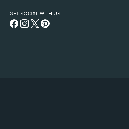
GET SOCIAL WITH US