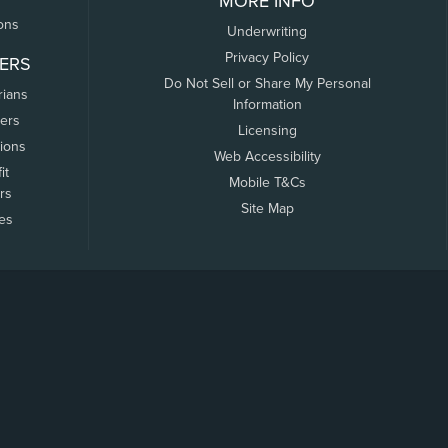
MORE INFO
ons
Underwriting
Privacy Policy
ERS
Do Not Sell or Share My Personal
rians
Information
ers
Licensing
tions
Web Accessibility
it
Mobile T&Cs
rs
Site Map
tes