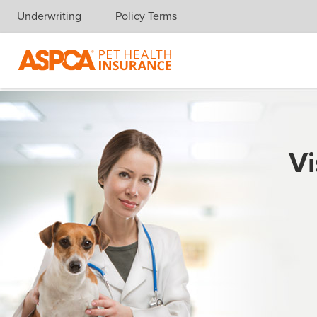
Underwriting
Policy Terms
Skip navigation
Vi