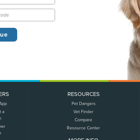
ERS
RESOURCES
 App
Pet Dangers
t a
Vet Finder
m
Compare
mer
Resource Center
n