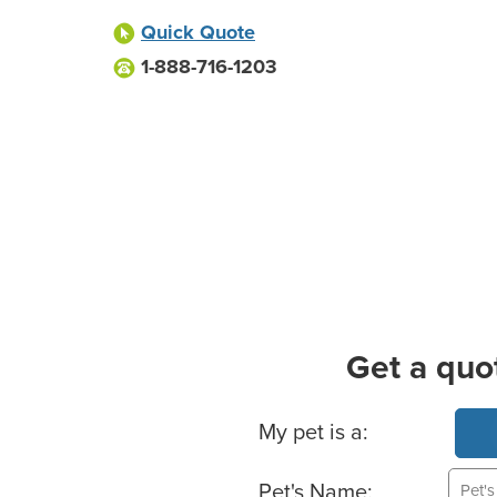
Quick Quote
1-888-716-1203
Get a quo
Basic Pet Info
My pet is a:
Pet's Name: