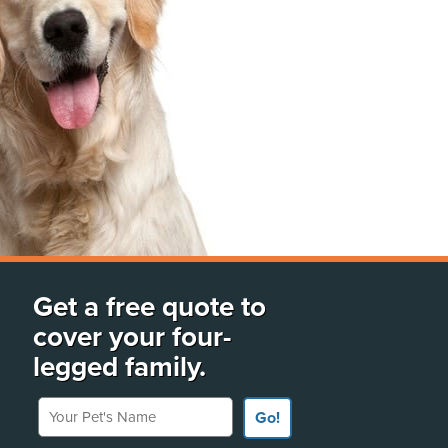
Get a free quote to
cover your four-
legged family.
Your Pet's Name
Go!