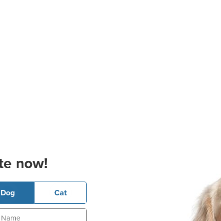
te now!
Dog
Cat