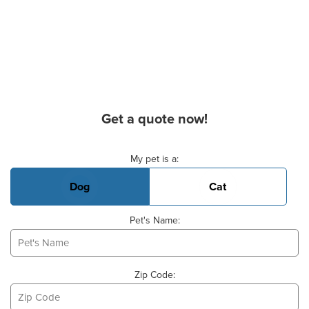
Get a quote now!
Basic Pet Info
My pet is a:
Dog
Cat
Pet's Name:
Zip Code: