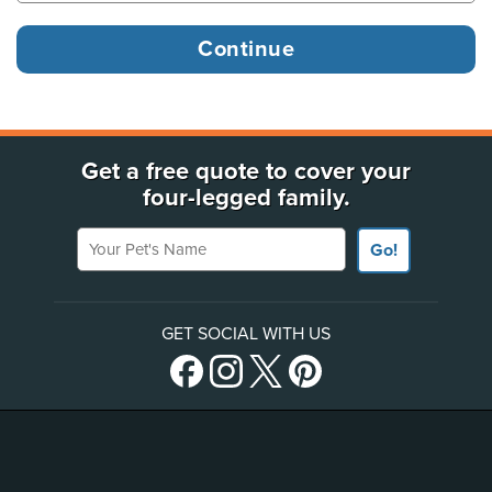
Get a free quote to cover your
four-legged family.
Your Pet's Name
Go!
GET SOCIAL WITH US