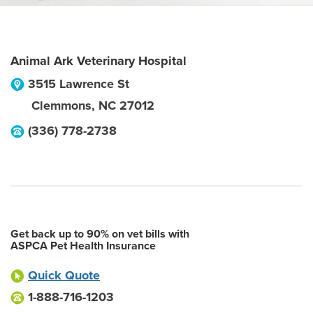
Animal Ark Veterinary Hospital
3515 Lawrence St
Clemmons
,
NC
27012
(336) 778-2738
Get back up to 90% on vet bills with
ASPCA Pet Health Insurance
Quick Quote
1-888-716-1203