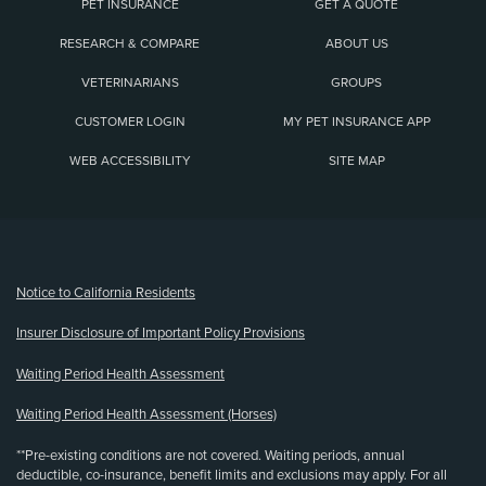
PET INSURANCE
GET A QUOTE
RESEARCH & COMPARE
ABOUT US
VETERINARIANS
GROUPS
CUSTOMER LOGIN
MY PET INSURANCE APP
WEB ACCESSIBILITY
SITE MAP
(opens new window)
Notice to California Residents
Insurer Disclosure of Important Policy Provisions
Waiting Period Health Assessment
Waiting Period Health Assessment (Horses)
**Pre-existing conditions are not covered. Waiting periods, annual
deductible, co-insurance, benefit limits and exclusions may apply. For all