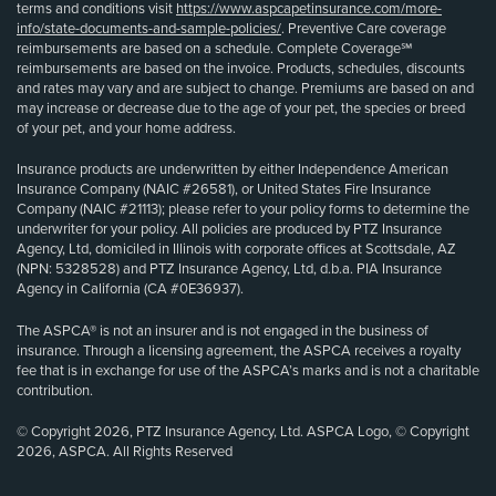
terms and conditions visit
https://www.aspcapetinsurance.com/more-
info/state-documents-and-sample-policies/
. Preventive Care coverage
reimbursements are based on a schedule. Complete Coverage℠
reimbursements are based on the invoice. Products, schedules, discounts
and rates may vary and are subject to change. Premiums are based on and
may increase or decrease due to the age of your pet, the species or breed
of your pet, and your home address.
Insurance products are underwritten by either Independence American
Insurance Company (NAIC #26581), or United States Fire Insurance
Company (NAIC #21113); please refer to your policy forms to determine the
underwriter for your policy. All policies are produced by PTZ Insurance
Agency, Ltd, domiciled in Illinois with corporate offices at Scottsdale, AZ
(NPN: 5328528) and PTZ Insurance Agency, Ltd, d.b.a. PIA Insurance
Agency in California (CA #0E36937).
The ASPCA® is not an insurer and is not engaged in the business of
insurance. Through a licensing agreement, the ASPCA receives a royalty
fee that is in exchange for use of the ASPCA’s marks and is not a charitable
contribution.
© Copyright 2026, PTZ Insurance Agency, Ltd. ASPCA Logo, © Copyright
2026, ASPCA. All Rights Reserved