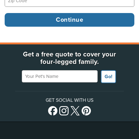
Get a free quote to cover your
four-legged family.
Your Pet's Name
Go!
GET SOCIAL WITH US