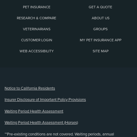
PET INSURANCE
GET A QUOTE
RESEARCH & COMPARE
ABOUT US
VETERINARIANS
GROUPS
CUSTOMER LOGIN
MY PET INSURANCE APP
WEB ACCESSIBILITY
SITE MAP
(opens new window)
Notice to California Residents
Insurer Disclosure of Important Policy Provisions
Waiting Period Health Assessment
Waiting Period Health Assessment (Horses)
**Pre-existing conditions are not covered. Waiting periods, annual