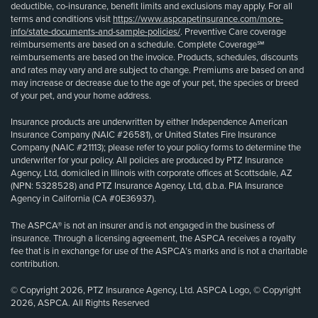
deductible, co-insurance, benefit limits and exclusions may apply. For all
terms and conditions visit
https://www.aspcapetinsurance.com/more-
info/state-documents-and-sample-policies/
. Preventive Care coverage
reimbursements are based on a schedule. Complete Coverage℠
reimbursements are based on the invoice. Products, schedules, discounts
and rates may vary and are subject to change. Premiums are based on and
may increase or decrease due to the age of your pet, the species or breed
of your pet, and your home address.
Insurance products are underwritten by either Independence American
Insurance Company (NAIC #26581), or United States Fire Insurance
Company (NAIC #21113); please refer to your policy forms to determine the
underwriter for your policy. All policies are produced by PTZ Insurance
Agency, Ltd, domiciled in Illinois with corporate offices at Scottsdale, AZ
(NPN: 5328528) and PTZ Insurance Agency, Ltd, d.b.a. PIA Insurance
Agency in California (CA #0E36937).
The ASPCA® is not an insurer and is not engaged in the business of
insurance. Through a licensing agreement, the ASPCA receives a royalty
fee that is in exchange for use of the ASPCA’s marks and is not a charitable
contribution.
© Copyright 2026, PTZ Insurance Agency, Ltd. ASPCA Logo, © Copyright
2026, ASPCA. All Rights Reserved