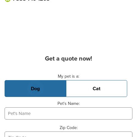
Get a quote now!
Basic Pet Info
My pet is a:
Dog
Cat
Pet's Name:
Zip Code: