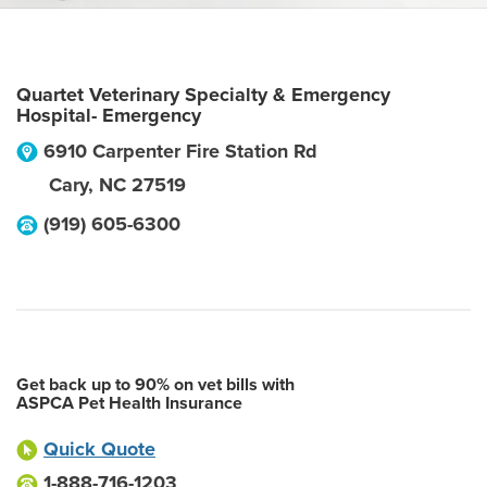
Quartet Veterinary Specialty & Emergency
Hospital- Emergency
6910 Carpenter Fire Station Rd
Cary
,
NC
27519
(919) 605-6300
Get back up to 90% on vet bills with
ASPCA Pet Health Insurance
Quick Quote
1-888-716-1203