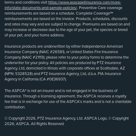
terms and conditions visit
https://www.aspcapetinsurance.com/more-
info/state-documents-and-sample-policies/
. Preventive Care coverage
reimbursements are based on a schedule. Complete Coverage℠
reimbursements are based on the invoice. Products, schedules, discounts
and rates may vary and are subject to change. Premiums are based on and
may increase or decrease due to the age of your pet, the species or breed
of your pet, and your home address.
Insurance products are underwritten by either Independence American
Insurance Company (NAIC #26581), or United States Fire Insurance
Company (NAIC #21113); please refer to your policy forms to determine the
underwriter for your policy. All policies are produced by PTZ Insurance
Agency, Ltd, domiciled in Illinois with corporate offices at Scottsdale, AZ
(NPN: 5328528) and PTZ Insurance Agency, Ltd, d.b.a. PIA Insurance
Agency in California (CA #0E36937).
The ASPCA® is not an insurer and is not engaged in the business of
insurance. Through a licensing agreement, the ASPCA receives a royalty
fee that is in exchange for use of the ASPCA’s marks and is not a charitable
contribution.
© Copyright 2026, PTZ Insurance Agency, Ltd. ASPCA Logo, © Copyright
2026, ASPCA. All Rights Reserved