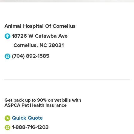
Animal Hospital Of Cornelius
18726 W Catawba Ave
Cornelius
,
NC
28031
(704) 892-1585
Get back up to 90% on vet bills with
ASPCA Pet Health Insurance
Quick Quote
1-888-716-1203