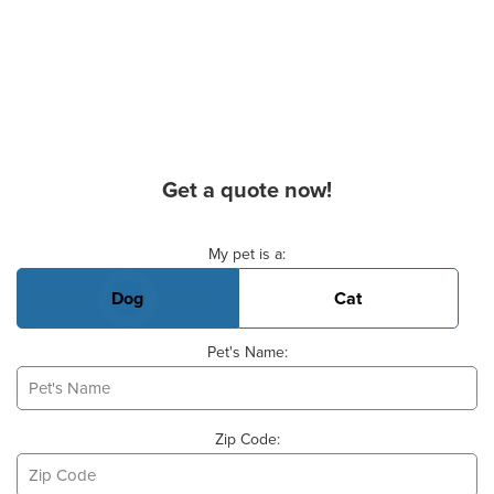
Get a quote now!
Basic Pet Info
My pet is a:
Dog
Cat
Pet's Name:
Zip Code: