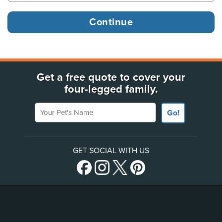
Get a free quote to cover your
four-legged family.
Your Pet's Name
Go!
GET SOCIAL WITH US