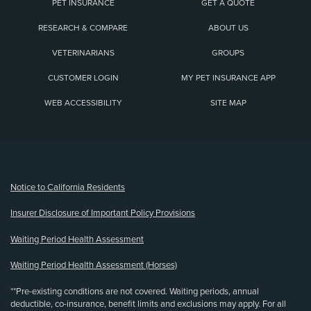
PET INSURANCE
GET A QUOTE
RESEARCH & COMPARE
ABOUT US
VETERINARIANS
GROUPS
CUSTOMER LOGIN
MY PET INSURANCE APP
WEB ACCESSIBILITY
SITE MAP
(opens new window)
Notice to California Residents
Insurer Disclosure of Important Policy Provisions
Waiting Period Health Assessment
Waiting Period Health Assessment (Horses)
**Pre-existing conditions are not covered. Waiting periods, annual
deductible, co-insurance, benefit limits and exclusions may apply. For all