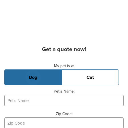
Get a quote now!
Basic Pet Info
My pet is a:
Dog
Cat
Pet's Name:
Zip Code: