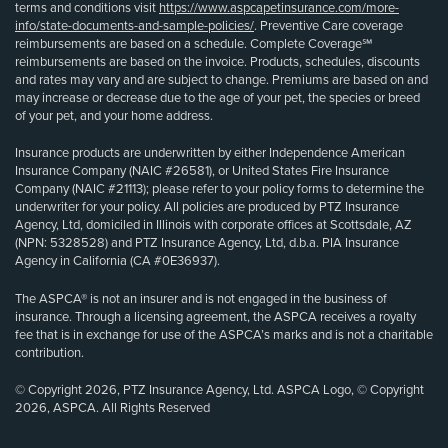
terms and conditions visit
https://www.aspcapetinsurance.com/more-
info/state-documents-and-sample-policies/
. Preventive Care coverage
reimbursements are based on a schedule. Complete Coverage℠
reimbursements are based on the invoice. Products, schedules, discounts
and rates may vary and are subject to change. Premiums are based on and
may increase or decrease due to the age of your pet, the species or breed
of your pet, and your home address.
Insurance products are underwritten by either Independence American
Insurance Company (NAIC #26581), or United States Fire Insurance
Company (NAIC #21113); please refer to your policy forms to determine the
underwriter for your policy. All policies are produced by PTZ Insurance
Agency, Ltd, domiciled in Illinois with corporate offices at Scottsdale, AZ
(NPN: 5328528) and PTZ Insurance Agency, Ltd, d.b.a. PIA Insurance
Agency in California (CA #0E36937).
The ASPCA® is not an insurer and is not engaged in the business of
insurance. Through a licensing agreement, the ASPCA receives a royalty
fee that is in exchange for use of the ASPCA’s marks and is not a charitable
contribution.
© Copyright 2026, PTZ Insurance Agency, Ltd. ASPCA Logo, © Copyright
2026, ASPCA. All Rights Reserved