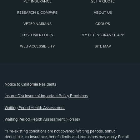
PET INSURANCE
GET A QUOTE
RESEARCH & COMPARE
ABOUT US
VETERINARIANS
GROUPS
CUSTOMER LOGIN
MY PET INSURANCE APP
WEB ACCESSIBILITY
SITE MAP
(opens new window)
Notice to California Residents
Insurer Disclosure of Important Policy Provisions
Waiting Period Health Assessment
Waiting Period Health Assessment (Horses)
**Pre-existing conditions are not covered. Waiting periods, annual
deductible, co-insurance, benefit limits and exclusions may apply. For all