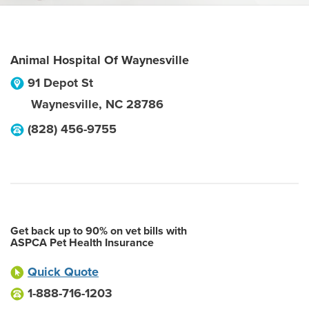
Animal Hospital Of Waynesville
91 Depot St
Waynesville
,
NC
28786
(828) 456-9755
Get back up to 90% on vet bills with
ASPCA Pet Health Insurance
Quick Quote
1-888-716-1203