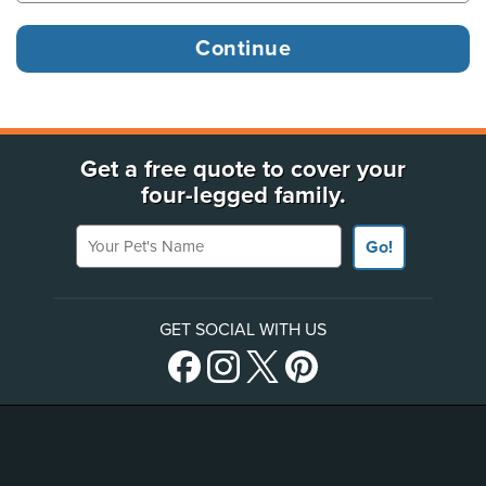
Get a free quote to cover your
four-legged family.
Your Pet's Name
Go!
GET SOCIAL WITH US