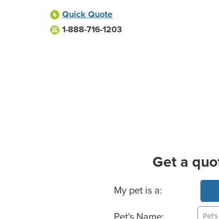
Quick Quote
1-888-716-1203
Get a quo
Basic Pet Info
My pet is a:
Pet's Name: