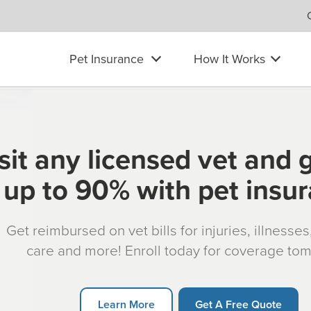
Pet Insurance
How It Works
sit any licensed vet and 
up to 90% with pet insu
Get reimbursed on vet bills for injuries, illnesse
care and more! Enroll today for coverage to
Learn More
Get A Free Quote