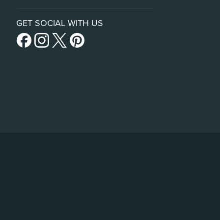
GET SOCIAL WITH US