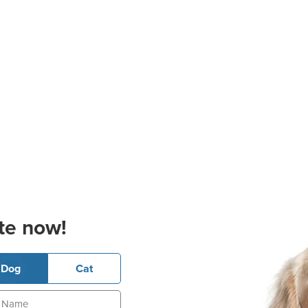
te now!
Dog
Cat