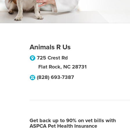
Animals R Us
725 Crest Rd
Flat Rock
,
NC
28731
(828) 693-7387
Get back up to 90% on vet bills with
ASPCA Pet Health Insurance