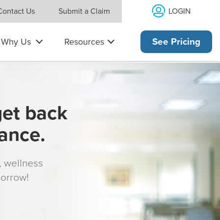
LOGIN
Contact Us
Submit a Claim
Why Us
Resources
See Pricing
get back
rance.
s, wellness
morrow!