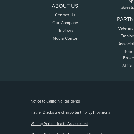
Top
ABOUT US
Questi
Contact Us
PARTN
Our Company
Veterina
Reviews
Employ
Media Center
Associa
Benef
Broke
Affilia
(opens new window)
Notice to California Residents
Insurer Disclosure of Important Policy Provisions
Waiting Period Health Assessment