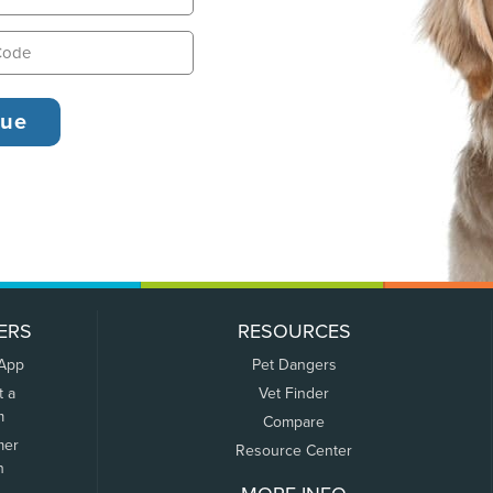
ERS
RESOURCES
 App
Pet Dangers
t a
Vet Finder
m
Compare
mer
Resource Center
n