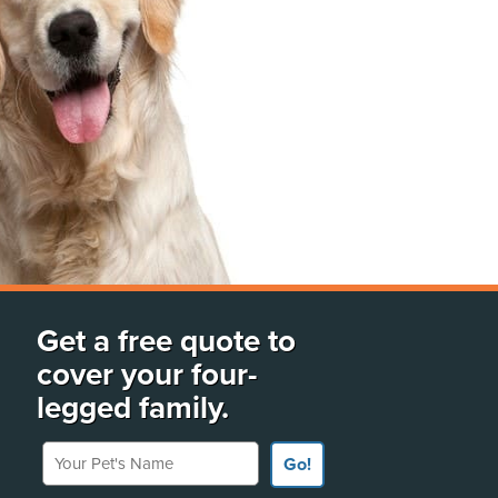
Get a free quote to
cover your four-
legged family.
Your Pet's Name
Go!