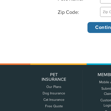
Zip Code:
PET
MEMB
INSURANCE
Mobile
Our Plans
Submi
Dog Insurance
Clai
Cat Insurance
Custo
Logi
Free Quote