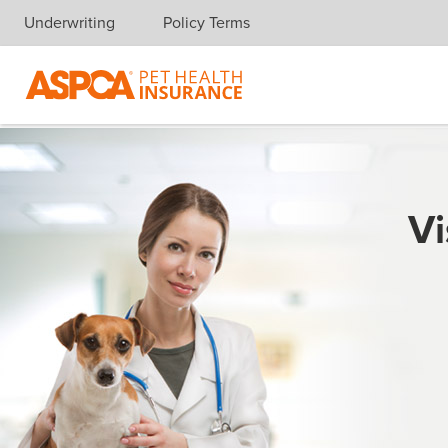
Underwriting
Policy Terms
Skip navigation
Vi