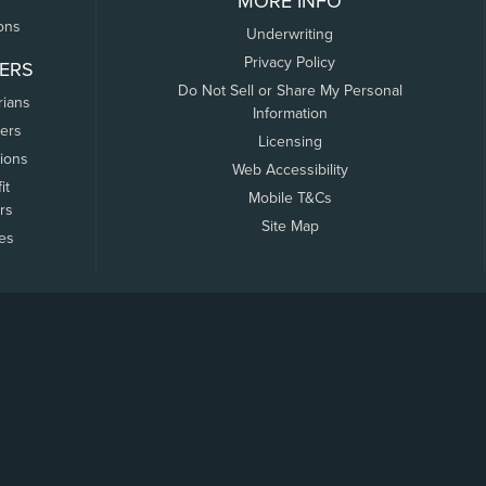
MORE INFO
ons
Underwriting
Privacy Policy
ERS
Do Not Sell or Share My Personal
rians
Information
ers
Licensing
tions
Web Accessibility
it
Mobile T&Cs
rs
Site Map
tes