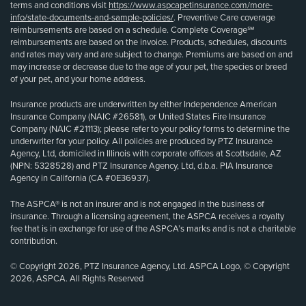
terms and conditions visit
https://www.aspcapetinsurance.com/more-
info/state-documents-and-sample-policies/
. Preventive Care coverage
reimbursements are based on a schedule. Complete Coverage℠
reimbursements are based on the invoice. Products, schedules, discounts
and rates may vary and are subject to change. Premiums are based on and
may increase or decrease due to the age of your pet, the species or breed
of your pet, and your home address.
Insurance products are underwritten by either Independence American
Insurance Company (NAIC #26581), or United States Fire Insurance
Company (NAIC #21113); please refer to your policy forms to determine the
underwriter for your policy. All policies are produced by PTZ Insurance
Agency, Ltd, domiciled in Illinois with corporate offices at Scottsdale, AZ
(NPN: 5328528) and PTZ Insurance Agency, Ltd, d.b.a. PIA Insurance
Agency in California (CA #0E36937).
The ASPCA® is not an insurer and is not engaged in the business of
insurance. Through a licensing agreement, the ASPCA receives a royalty
fee that is in exchange for use of the ASPCA’s marks and is not a charitable
contribution.
© Copyright 2026, PTZ Insurance Agency, Ltd. ASPCA Logo, © Copyright
2026, ASPCA. All Rights Reserved