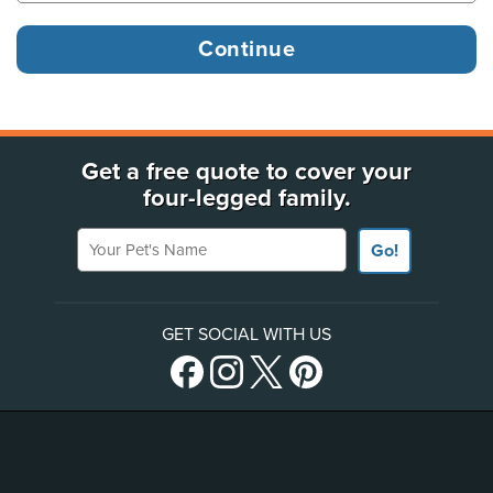
Get a free quote to cover your
four-legged family.
Your Pet's Name
Go!
GET SOCIAL WITH US