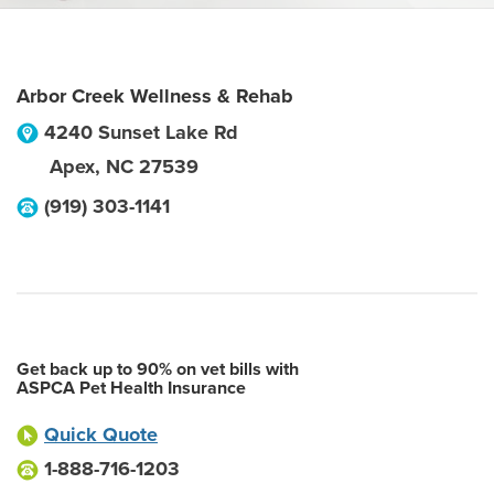
Arbor Creek Wellness & Rehab
4240 Sunset Lake Rd
Apex
,
NC
27539
(919) 303-1141
Get back up to 90% on vet bills with
ASPCA Pet Health Insurance
Quick Quote
1-888-716-1203