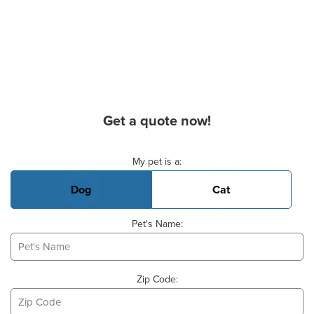
Get a quote now!
Basic Pet Info
My pet is a:
Dog
Cat
Pet's Name:
Zip Code: