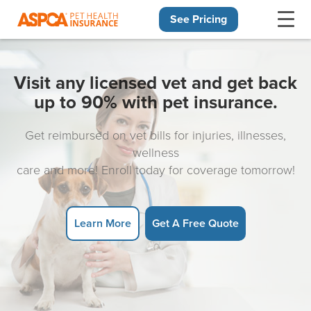
See Pricing
Skip navigation
Visit any licensed vet and get back
up to 90% with pet insurance.
Get reimbursed on vet bills for injuries, illnesses,
wellness
care and more! Enroll today for coverage tomorrow!
Learn More
Get A Free Quote