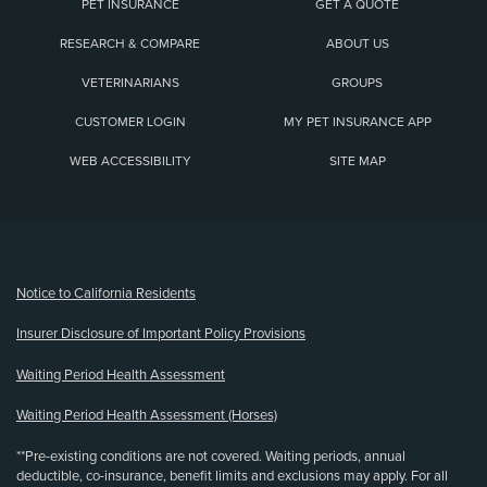
PET INSURANCE
GET A QUOTE
RESEARCH & COMPARE
ABOUT US
VETERINARIANS
GROUPS
CUSTOMER LOGIN
MY PET INSURANCE APP
WEB ACCESSIBILITY
SITE MAP
(opens new window)
Notice to California Residents
Insurer Disclosure of Important Policy Provisions
Waiting Period Health Assessment
Waiting Period Health Assessment (Horses)
**Pre-existing conditions are not covered. Waiting periods, annual
deductible, co-insurance, benefit limits and exclusions may apply. For all