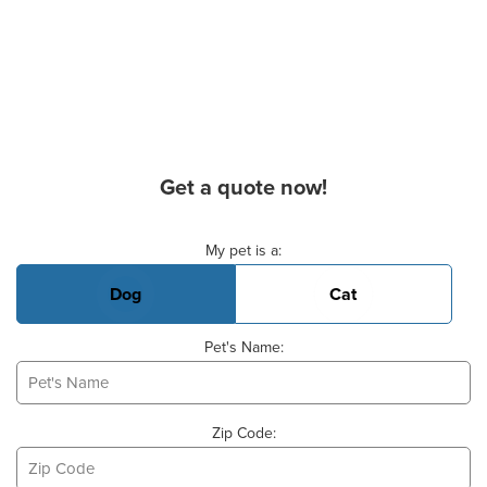
Get a quote now!
Basic Pet Info
My pet is a:
Dog
Cat
Pet's Name:
Zip Code: