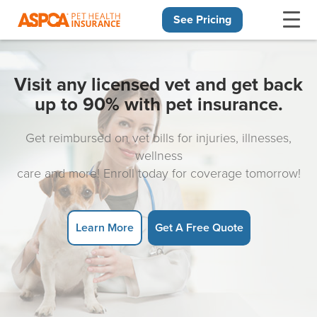
See Pricing
Skip navigation
Visit any licensed vet and get back
up to 90% with pet insurance.
Get reimbursed on vet bills for injuries, illnesses,
wellness
care and more! Enroll today for coverage tomorrow!
Learn More
Get A Free Quote