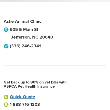
Ashe Animal Clinic
605 E Main St
Jefferson
,
NC
28640
(336) 246-2341
Get back up to 90% on vet bills with
ASPCA Pet Health Insurance
Quick Quote
1-888-716-1203