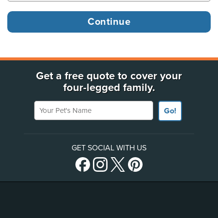
Get a free quote to cover your
four-legged family.
Your Pet's Name
Go!
GET SOCIAL WITH US