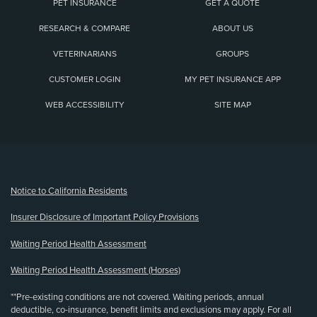
PET INSURANCE
GET A QUOTE
RESEARCH & COMPARE
ABOUT US
VETERINARIANS
GROUPS
CUSTOMER LOGIN
MY PET INSURANCE APP
WEB ACCESSIBILITY
SITE MAP
(opens new window)
Notice to California Residents
Insurer Disclosure of Important Policy Provisions
Waiting Period Health Assessment
Waiting Period Health Assessment (Horses)
**Pre-existing conditions are not covered. Waiting periods, annual
deductible, co-insurance, benefit limits and exclusions may apply. For all