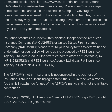
terms and conditions visit
https://www.aspcapetinsurance.com/more-
info/state-documents-and-sample-policies/
. Preventive Care coverage
reimbursements are based on a schedule. Complete Coverage℠
reimbursements are based on the invoice. Products, schedules, discounts
and rates may vary and are subject to change. Premiums are based on and
may increase or decrease due to the age of your pet, the species or breed
of your pet, and your home address.
Insurance products are underwritten by either Independence American
Insurance Company (NAIC #26581), or United States Fire Insurance
Company (NAIC #21113); please refer to your policy forms to determine the
underwriter for your policy. All policies are produced by PTZ Insurance
Agency, Ltd, domiciled in Illinois with corporate offices at Scottsdale, AZ
(NPN: 5328528) and PTZ Insurance Agency, Ltd, d.b.a. PIA Insurance
Agency in California (CA #0E36937).
The ASPCA® is not an insurer and is not engaged in the business of
insurance. Through a licensing agreement, the ASPCA receives a royalty
fee that is in exchange for use of the ASPCA’s marks and is not a charitable
contribution.
© Copyright 2026, PTZ Insurance Agency, Ltd. ASPCA Logo, © Copyright
2026, ASPCA. All Rights Reserved