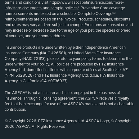
terms and conditions visit
https://www.aspcapetinsurance.com/more-
info/state-documents-and-sample-policies/
. Preventive Care coverage
reimbursements are based on a schedule. Complete Coverage℠
reimbursements are based on the invoice. Products, schedules, discounts
and rates may vary and are subject to change. Premiums are based on and
may increase or decrease due to the age of your pet, the species or breed
of your pet, and your home address.
Insurance products are underwritten by either Independence American
Insurance Company (NAIC #26581), or United States Fire Insurance
Company (NAIC #21113); please refer to your policy forms to determine the
underwriter for your policy. All policies are produced by PTZ Insurance
Agency, Ltd, domiciled in Illinois with corporate offices at Scottsdale, AZ
(NPN: 5328528) and PTZ Insurance Agency, Ltd, d.b.a. PIA Insurance
Agency in California (CA #0E36937).
The ASPCA® is not an insurer and is not engaged in the business of
insurance. Through a licensing agreement, the ASPCA receives a royalty
fee that is in exchange for use of the ASPCA’s marks and is not a charitable
contribution.
© Copyright 2026, PTZ Insurance Agency, Ltd. ASPCA Logo, © Copyright
2026, ASPCA. All Rights Reserved