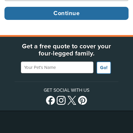
Get a free quote to cover your
four-legged family.
Your Pet's Name
Go!
GET SOCIAL WITH US