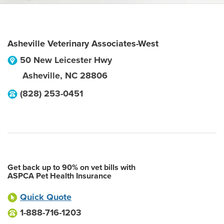
Asheville Veterinary Associates-West
50 New Leicester Hwy
Asheville
,
NC
28806
(828) 253-0451
Get back up to 90% on vet bills with
ASPCA Pet Health Insurance
Quick Quote
1-888-716-1203