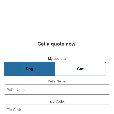
Get a quote now!
Basic Pet Info
My pet is a:
Dog
Cat
Pet's Name:
Zip Code: