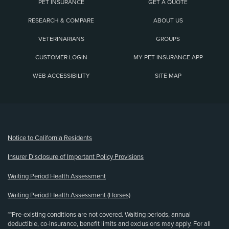
PET INSURANCE
GET A QUOTE
RESEARCH & COMPARE
ABOUT US
VETERINARIANS
GROUPS
CUSTOMER LOGIN
MY PET INSURANCE APP
WEB ACCESSIBILITY
SITE MAP
(opens new window)
Notice to California Residents
Insurer Disclosure of Important Policy Provisions
Waiting Period Health Assessment
Waiting Period Health Assessment (Horses)
**Pre-existing conditions are not covered. Waiting periods, annual
deductible, co-insurance, benefit limits and exclusions may apply. For all