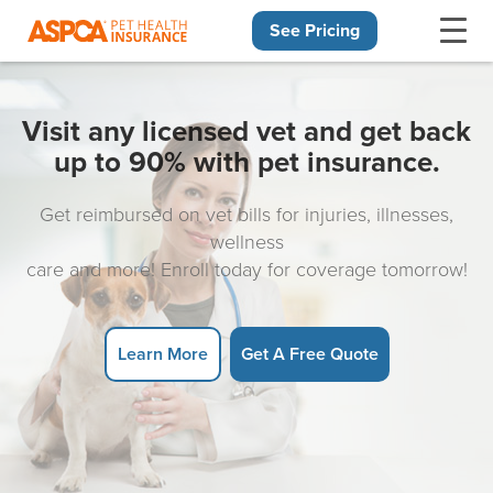
See Pricing
Skip navigation
Visit any licensed vet and get back
up to 90% with pet insurance.
Get reimbursed on vet bills for injuries, illnesses,
wellness
care and more! Enroll today for coverage tomorrow!
Learn More
Get A Free Quote