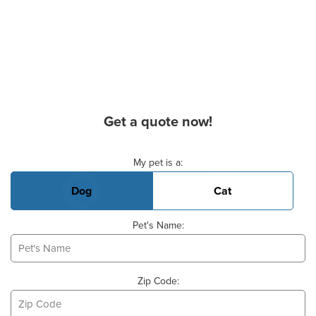
Get a quote now!
Basic Pet Info
My pet is a:
Dog
Cat
Pet's Name:
Zip Code: