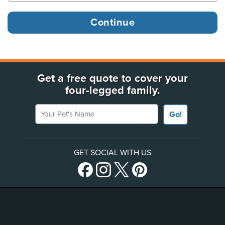
Get a free quote to cover your
four-legged family.
Your Pet's Name
Go!
GET SOCIAL WITH US