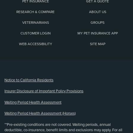
PET INSURANCE
GET A QUOTE
RESEARCH & COMPARE
ABOUT US
VETERINARIANS
GROUPS
CUSTOMER LOGIN
MY PET INSURANCE APP
WEB ACCESSIBILITY
SITE MAP
(opens new window)
Notice to California Residents
Insurer Disclosure of Important Policy Provisions
Waiting Period Health Assessment
Waiting Period Health Assessment (Horses)
**Pre-existing conditions are not covered. Waiting periods, annual
deductible, co-insurance, benefit limits and exclusions may apply. For all