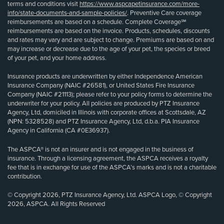
terms and conditions visit
https://www.aspcapetinsurance.com/more-
info/state-documents-and-sample-policies/
. Preventive Care coverage
reimbursements are based on a schedule. Complete Coverage℠
reimbursements are based on the invoice. Products, schedules, discounts
and rates may vary and are subject to change. Premiums are based on and
may increase or decrease due to the age of your pet, the species or breed
of your pet, and your home address.
Insurance products are underwritten by either Independence American
Insurance Company (NAIC #26581), or United States Fire Insurance
Company (NAIC #21113); please refer to your policy forms to determine the
underwriter for your policy. All policies are produced by PTZ Insurance
Agency, Ltd, domiciled in Illinois with corporate offices at Scottsdale, AZ
(NPN: 5328528) and PTZ Insurance Agency, Ltd, d.b.a. PIA Insurance
Agency in California (CA #0E36937).
The ASPCA® is not an insurer and is not engaged in the business of
insurance. Through a licensing agreement, the ASPCA receives a royalty
fee that is in exchange for use of the ASPCA’s marks and is not a charitable
contribution.
© Copyright 2026, PTZ Insurance Agency, Ltd. ASPCA Logo, © Copyright
2026, ASPCA. All Rights Reserved