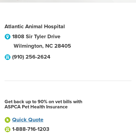
Atlantic Animal Hospital
1808 Sir Tyler Drive
Wilmington
,
NC
28405
(910) 256-2624
Get back up to 90% on vet bills with
ASPCA Pet Health Insurance
Quick Quote
1-888-716-1203