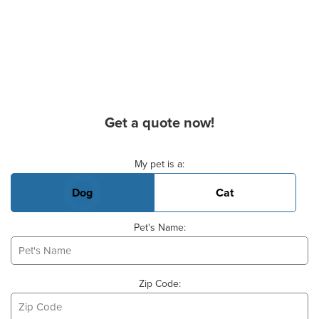
Get a quote now!
Basic Pet Info
My pet is a:
Dog
Cat
Pet's Name:
Zip Code: