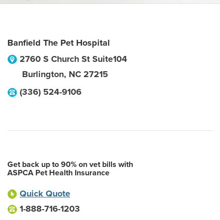
Banfield The Pet Hospital
2760 S Church St Suite104
Burlington
,
NC
27215
(336) 524-9106
Get back up to 90% on vet bills with
ASPCA Pet Health Insurance
Quick Quote
1-888-716-1203