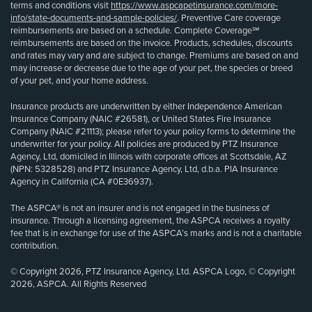
terms and conditions visit
https://www.aspcapetinsurance.com/more-
info/state-documents-and-sample-policies/
. Preventive Care coverage
reimbursements are based on a schedule. Complete Coverage℠
reimbursements are based on the invoice. Products, schedules, discounts
and rates may vary and are subject to change. Premiums are based on and
may increase or decrease due to the age of your pet, the species or breed
of your pet, and your home address.
Insurance products are underwritten by either Independence American
Insurance Company (NAIC #26581), or United States Fire Insurance
Company (NAIC #21113); please refer to your policy forms to determine the
underwriter for your policy. All policies are produced by PTZ Insurance
Agency, Ltd, domiciled in Illinois with corporate offices at Scottsdale, AZ
(NPN: 5328528) and PTZ Insurance Agency, Ltd, d.b.a. PIA Insurance
Agency in California (CA #0E36937).
The ASPCA® is not an insurer and is not engaged in the business of
insurance. Through a licensing agreement, the ASPCA receives a royalty
fee that is in exchange for use of the ASPCA’s marks and is not a charitable
contribution.
© Copyright 2026, PTZ Insurance Agency, Ltd. ASPCA Logo, © Copyright
2026, ASPCA. All Rights Reserved