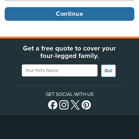
Get a free quote to cover your
four-legged family.
Your Pet's Name
Go!
GET SOCIAL WITH US