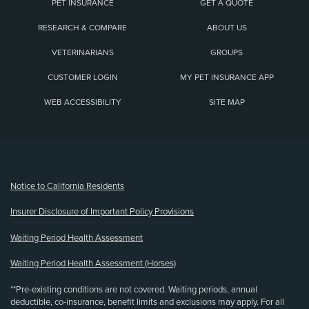
PET INSURANCE
GET A QUOTE
RESEARCH & COMPARE
ABOUT US
VETERINARIANS
GROUPS
CUSTOMER LOGIN
MY PET INSURANCE APP
WEB ACCESSIBILITY
SITE MAP
(opens new window)
Notice to California Residents
Insurer Disclosure of Important Policy Provisions
Waiting Period Health Assessment
Waiting Period Health Assessment (Horses)
**Pre-existing conditions are not covered. Waiting periods, annual
deductible, co-insurance, benefit limits and exclusions may apply. For all