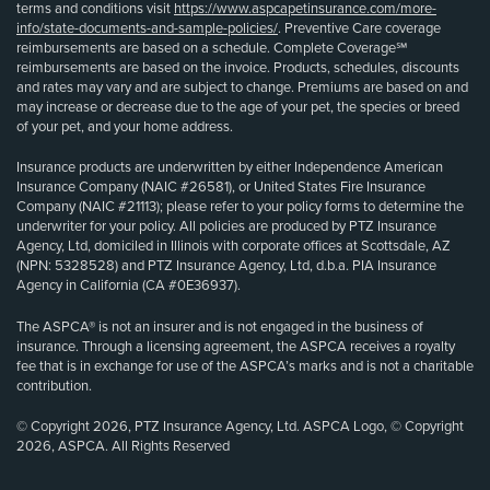
terms and conditions visit
https://www.aspcapetinsurance.com/more-
info/state-documents-and-sample-policies/
. Preventive Care coverage
reimbursements are based on a schedule. Complete Coverage℠
reimbursements are based on the invoice. Products, schedules, discounts
and rates may vary and are subject to change. Premiums are based on and
may increase or decrease due to the age of your pet, the species or breed
of your pet, and your home address.
Insurance products are underwritten by either Independence American
Insurance Company (NAIC #26581), or United States Fire Insurance
Company (NAIC #21113); please refer to your policy forms to determine the
underwriter for your policy. All policies are produced by PTZ Insurance
Agency, Ltd, domiciled in Illinois with corporate offices at Scottsdale, AZ
(NPN: 5328528) and PTZ Insurance Agency, Ltd, d.b.a. PIA Insurance
Agency in California (CA #0E36937).
The ASPCA® is not an insurer and is not engaged in the business of
insurance. Through a licensing agreement, the ASPCA receives a royalty
fee that is in exchange for use of the ASPCA’s marks and is not a charitable
contribution.
© Copyright 2026, PTZ Insurance Agency, Ltd. ASPCA Logo, © Copyright
2026, ASPCA. All Rights Reserved