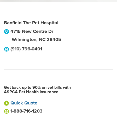
Banfield The Pet Hospital
4715 New Centre Dr
Wilmington
,
NC
28405
(910) 796-0401
Get back up to 90% on vet bills with
ASPCA Pet Health Insurance
Quick Quote
1-888-716-1203