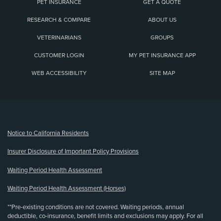
PET INSURANCE
GET A QUOTE
RESEARCH & COMPARE
ABOUT US
VETERINARIANS
GROUPS
CUSTOMER LOGIN
MY PET INSURANCE APP
WEB ACCESSIBILITY
SITE MAP
(opens new window)
Notice to California Residents
Insurer Disclosure of Important Policy Provisions
Waiting Period Health Assessment
Waiting Period Health Assessment (Horses)
**Pre-existing conditions are not covered. Waiting periods, annual
deductible, co-insurance, benefit limits and exclusions may apply. For all