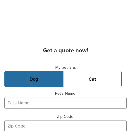
Get a quote now!
Basic Pet Info
My pet is a:
Dog
Cat
Pet's Name:
Zip Code: