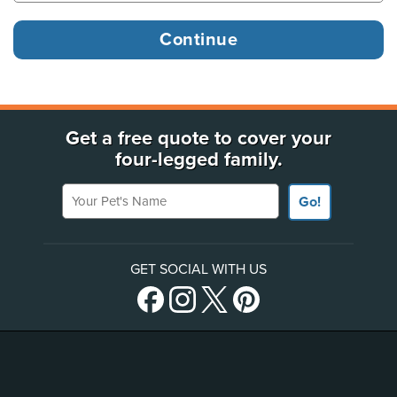
Get a free quote to cover your
four-legged family.
Your Pet's Name
Go!
GET SOCIAL WITH US