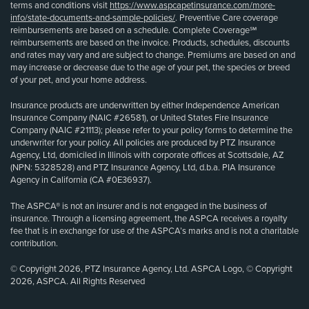
terms and conditions visit
https://www.aspcapetinsurance.com/more-
info/state-documents-and-sample-policies/
. Preventive Care coverage
reimbursements are based on a schedule. Complete Coverage℠
reimbursements are based on the invoice. Products, schedules, discounts
and rates may vary and are subject to change. Premiums are based on and
may increase or decrease due to the age of your pet, the species or breed
of your pet, and your home address.
Insurance products are underwritten by either Independence American
Insurance Company (NAIC #26581), or United States Fire Insurance
Company (NAIC #21113); please refer to your policy forms to determine the
underwriter for your policy. All policies are produced by PTZ Insurance
Agency, Ltd, domiciled in Illinois with corporate offices at Scottsdale, AZ
(NPN: 5328528) and PTZ Insurance Agency, Ltd, d.b.a. PIA Insurance
Agency in California (CA #0E36937).
The ASPCA® is not an insurer and is not engaged in the business of
insurance. Through a licensing agreement, the ASPCA receives a royalty
fee that is in exchange for use of the ASPCA’s marks and is not a charitable
contribution.
© Copyright 2026, PTZ Insurance Agency, Ltd. ASPCA Logo, © Copyright
2026, ASPCA. All Rights Reserved