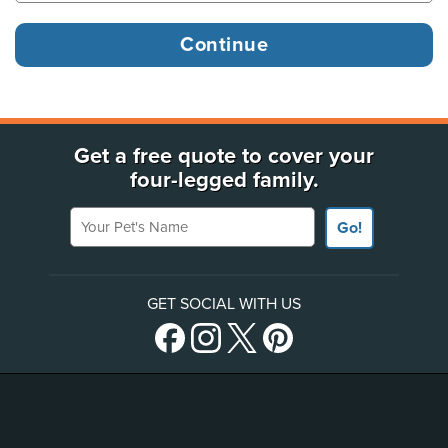
Get a free quote to cover your
four-legged family.
Your Pet's Name
Go!
GET SOCIAL WITH US