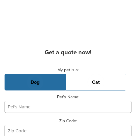
Get a quote now!
Basic Pet Info
My pet is a:
Dog
Cat
Pet's Name:
Zip Code: