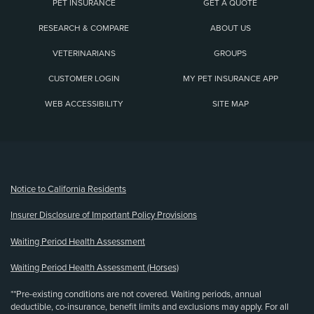
PET INSURANCE
GET A QUOTE
RESEARCH & COMPARE
ABOUT US
VETERINARIANS
GROUPS
CUSTOMER LOGIN
MY PET INSURANCE APP
WEB ACCESSIBILITY
SITE MAP
(opens new window)
Notice to California Residents
Insurer Disclosure of Important Policy Provisions
Waiting Period Health Assessment
Waiting Period Health Assessment (Horses)
**Pre-existing conditions are not covered. Waiting periods, annual
deductible, co-insurance, benefit limits and exclusions may apply. For all