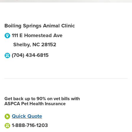
Boiling Springs Animal Clinic
111 E Homestead Ave
Shelby
,
NC
28152
(704) 434-6815
Get back up to 90% on vet bills with
ASPCA Pet Health Insurance
Quick Quote
1-888-716-1203