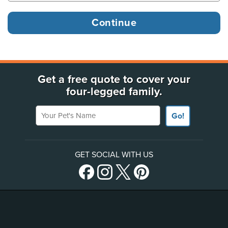
Get a free quote to cover your
four-legged family.
Your Pet's Name
Go!
GET SOCIAL WITH US