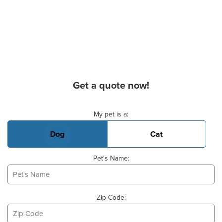
Get a quote now!
Basic Pet Info
My pet is a:
Dog
Cat
Pet's Name:
Zip Code: