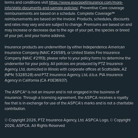
terms and conditions visit
https://www.aspcapetinsurance.com/more-
info/state-documents-and-sample-policies/
. Preventive Care coverage
reimbursements are based on a schedule. Complete Coverage℠
reimbursements are based on the invoice. Products, schedules, discounts
and rates may vary and are subject to change. Premiums are based on and
may increase or decrease due to the age of your pet, the species or breed
of your pet, and your home address.
Insurance products are underwritten by either Independence American
Insurance Company (NAIC #26581), or United States Fire Insurance
Company (NAIC #21113); please refer to your policy forms to determine the
underwriter for your policy. All policies are produced by PTZ Insurance
Agency, Ltd, domiciled in Illinois with corporate offices at Scottsdale, AZ
(NPN: 5328528) and PTZ Insurance Agency, Ltd, d.b.a. PIA Insurance
Agency in California (CA #0E36937).
The ASPCA® is not an insurer and is not engaged in the business of
insurance. Through a licensing agreement, the ASPCA receives a royalty
fee that is in exchange for use of the ASPCA’s marks and is not a charitable
contribution.
© Copyright 2026, PTZ Insurance Agency, Ltd. ASPCA Logo, © Copyright
2026, ASPCA. All Rights Reserved