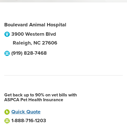
Boulevard Animal Hospital
3900 Western Blvd
Raleigh
,
NC
27606
(919) 828-7468
Get back up to 90% on vet bills with
ASPCA Pet Health Insurance
Quick Quote
1-888-716-1203