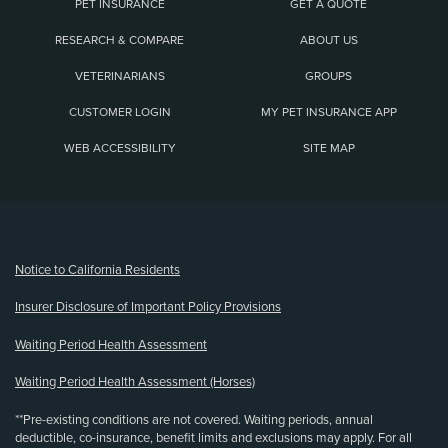
PET INSURANCE
GET A QUOTE
RESEARCH & COMPARE
ABOUT US
VETERINARIANS
GROUPS
CUSTOMER LOGIN
MY PET INSURANCE APP
WEB ACCESSIBILITY
SITE MAP
(opens new window)
Notice to California Residents
Insurer Disclosure of Important Policy Provisions
Waiting Period Health Assessment
Waiting Period Health Assessment (Horses)
**Pre-existing conditions are not covered. Waiting periods, annual
deductible, co-insurance, benefit limits and exclusions may apply. For all