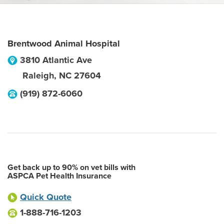
Brentwood Animal Hospital
3810 Atlantic Ave
Raleigh
,
NC
27604
(919) 872-6060
Get back up to 90% on vet bills with
ASPCA Pet Health Insurance
Quick Quote
1-888-716-1203