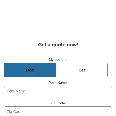
Get a quote now!
Basic Pet Info
My pet is a:
Dog
Cat
Pet's Name:
Zip Code: