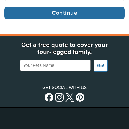
Get a free quote to cover your
four-legged family.
Your Pet's Name
Go!
GET SOCIAL WITH US