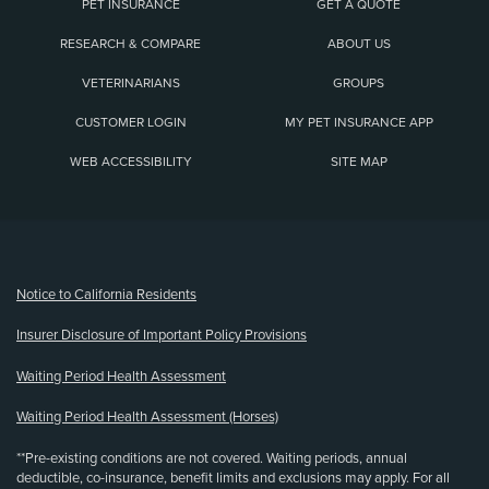
PET INSURANCE
GET A QUOTE
RESEARCH & COMPARE
ABOUT US
VETERINARIANS
GROUPS
CUSTOMER LOGIN
MY PET INSURANCE APP
WEB ACCESSIBILITY
SITE MAP
(opens new window)
Notice to California Residents
Insurer Disclosure of Important Policy Provisions
Waiting Period Health Assessment
Waiting Period Health Assessment (Horses)
**Pre-existing conditions are not covered. Waiting periods, annual
deductible, co-insurance, benefit limits and exclusions may apply. For all