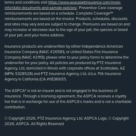
terms and conditions visit
https://www.aspcapetinsurance.com/more-
info/state-documents-and-sample-policies/
. Preventive Care coverage
reimbursements are based on a schedule. Complete Coverage℠
reimbursements are based on the invoice. Products, schedules, discounts
and rates may vary and are subject to change. Premiums are based on and
may increase or decrease due to the age of your pet, the species or breed
of your pet, and your home address.
Insurance products are underwritten by either Independence American
Insurance Company (NAIC #26581), or United States Fire Insurance
Company (NAIC #21113); please refer to your policy forms to determine the
underwriter for your policy. All policies are produced by PTZ Insurance
Agency, Ltd, domiciled in Illinois with corporate offices at Scottsdale, AZ
(NPN: 5328528) and PTZ Insurance Agency, Ltd, d.b.a. PIA Insurance
Agency in California (CA #0E36937).
The ASPCA® is not an insurer and is not engaged in the business of
insurance. Through a licensing agreement, the ASPCA receives a royalty
fee that is in exchange for use of the ASPCA’s marks and is not a charitable
contribution.
© Copyright 2026, PTZ Insurance Agency, Ltd. ASPCA Logo, © Copyright
2026, ASPCA. All Rights Reserved