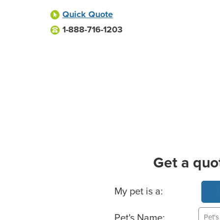
Quick Quote
1-888-716-1203
Get a quo
Basic Pet Info
My pet is a:
Pet's Name: