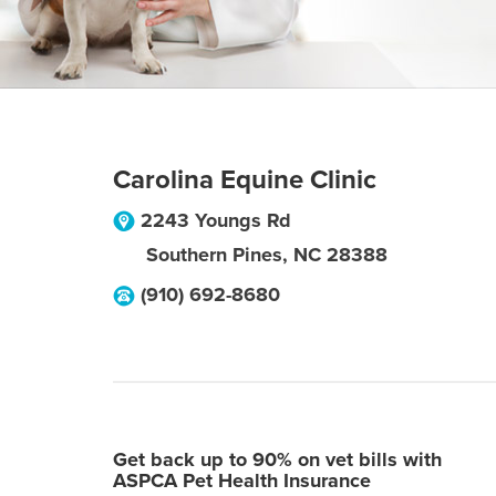
Carolina Equine Clinic
2243 Youngs Rd
Southern Pines
,
NC
28388
(910) 692-8680
Get back up to 90% on vet bills with
ASPCA Pet Health Insurance