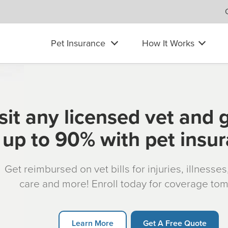
Pet Insurance
How It Works
sit any licensed vet and 
up to 90% with pet insu
Get reimbursed on vet bills for injuries, illnesse
care and more! Enroll today for coverage to
Learn More
Get A Free Quote