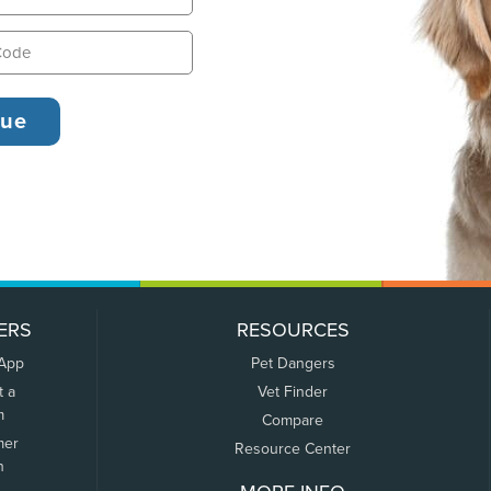
ERS
RESOURCES
 App
Pet Dangers
t a
Vet Finder
m
Compare
mer
Resource Center
n