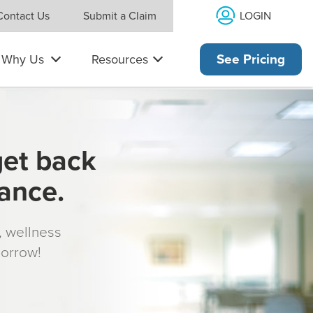
LOGIN
Contact Us
Submit a Claim
Why Us
Resources
See Pricing
get back
rance.
s, wellness
morrow!