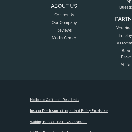
Top
ABOUT US
Questi
Contact Us
PARTN
Our Company
Veterina
Reviews
Employ
Media Center
Associa
Benef
Broke
Affilia
(opens new window)
Notice to California Residents
Insurer Disclosure of Important Policy Provisions
Waiting Period Health Assessment