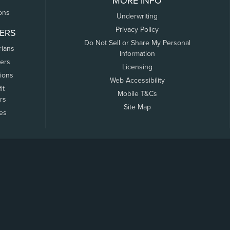
MORE INFO
ons
Underwriting
Privacy Policy
ERS
Do Not Sell or Share My Personal
rians
Information
ers
Licensing
tions
Web Accessibility
it
Mobile T&Cs
rs
Site Map
tes