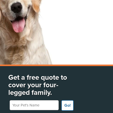
Get a free quote to
cover your four-
legged family.
Your Pet's Name
Go!