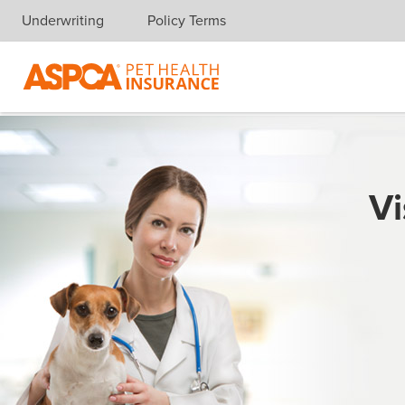
Underwriting
Policy Terms
Skip navigation
Vi