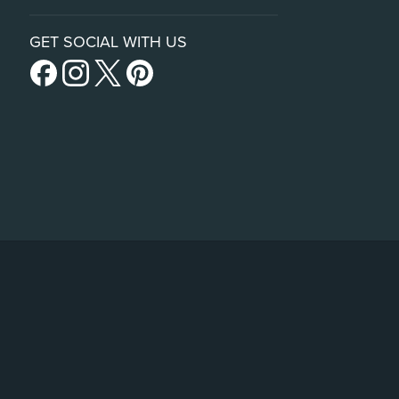
GET SOCIAL WITH US