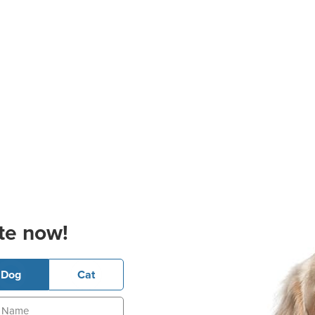
te now!
Dog
Cat