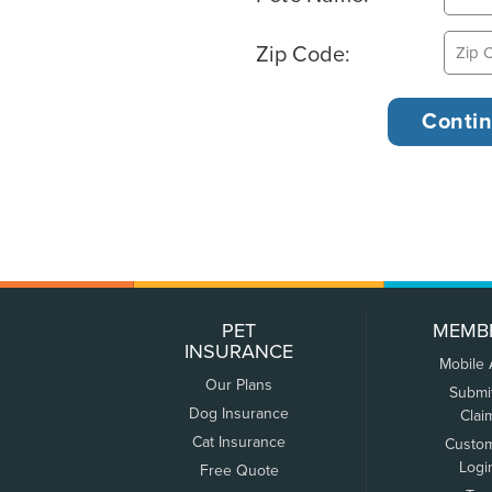
Zip Code:
PET
MEMB
INSURANCE
Mobile
Our Plans
Submi
Dog Insurance
Clai
Cat Insurance
Custo
Logi
Free Quote