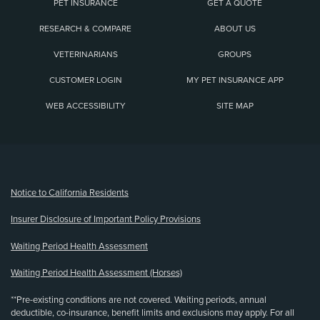
PET INSURANCE
GET A QUOTE
RESEARCH & COMPARE
ABOUT US
VETERINARIANS
GROUPS
CUSTOMER LOGIN
MY PET INSURANCE APP
WEB ACCESSIBILITY
SITE MAP
(opens new window)
Notice to California Residents
Insurer Disclosure of Important Policy Provisions
Waiting Period Health Assessment
Waiting Period Health Assessment (Horses)
**Pre-existing conditions are not covered. Waiting periods, annual
deductible, co-insurance, benefit limits and exclusions may apply. For all