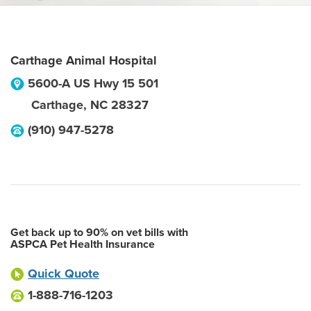
Carthage Animal Hospital
5600-A US Hwy 15 501
Carthage
,
NC
28327
(910) 947-5278
Get back up to 90% on vet bills with
ASPCA Pet Health Insurance
Quick Quote
1-888-716-1203