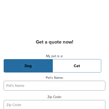
Get a quote now!
Basic Pet Info
My pet is a:
Dog
Cat
Pet's Name:
Zip Code: