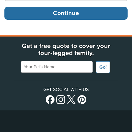
Get a free quote to cover your
four-legged family.
Your Pet's Name
Go!
GET SOCIAL WITH US