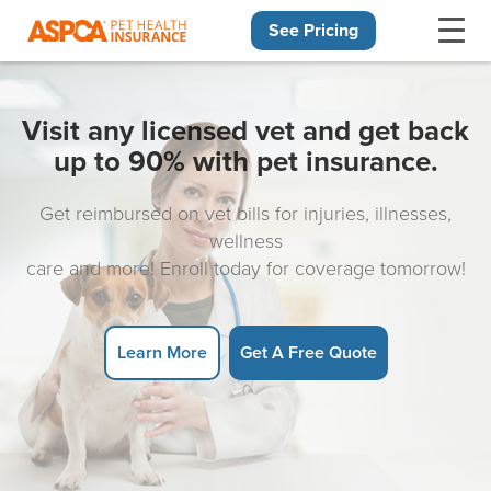
See Pricing
Skip navigation
Visit any licensed vet and get back
up to 90% with pet insurance.
Get reimbursed on vet bills for injuries, illnesses,
wellness
care and more! Enroll today for coverage tomorrow!
Learn More
Get A Free Quote