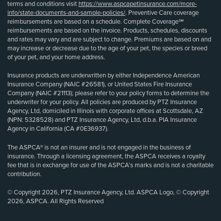
terms and conditions visit
https://www.aspcapetinsurance.com/more-
info/state-documents-and-sample-policies/
. Preventive Care coverage
reimbursements are based on a schedule. Complete Coverage℠
reimbursements are based on the invoice. Products, schedules, discounts
and rates may vary and are subject to change. Premiums are based on and
may increase or decrease due to the age of your pet, the species or breed
of your pet, and your home address.
Insurance products are underwritten by either Independence American
Insurance Company (NAIC #26581), or United States Fire Insurance
Company (NAIC #21113); please refer to your policy forms to determine the
underwriter for your policy. All policies are produced by PTZ Insurance
Agency, Ltd, domiciled in Illinois with corporate offices at Scottsdale, AZ
(NPN: 5328528) and PTZ Insurance Agency, Ltd, d.b.a. PIA Insurance
Agency in California (CA #0E36937).
The ASPCA® is not an insurer and is not engaged in the business of
insurance. Through a licensing agreement, the ASPCA receives a royalty
fee that is in exchange for use of the ASPCA’s marks and is not a charitable
contribution.
© Copyright 2026, PTZ Insurance Agency, Ltd. ASPCA Logo, © Copyright
2026, ASPCA. All Rights Reserved