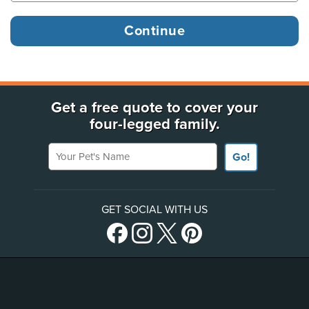
Get a free quote to cover your
four-legged family.
Your Pet's Name
Go!
GET SOCIAL WITH US