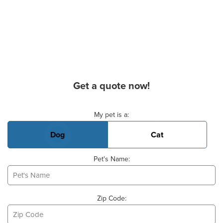
Get a quote now!
Basic Pet Info
My pet is a:
Dog
Cat
Pet's Name:
Zip Code: