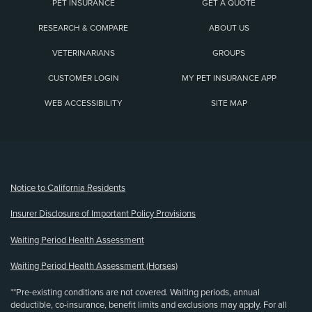
PET INSURANCE
GET A QUOTE
RESEARCH & COMPARE
ABOUT US
VETERINARIANS
GROUPS
CUSTOMER LOGIN
MY PET INSURANCE APP
WEB ACCESSIBILITY
SITE MAP
(opens new window)
Notice to California Residents
Insurer Disclosure of Important Policy Provisions
Waiting Period Health Assessment
Waiting Period Health Assessment (Horses)
**Pre-existing conditions are not covered. Waiting periods, annual
deductible, co-insurance, benefit limits and exclusions may apply. For all