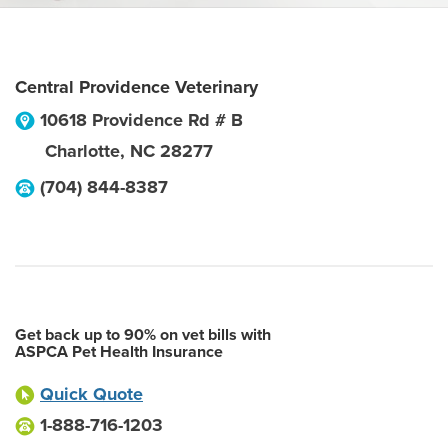
Central Providence Veterinary
10618 Providence Rd # B
Charlotte
,
NC
28277
(704) 844-8387
Get back up to 90% on vet bills with
ASPCA Pet Health Insurance
Quick Quote
1-888-716-1203