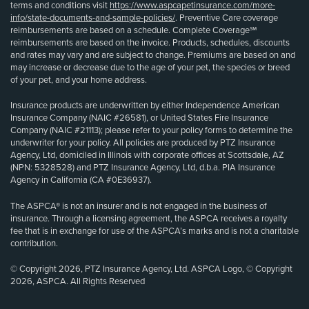
terms and conditions visit
https://www.aspcapetinsurance.com/more-
info/state-documents-and-sample-policies/
. Preventive Care coverage
reimbursements are based on a schedule. Complete Coverage℠
reimbursements are based on the invoice. Products, schedules, discounts
and rates may vary and are subject to change. Premiums are based on and
may increase or decrease due to the age of your pet, the species or breed
of your pet, and your home address.
Insurance products are underwritten by either Independence American
Insurance Company (NAIC #26581), or United States Fire Insurance
Company (NAIC #21113); please refer to your policy forms to determine the
underwriter for your policy. All policies are produced by PTZ Insurance
Agency, Ltd, domiciled in Illinois with corporate offices at Scottsdale, AZ
(NPN: 5328528) and PTZ Insurance Agency, Ltd, d.b.a. PIA Insurance
Agency in California (CA #0E36937).
The ASPCA® is not an insurer and is not engaged in the business of
insurance. Through a licensing agreement, the ASPCA receives a royalty
fee that is in exchange for use of the ASPCA’s marks and is not a charitable
contribution.
© Copyright 2026, PTZ Insurance Agency, Ltd. ASPCA Logo, © Copyright
2026, ASPCA. All Rights Reserved