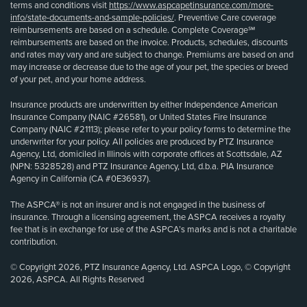
terms and conditions visit
https://www.aspcapetinsurance.com/more-
info/state-documents-and-sample-policies/
. Preventive Care coverage
reimbursements are based on a schedule. Complete Coverage℠
reimbursements are based on the invoice. Products, schedules, discounts
and rates may vary and are subject to change. Premiums are based on and
may increase or decrease due to the age of your pet, the species or breed
of your pet, and your home address.
Insurance products are underwritten by either Independence American
Insurance Company (NAIC #26581), or United States Fire Insurance
Company (NAIC #21113); please refer to your policy forms to determine the
underwriter for your policy. All policies are produced by PTZ Insurance
Agency, Ltd, domiciled in Illinois with corporate offices at Scottsdale, AZ
(NPN: 5328528) and PTZ Insurance Agency, Ltd, d.b.a. PIA Insurance
Agency in California (CA #0E36937).
The ASPCA® is not an insurer and is not engaged in the business of
insurance. Through a licensing agreement, the ASPCA receives a royalty
fee that is in exchange for use of the ASPCA’s marks and is not a charitable
contribution.
© Copyright 2026, PTZ Insurance Agency, Ltd. ASPCA Logo, © Copyright
2026, ASPCA. All Rights Reserved