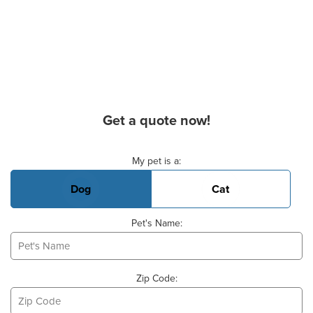
Get a quote now!
Basic Pet Info
My pet is a:
Dog
Cat
Pet's Name:
Zip Code: