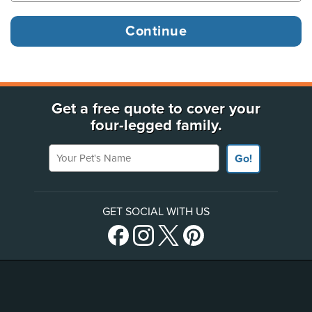
Get a free quote to cover your
four-legged family.
Your Pet's Name
Go!
GET SOCIAL WITH US