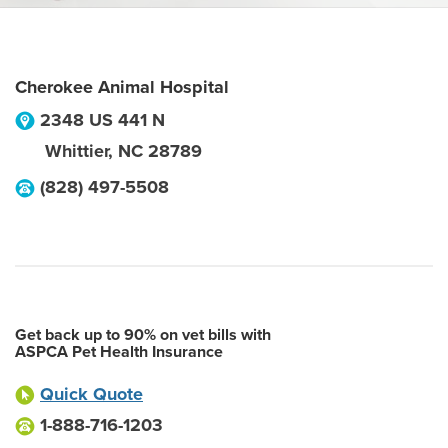
Cherokee Animal Hospital
2348 US 441 N
Whittier
,
NC
28789
(828) 497-5508
Get back up to 90% on vet bills with
ASPCA Pet Health Insurance
Quick Quote
1-888-716-1203