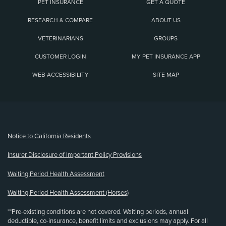
PET INSURANCE
GET A QUOTE
RESEARCH & COMPARE
ABOUT US
VETERINARIANS
GROUPS
CUSTOMER LOGIN
MY PET INSURANCE APP
WEB ACCESSIBILITY
SITE MAP
(opens new window)
Notice to California Residents
Insurer Disclosure of Important Policy Provisions
Waiting Period Health Assessment
Waiting Period Health Assessment (Horses)
**Pre-existing conditions are not covered. Waiting periods, annual
deductible, co-insurance, benefit limits and exclusions may apply. For all