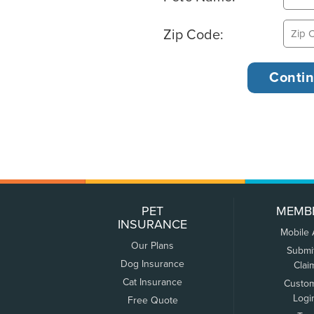
Zip Code:
PET
MEMB
INSURANCE
Mobile
Our Plans
Submi
Dog Insurance
Clai
Cat Insurance
Custo
Logi
Free Quote