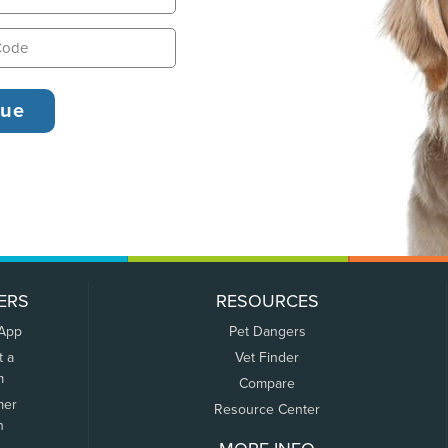
ERS
RESOURCES
 App
Pet Dangers
t a
Vet Finder
m
Compare
mer
Resource Center
n