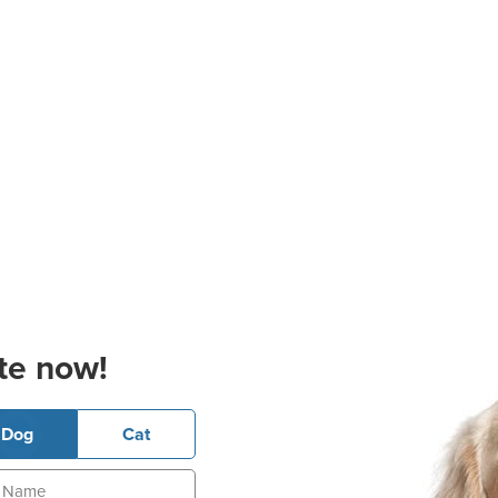
te now!
Dog
Cat