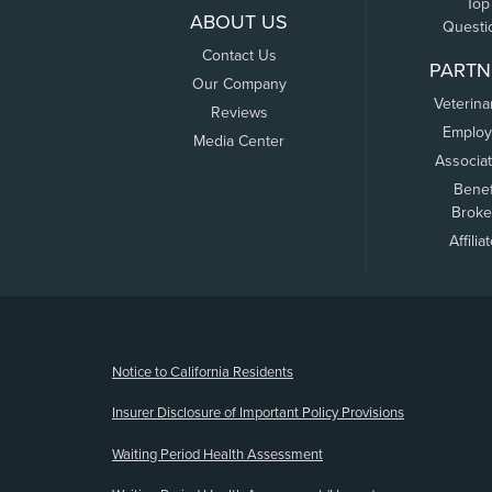
Top
ABOUT US
Questi
Contact Us
PARTN
Our Company
Veterina
Reviews
Employ
Media Center
Associa
Benef
Broke
Affilia
(opens new window)
Notice to California Residents
Insurer Disclosure of Important Policy Provisions
Waiting Period Health Assessment