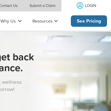
LOGIN
Contact Us
Submit a Claim
Why Us
Resources
See Pricing
get back
rance.
s, wellness
morrow!