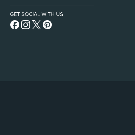
GET SOCIAL WITH US