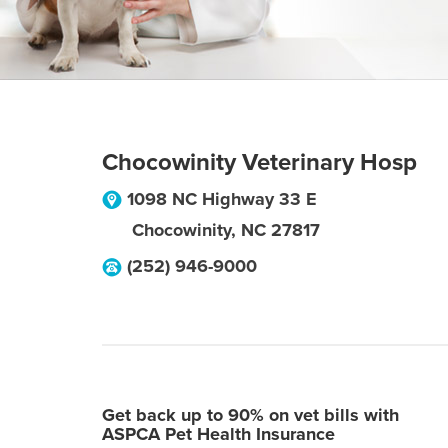
Chocowinity Veterinary Hosp
1098 NC Highway 33 E
Chocowinity
,
NC
27817
(252) 946-9000
Get back up to 90% on vet bills with
ASPCA Pet Health Insurance