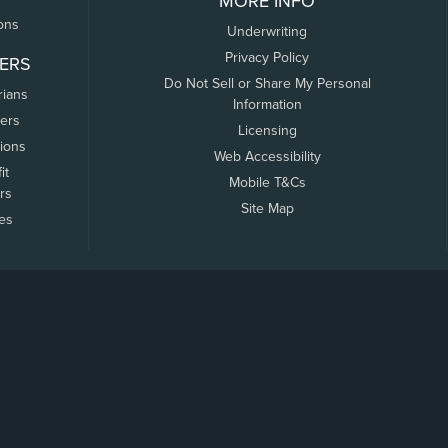
MORE INFO
ons
Underwriting
Privacy Policy
ERS
Do Not Sell or Share My Personal
rians
Information
ers
Licensing
tions
Web Accessibility
it
Mobile T&Cs
rs
Site Map
tes