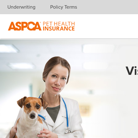
Underwriting
Policy Terms
Skip navigation
Vi