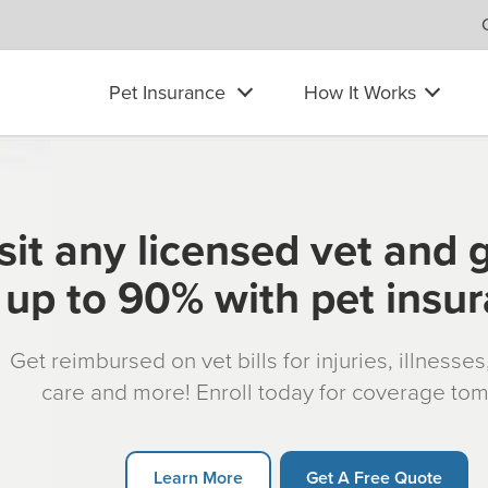
Pet Insurance
How It Works
sit any licensed vet and 
up to 90% with pet insu
Get reimbursed on vet bills for injuries, illnesse
care and more! Enroll today for coverage to
Learn More
Get A Free Quote