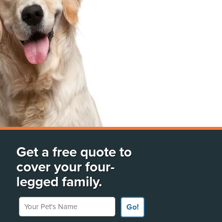
Get a free quote to
cover your four-
legged family.
Your Pet's Name
Go!