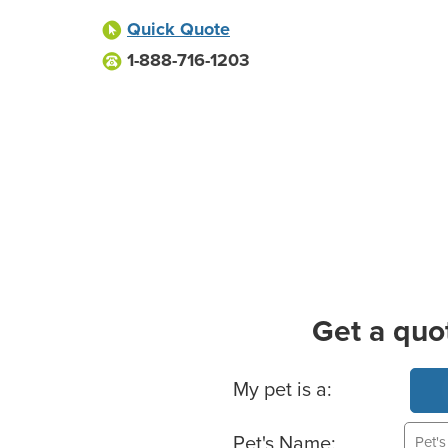
Quick Quote
1-888-716-1203
Get a quo
Basic Pet Info
My pet is a:
Pet's Name: