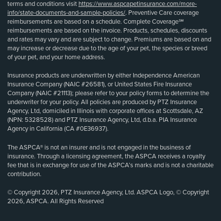
terms and conditions visit
https://www.aspcapetinsurance.com/more-
info/state-documents-and-sample-policies/
. Preventive Care coverage
reimbursements are based on a schedule. Complete Coverage℠
reimbursements are based on the invoice. Products, schedules, discounts
and rates may vary and are subject to change. Premiums are based on and
may increase or decrease due to the age of your pet, the species or breed
of your pet, and your home address.
Insurance products are underwritten by either Independence American
Insurance Company (NAIC #26581), or United States Fire Insurance
Company (NAIC #21113); please refer to your policy forms to determine the
underwriter for your policy. All policies are produced by PTZ Insurance
Agency, Ltd, domiciled in Illinois with corporate offices at Scottsdale, AZ
(NPN: 5328528) and PTZ Insurance Agency, Ltd, d.b.a. PIA Insurance
Agency in California (CA #0E36937).
The ASPCA® is not an insurer and is not engaged in the business of
insurance. Through a licensing agreement, the ASPCA receives a royalty
fee that is in exchange for use of the ASPCA’s marks and is not a charitable
contribution.
© Copyright 2026, PTZ Insurance Agency, Ltd. ASPCA Logo, © Copyright
2026, ASPCA. All Rights Reserved