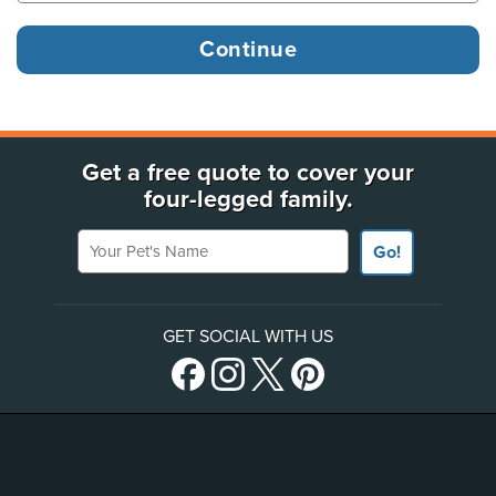
Get a free quote to cover your
four-legged family.
Your Pet's Name
Go!
GET SOCIAL WITH US