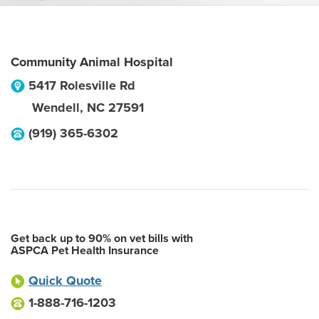
Community Animal Hospital
5417 Rolesville Rd
Wendell
,
NC
27591
(919) 365-6302
Get back up to 90% on vet bills with
ASPCA Pet Health Insurance
Quick Quote
1-888-716-1203