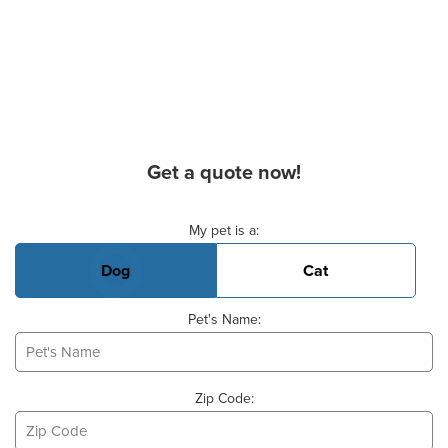
Get a quote now!
Basic Pet Info
My pet is a:
Dog
Cat
Pet's Name:
Zip Code: