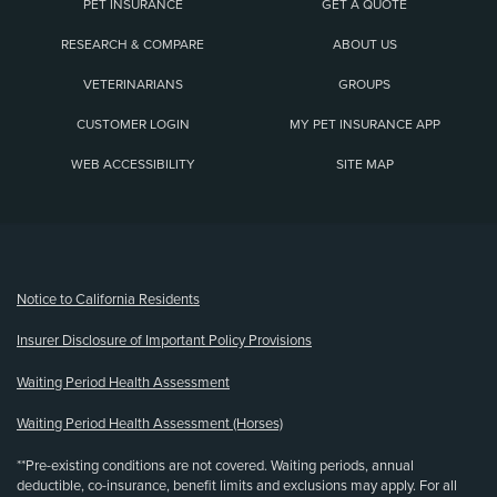
PET INSURANCE
GET A QUOTE
RESEARCH & COMPARE
ABOUT US
VETERINARIANS
GROUPS
CUSTOMER LOGIN
MY PET INSURANCE APP
WEB ACCESSIBILITY
SITE MAP
(opens new window)
Notice to California Residents
Insurer Disclosure of Important Policy Provisions
Waiting Period Health Assessment
Waiting Period Health Assessment (Horses)
**Pre-existing conditions are not covered. Waiting periods, annual
deductible, co-insurance, benefit limits and exclusions may apply. For all