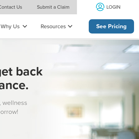
LOGIN
Contact Us
Submit a Claim
Why Us
Resources
See Pricing
get back
rance.
s, wellness
morrow!