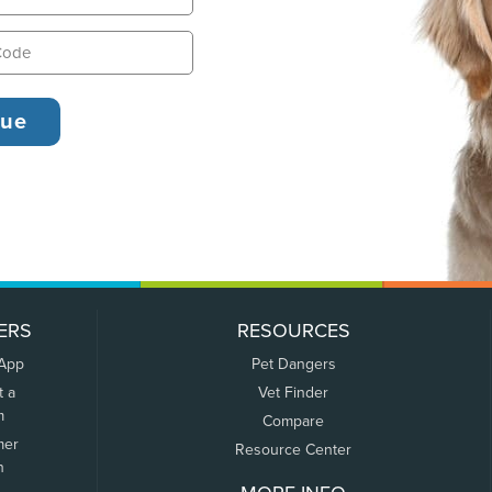
ERS
RESOURCES
 App
Pet Dangers
t a
Vet Finder
m
Compare
mer
Resource Center
n