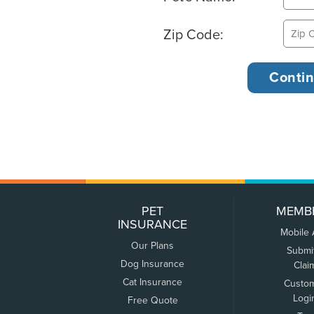
Zip Code:
PET
MEMB
INSURANCE
Mobile
Our Plans
Submi
Dog Insurance
Clai
Cat Insurance
Custo
Logi
Free Quote