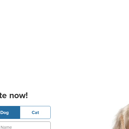
te now!
Dog
Cat