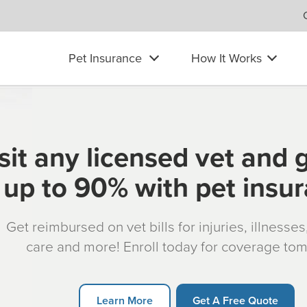
Pet Insurance
How It Works
sit any licensed vet and 
up to 90% with pet insu
Get reimbursed on vet bills for injuries, illnesse
care and more! Enroll today for coverage to
Learn More
Get A Free Quote