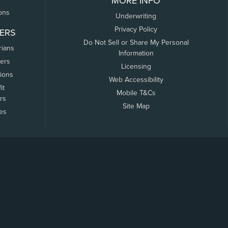
MORE INFO
ons
Underwriting
Privacy Policy
ERS
Do Not Sell or Share My Personal
rians
Information
ers
Licensing
tions
Web Accessibility
it
Mobile T&Cs
rs
Site Map
tes