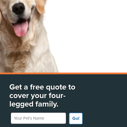
Get a free quote to
cover your four-
legged family.
Your Pet's Name
Go!