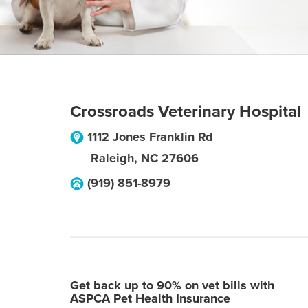
Crossroads Veterinary Hospital
1112 Jones Franklin Rd
Raleigh
,
NC
27606
(919) 851-8979
Get back up to 90% on vet bills with
ASPCA Pet Health Insurance