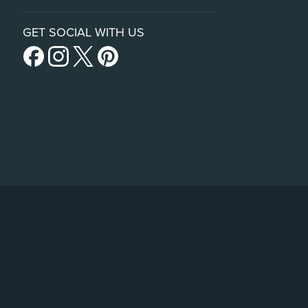
GET SOCIAL WITH US