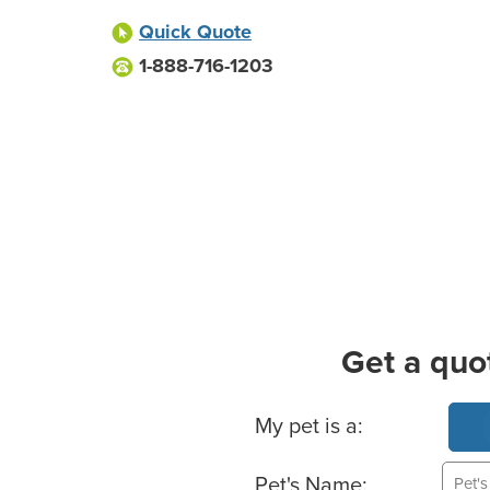
Quick Quote
1-888-716-1203
Get a quo
Basic Pet Info
My pet is a:
Pet's Name: