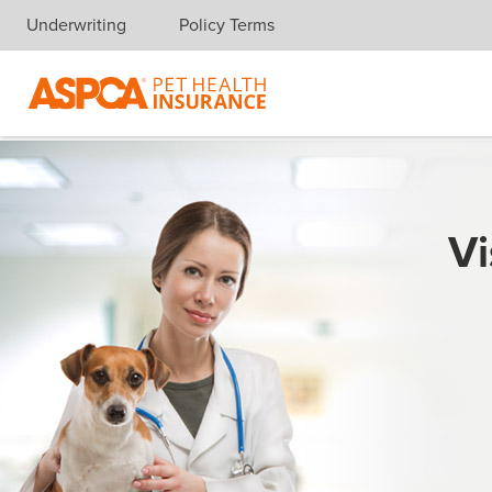
Underwriting
Policy Terms
Skip navigation
Vi