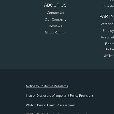
Top
ABOUT US
Questi
Contact Us
PARTN
Our Company
Veterina
Reviews
Employ
Media Center
Associa
Benef
Broke
Affilia
(opens new window)
Notice to California Residents
Insurer Disclosure of Important Policy Provisions
Waiting Period Health Assessment