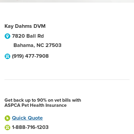
Kay Dahms DVM
7820 Ball Rd
Bahama
,
NC
27503
(919) 477-7908
Get back up to 90% on vet bills with
ASPCA Pet Health Insurance
Quick Quote
1-888-716-1203