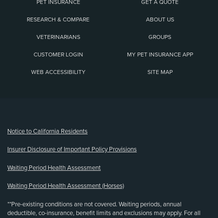
PET INSURANCE
GET A QUOTE
RESEARCH & COMPARE
ABOUT US
VETERINARIANS
GROUPS
CUSTOMER LOGIN
MY PET INSURANCE APP
WEB ACCESSIBILITY
SITE MAP
(opens new window)
Notice to California Residents
Insurer Disclosure of Important Policy Provisions
Waiting Period Health Assessment
Waiting Period Health Assessment (Horses)
**Pre-existing conditions are not covered. Waiting periods, annual
deductible, co-insurance, benefit limits and exclusions may apply. For all