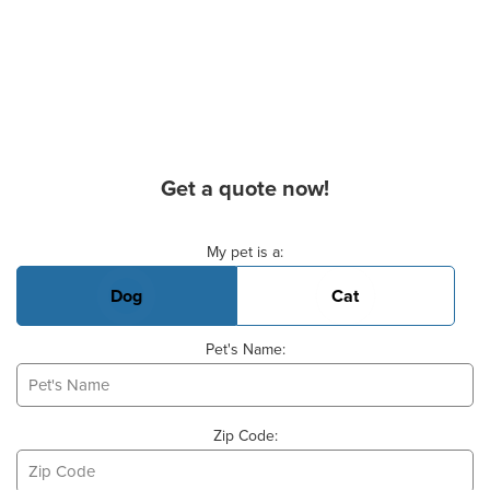
Get a quote now!
Basic Pet Info
My pet is a:
Dog
Cat
Pet's Name:
Zip Code: