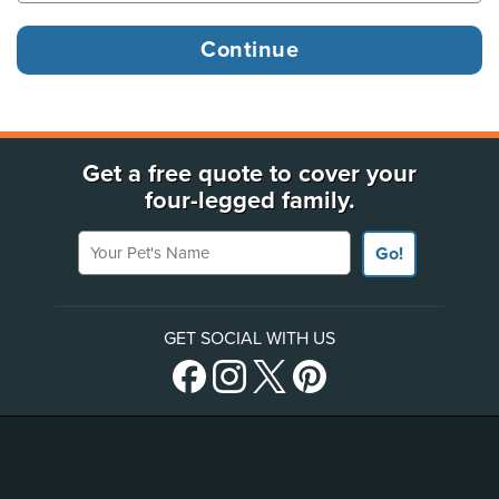
Get a free quote to cover your
four-legged family.
Your Pet's Name
Go!
GET SOCIAL WITH US