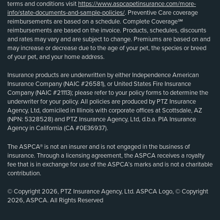
terms and conditions visit
https://www.aspcapetinsurance.com/more-
info/state-documents-and-sample-policies/
. Preventive Care coverage
reimbursements are based on a schedule. Complete Coverage℠
reimbursements are based on the invoice. Products, schedules, discounts
and rates may vary and are subject to change. Premiums are based on and
may increase or decrease due to the age of your pet, the species or breed
of your pet, and your home address.
Insurance products are underwritten by either Independence American
Insurance Company (NAIC #26581), or United States Fire Insurance
Company (NAIC #21113); please refer to your policy forms to determine the
underwriter for your policy. All policies are produced by PTZ Insurance
Agency, Ltd, domiciled in Illinois with corporate offices at Scottsdale, AZ
(NPN: 5328528) and PTZ Insurance Agency, Ltd, d.b.a. PIA Insurance
Agency in California (CA #0E36937).
The ASPCA® is not an insurer and is not engaged in the business of
insurance. Through a licensing agreement, the ASPCA receives a royalty
fee that is in exchange for use of the ASPCA’s marks and is not a charitable
contribution.
© Copyright 2026, PTZ Insurance Agency, Ltd. ASPCA Logo, © Copyright
2026, ASPCA. All Rights Reserved