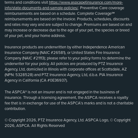
terms and conditions visit
https://www.aspcapetinsurance.com/more-
info/state-documents-and-sample-policies/
. Preventive Care coverage
reimbursements are based on a schedule. Complete Coverage℠
reimbursements are based on the invoice. Products, schedules, discounts
and rates may vary and are subject to change. Premiums are based on and
may increase or decrease due to the age of your pet, the species or breed
of your pet, and your home address.
Insurance products are underwritten by either Independence American
Insurance Company (NAIC #26581), or United States Fire Insurance
Company (NAIC #21113); please refer to your policy forms to determine the
underwriter for your policy. All policies are produced by PTZ Insurance
Agency, Ltd, domiciled in Illinois with corporate offices at Scottsdale, AZ
(NPN: 5328528) and PTZ Insurance Agency, Ltd, d.b.a. PIA Insurance
Agency in California (CA #0E36937).
The ASPCA® is not an insurer and is not engaged in the business of
insurance. Through a licensing agreement, the ASPCA receives a royalty
fee that is in exchange for use of the ASPCA’s marks and is not a charitable
contribution.
© Copyright 2026, PTZ Insurance Agency, Ltd. ASPCA Logo, © Copyright
2026, ASPCA. All Rights Reserved