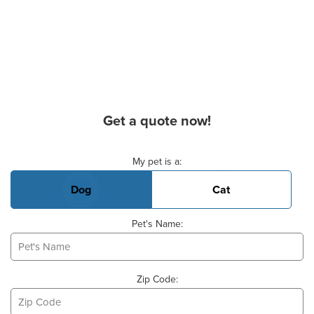
Get a quote now!
Basic Pet Info
My pet is a:
Dog
Cat
Pet's Name:
Zip Code: