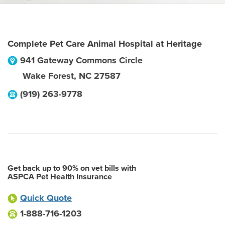
Complete Pet Care Animal Hospital at Heritage
941 Gateway Commons Circle
Wake Forest
,
NC
27587
(919) 263-9778
Get back up to 90% on vet bills with
ASPCA Pet Health Insurance
Quick Quote
1-888-716-1203