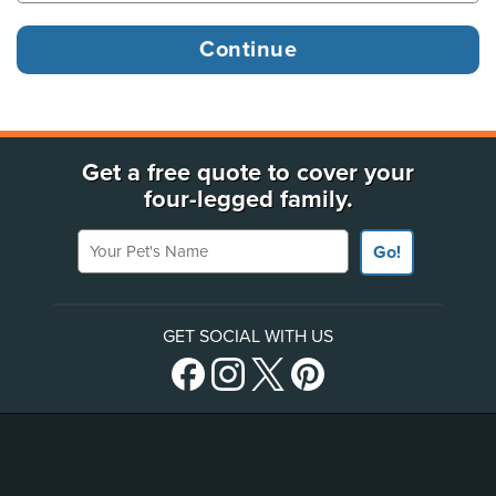
Get a free quote to cover your
four-legged family.
Your Pet's Name
Go!
GET SOCIAL WITH US