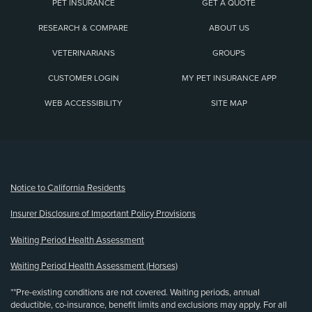
PET INSURANCE
GET A QUOTE
RESEARCH & COMPARE
ABOUT US
VETERINARIANS
GROUPS
CUSTOMER LOGIN
MY PET INSURANCE APP
WEB ACCESSIBILITY
SITE MAP
(opens new window)
Notice to California Residents
Insurer Disclosure of Important Policy Provisions
Waiting Period Health Assessment
Waiting Period Health Assessment (Horses)
**Pre-existing conditions are not covered. Waiting periods, annual
deductible, co-insurance, benefit limits and exclusions may apply. For all