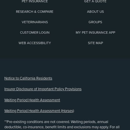
PET INSURANCE
GET A QUOTE
RESEARCH & COMPARE
ABOUT US
VETERINARIANS
GROUPS
CUSTOMER LOGIN
MY PET INSURANCE APP
WEB ACCESSIBILITY
SITE MAP
(opens new window)
Notice to California Residents
Insurer Disclosure of Important Policy Provisions
Waiting Period Health Assessment
Waiting Period Health Assessment (Horses)
**Pre-existing conditions are not covered. Waiting periods, annual
deductible, co-insurance, benefit limits and exclusions may apply. For all