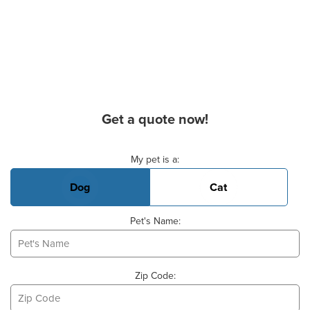
Get a quote now!
Basic Pet Info
My pet is a:
Dog
Cat
Pet's Name:
Zip Code: