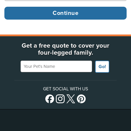
Get a free quote to cover your
four-legged family.
Your Pet's Name
Go!
GET SOCIAL WITH US