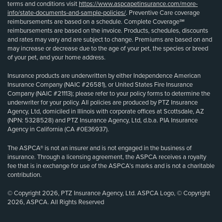
terms and conditions visit
https://www.aspcapetinsurance.com/more-
info/state-documents-and-sample-policies/
. Preventive Care coverage
reimbursements are based on a schedule. Complete Coverage℠
reimbursements are based on the invoice. Products, schedules, discounts
and rates may vary and are subject to change. Premiums are based on and
may increase or decrease due to the age of your pet, the species or breed
of your pet, and your home address.
Insurance products are underwritten by either Independence American
Insurance Company (NAIC #26581), or United States Fire Insurance
Company (NAIC #21113); please refer to your policy forms to determine the
underwriter for your policy. All policies are produced by PTZ Insurance
Agency, Ltd, domiciled in Illinois with corporate offices at Scottsdale, AZ
(NPN: 5328528) and PTZ Insurance Agency, Ltd, d.b.a. PIA Insurance
Agency in California (CA #0E36937).
The ASPCA® is not an insurer and is not engaged in the business of
insurance. Through a licensing agreement, the ASPCA receives a royalty
fee that is in exchange for use of the ASPCA’s marks and is not a charitable
contribution.
© Copyright 2026, PTZ Insurance Agency, Ltd. ASPCA Logo, © Copyright
2026, ASPCA. All Rights Reserved