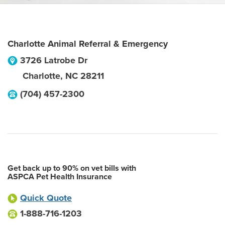
Charlotte Animal Referral & Emergency
3726 Latrobe Dr
Charlotte
,
NC
28211
(704) 457-2300
Get back up to 90% on vet bills with
ASPCA Pet Health Insurance
Quick Quote
1-888-716-1203