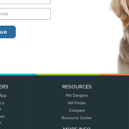
ERS
RESOURCES
 App
Pet Dangers
t a
Vet Finder
m
Compare
mer
Resource Center
n