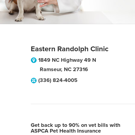
Eastern Randolph Clinic
1849 NC Highway 49 N
Ramseur
,
NC
27316
(336) 824-4005
Get back up to 90% on vet bills with
ASPCA Pet Health Insurance