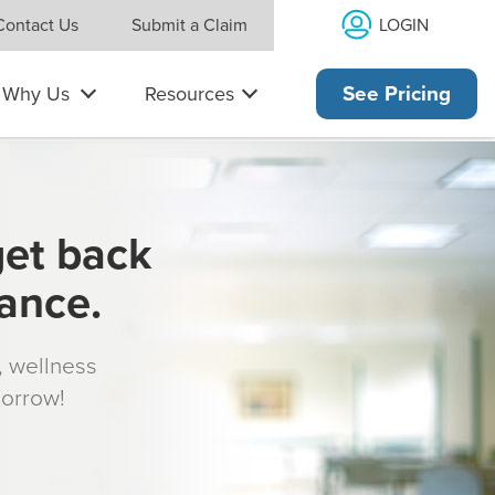
LOGIN
Contact Us
Submit a Claim
Why Us
Resources
See Pricing
get back
rance.
s, wellness
morrow!