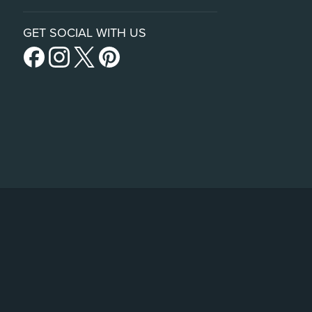
GET SOCIAL WITH US