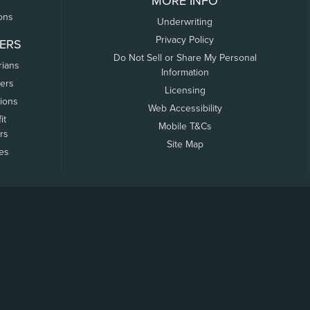
MORE INFO
ons
Underwriting
Privacy Policy
ERS
Do Not Sell or Share My Personal
rians
Information
ers
Licensing
tions
Web Accessibility
it
Mobile T&Cs
rs
Site Map
tes