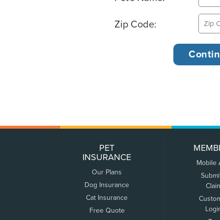
Zip Code:
PET
MEMB
INSURANCE
Mobile
Our Plans
Submi
Dog Insurance
Clai
Cat Insurance
Custo
Logi
Free Quote