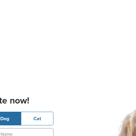
te now!
Dog
Cat