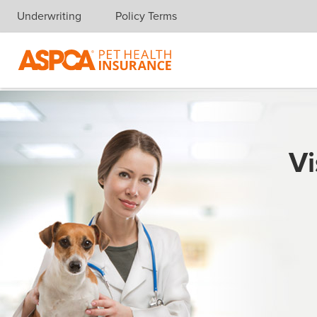
Underwriting
Policy Terms
Skip navigation
Vi