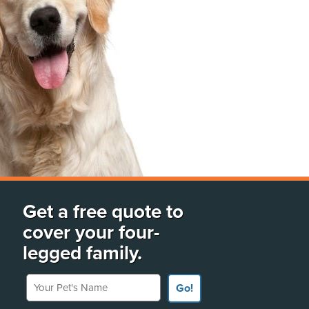
Get a free quote to
cover your four-
legged family.
Your Pet's Name
Go!