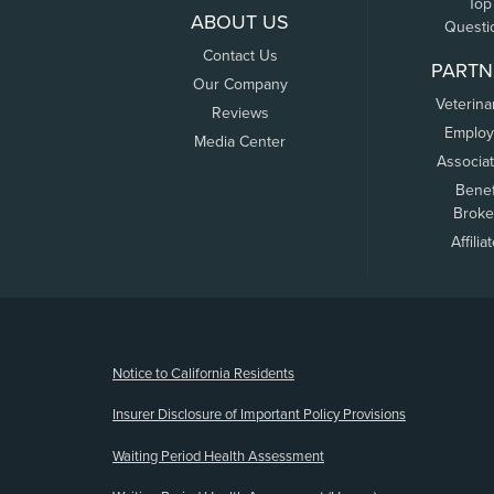
Top
ABOUT US
Questi
Contact Us
PARTN
Our Company
Veterina
Reviews
Employ
Media Center
Associa
Benef
Broke
Affilia
(opens new window)
Notice to California Residents
Insurer Disclosure of Important Policy Provisions
Waiting Period Health Assessment