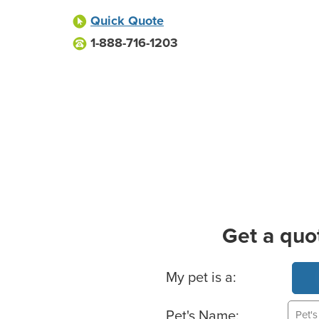
Quick Quote
1-888-716-1203
Get a quo
Basic Pet Info
My pet is a:
Pet's Name: