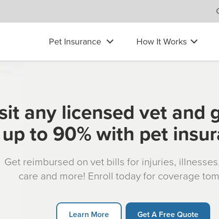
Pet Insurance
How It Works
sit any licensed vet and 
up to 90% with pet insu
Get reimbursed on vet bills for injuries, illnesse
care and more! Enroll today for coverage to
Learn More
Get A Free Quote