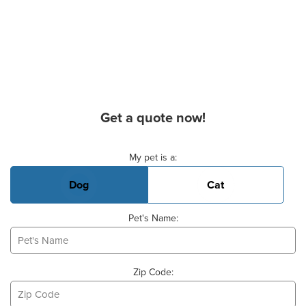
Get a quote now!
Basic Pet Info
My pet is a:
Dog
Cat
Pet's Name:
Zip Code: