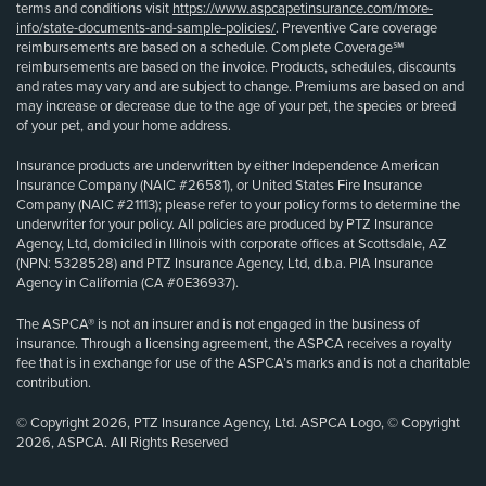
terms and conditions visit
https://www.aspcapetinsurance.com/more-
info/state-documents-and-sample-policies/
. Preventive Care coverage
reimbursements are based on a schedule. Complete Coverage℠
reimbursements are based on the invoice. Products, schedules, discounts
and rates may vary and are subject to change. Premiums are based on and
may increase or decrease due to the age of your pet, the species or breed
of your pet, and your home address.
Insurance products are underwritten by either Independence American
Insurance Company (NAIC #26581), or United States Fire Insurance
Company (NAIC #21113); please refer to your policy forms to determine the
underwriter for your policy. All policies are produced by PTZ Insurance
Agency, Ltd, domiciled in Illinois with corporate offices at Scottsdale, AZ
(NPN: 5328528) and PTZ Insurance Agency, Ltd, d.b.a. PIA Insurance
Agency in California (CA #0E36937).
The ASPCA® is not an insurer and is not engaged in the business of
insurance. Through a licensing agreement, the ASPCA receives a royalty
fee that is in exchange for use of the ASPCA’s marks and is not a charitable
contribution.
© Copyright 2026, PTZ Insurance Agency, Ltd. ASPCA Logo, © Copyright
2026, ASPCA. All Rights Reserved