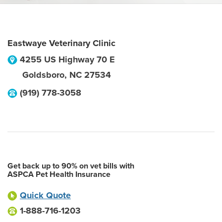
Eastwaye Veterinary Clinic
4255 US Highway 70 E
Goldsboro
,
NC
27534
(919) 778-3058
Get back up to 90% on vet bills with
ASPCA Pet Health Insurance
Quick Quote
1-888-716-1203