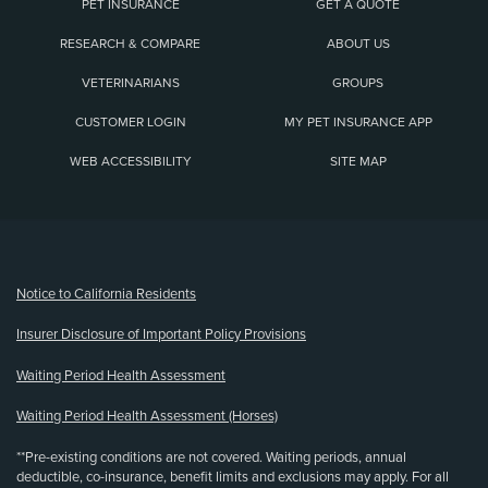
PET INSURANCE
GET A QUOTE
RESEARCH & COMPARE
ABOUT US
VETERINARIANS
GROUPS
CUSTOMER LOGIN
MY PET INSURANCE APP
WEB ACCESSIBILITY
SITE MAP
(opens new window)
Notice to California Residents
Insurer Disclosure of Important Policy Provisions
Waiting Period Health Assessment
Waiting Period Health Assessment (Horses)
**Pre-existing conditions are not covered. Waiting periods, annual
deductible, co-insurance, benefit limits and exclusions may apply. For all