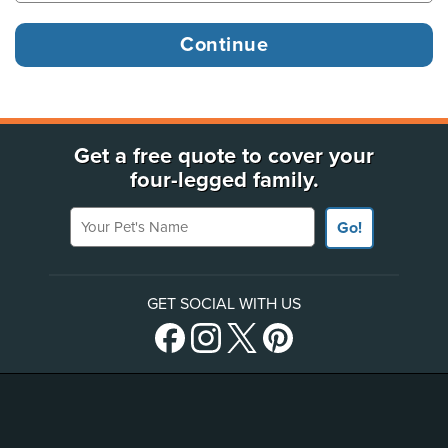
Get a free quote to cover your
four-legged family.
Your Pet's Name
Go!
GET SOCIAL WITH US