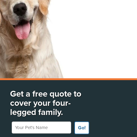
Get a free quote to
cover your four-
legged family.
Your Pet's Name
Go!