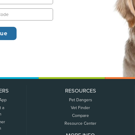
ERS
RESOURCES
 App
Pet Dangers
t a
Vet Finder
m
Compare
mer
Resource Center
n