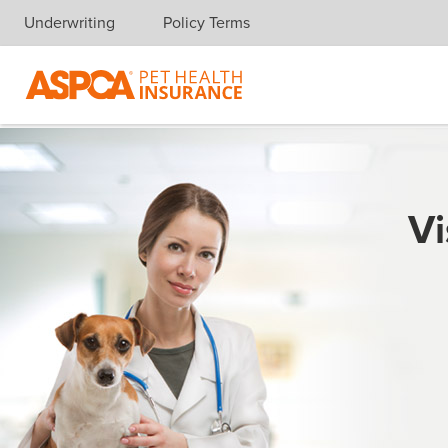
Underwriting
Policy Terms
Skip navigation
Vi