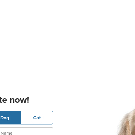
te now!
Dog
Cat