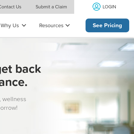
LOGIN
Contact Us
Submit a Claim
Why Us
Resources
See Pricing
get back
rance.
s, wellness
morrow!