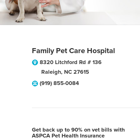
Family Pet Care Hospital
8320 Litchford Rd # 136
Raleigh
,
NC
27615
(919) 855-0084
Get back up to 90% on vet bills with
ASPCA Pet Health Insurance