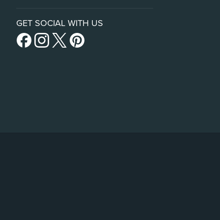
GET SOCIAL WITH US