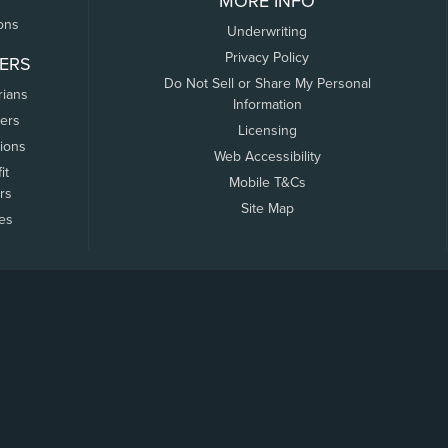
MORE INFO
ons
Underwriting
Privacy Policy
ERS
Do Not Sell or Share My Personal
rians
Information
ers
Licensing
tions
Web Accessibility
it
Mobile T&Cs
rs
Site Map
tes