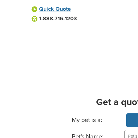
Quick Quote
1-888-716-1203
Get a quo
Basic Pet Info
My pet is a:
Pet's Name: