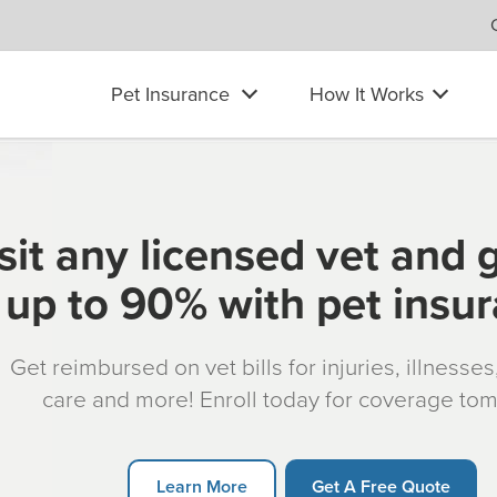
Pet Insurance
How It Works
sit any licensed vet and 
up to 90% with pet insu
Get reimbursed on vet bills for injuries, illnesse
care and more! Enroll today for coverage to
Learn More
Get A Free Quote