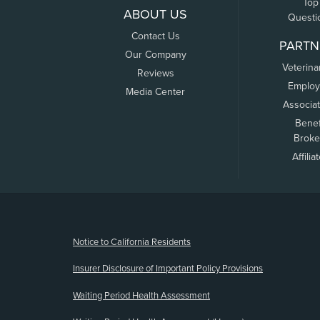
Top
ABOUT US
Questi
Contact Us
PARTN
Our Company
Veterina
Reviews
Employ
Media Center
Associa
Benef
Broke
Affilia
(opens new window)
Notice to California Residents
Insurer Disclosure of Important Policy Provisions
Waiting Period Health Assessment