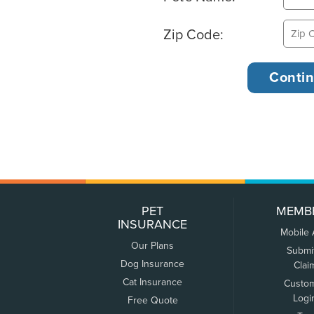
Zip Code:
PET
MEMB
INSURANCE
Mobile
Our Plans
Submi
Dog Insurance
Clai
Cat Insurance
Custo
Logi
Free Quote