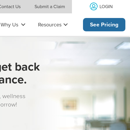
LOGIN
Contact Us
Submit a Claim
Why Us
Resources
See Pricing
get back
rance.
s, wellness
morrow!