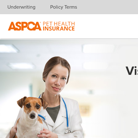
Underwriting
Policy Terms
Skip navigation
Vi