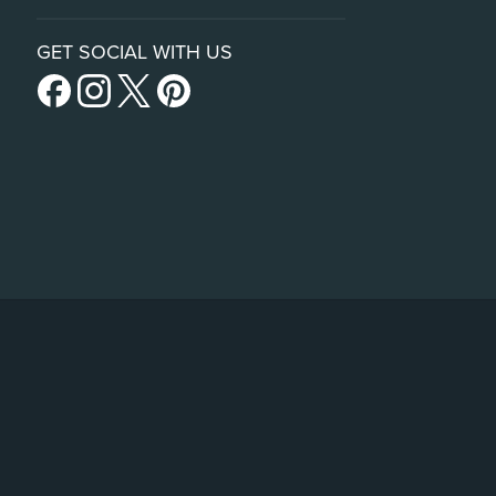
GET SOCIAL WITH US