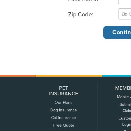
Zip Code:
PET
MEMB
INSURANCE
Mobile
Our Plans
Submi
Dog Insurance
Clai
Cat Insurance
Custo
Logi
Free Quote