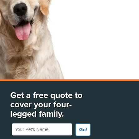
Get a free quote to
cover your four-
legged family.
Your Pet's Name
Go!