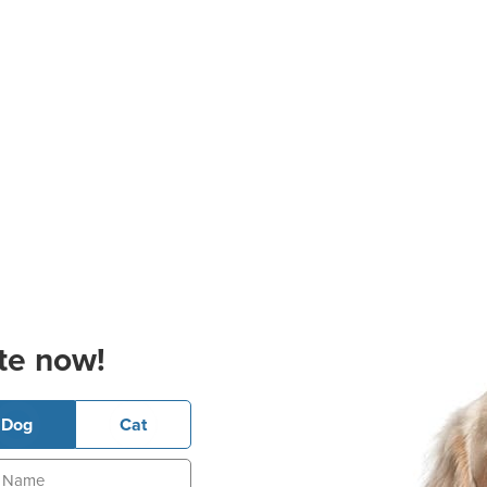
te now!
Dog
Cat