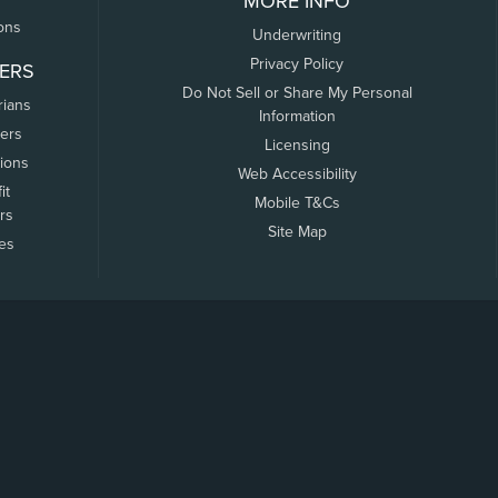
MORE INFO
ons
Underwriting
Privacy Policy
ERS
Do Not Sell or Share My Personal
rians
Information
ers
Licensing
tions
Web Accessibility
it
Mobile T&Cs
rs
Site Map
tes