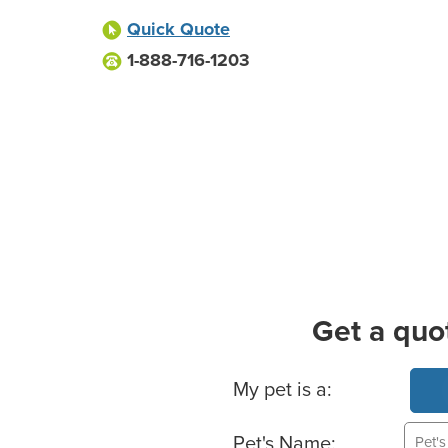
Quick Quote
1-888-716-1203
Get a quo
Basic Pet Info
My pet is a:
Pet's Name: