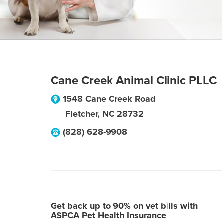
Cane Creek Animal Clinic PLLC
1548 Cane Creek Road
Fletcher
,
NC
28732
(828) 628-9908
Get back up to 90% on vet bills with
ASPCA Pet Health Insurance