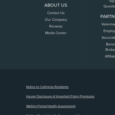
Top
ABOUT US
Questi
Contact Us
PARTN
Our Company
Veterina
Reviews
Employ
Media Center
Associa
Benef
Broke
Affilia
(opens new window)
Notice to California Residents
Insurer Disclosure of Important Policy Provisions
Waiting Period Health Assessment