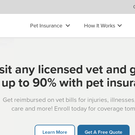
Pet Insurance
How It Works
sit any licensed vet and 
up to 90% with pet insu
Get reimbursed on vet bills for injuries, illnesse
care and more! Enroll today for coverage to
Learn More
Get A Free Quote