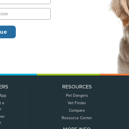
ERS
RESOURCES
 App
Pet Dangers
t a
Vet Finder
m
Compare
mer
Resource Center
n