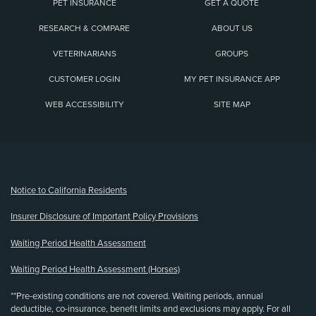
PET INSURANCE
GET A QUOTE
RESEARCH & COMPARE
ABOUT US
VETERINARIANS
GROUPS
CUSTOMER LOGIN
MY PET INSURANCE APP
WEB ACCESSIBILITY
SITE MAP
(opens new window)
Notice to California Residents
Insurer Disclosure of Important Policy Provisions
Waiting Period Health Assessment
Waiting Period Health Assessment (Horses)
**Pre-existing conditions are not covered. Waiting periods, annual
deductible, co-insurance, benefit limits and exclusions may apply. For all