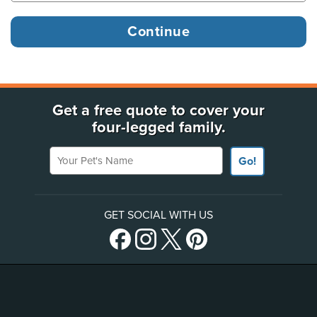
Get a free quote to cover your
four-legged family.
Your Pet's Name
Go!
GET SOCIAL WITH US