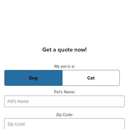
Get a quote now!
Basic Pet Info
My pet is a:
Dog
Cat
Pet's Name:
Zip Code: