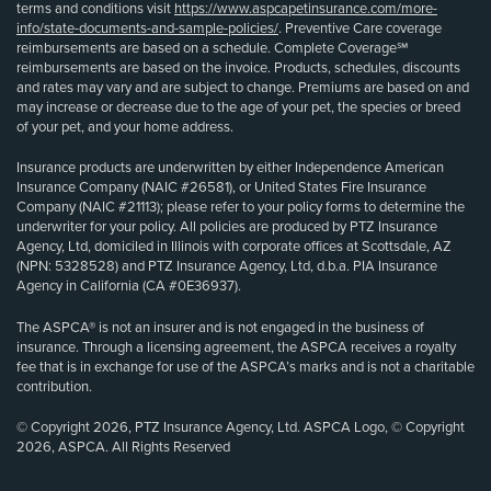
terms and conditions visit
https://www.aspcapetinsurance.com/more-
info/state-documents-and-sample-policies/
. Preventive Care coverage
reimbursements are based on a schedule. Complete Coverage℠
reimbursements are based on the invoice. Products, schedules, discounts
and rates may vary and are subject to change. Premiums are based on and
may increase or decrease due to the age of your pet, the species or breed
of your pet, and your home address.
Insurance products are underwritten by either Independence American
Insurance Company (NAIC #26581), or United States Fire Insurance
Company (NAIC #21113); please refer to your policy forms to determine the
underwriter for your policy. All policies are produced by PTZ Insurance
Agency, Ltd, domiciled in Illinois with corporate offices at Scottsdale, AZ
(NPN: 5328528) and PTZ Insurance Agency, Ltd, d.b.a. PIA Insurance
Agency in California (CA #0E36937).
The ASPCA® is not an insurer and is not engaged in the business of
insurance. Through a licensing agreement, the ASPCA receives a royalty
fee that is in exchange for use of the ASPCA’s marks and is not a charitable
contribution.
© Copyright 2026, PTZ Insurance Agency, Ltd. ASPCA Logo, © Copyright
2026, ASPCA. All Rights Reserved