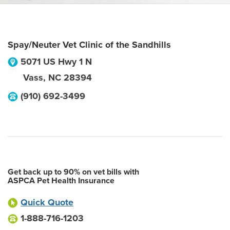
Spay/Neuter Vet Clinic of the Sandhills
5071 US Hwy 1 N
Vass
,
NC
28394
(910) 692-3499
Get back up to 90% on vet bills with
ASPCA Pet Health Insurance
Quick Quote
1-888-716-1203