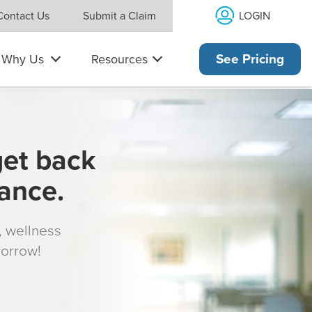
LOGIN
Contact Us
Submit a Claim
Why Us
Resources
See Pricing
get back
rance.
s, wellness
morrow!