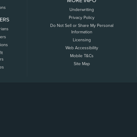
MORE INFO
ons
Underwriting
Privacy Policy
ERS
Do Not Sell or Share My Personal
rians
Information
ers
Licensing
tions
Web Accessibility
it
Mobile T&Cs
rs
Site Map
tes