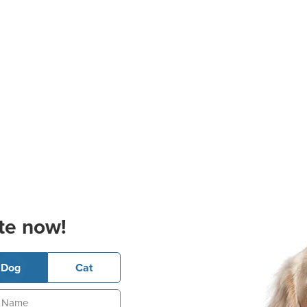
te now!
Dog
Cat