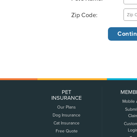
Zip Code:
PET
MEMB
INSURANCE
Mobile
Our Plans
Submi
Dog Insurance
Clai
Cat Insurance
Custo
Logi
Free Quote