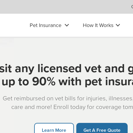
Pet Insurance
How It Works
sit any licensed vet and 
up to 90% with pet insu
Get reimbursed on vet bills for injuries, illnesse
care and more! Enroll today for coverage to
Learn More
Get A Free Quote