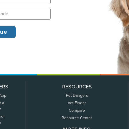
ERS
RESOURCES
 App
Pet Dangers
t a
Vet Finder
m
Compare
mer
Resource Center
n