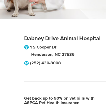
Dabney Drive Animal Hospital
1 S Cooper Dr
Henderson
,
NC
27536
(252) 430-8008
Get back up to 90% on vet bills with
ASPCA Pet Health Insurance