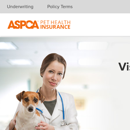
Underwriting
Policy Terms
Skip navigation
Vi