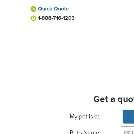
Quick Quote
1-888-716-1203
Get a quo
Basic Pet Info
My pet is a:
Pet's Name: