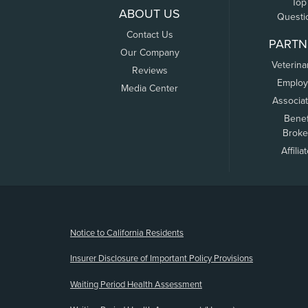
Top
ABOUT US
Questi
Contact Us
PARTN
Our Company
Veterina
Reviews
Employ
Media Center
Associa
Benef
Broke
Affilia
(opens new window)
Notice to California Residents
Insurer Disclosure of Important Policy Provisions
Waiting Period Health Assessment