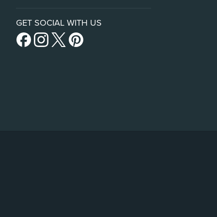
GET SOCIAL WITH US