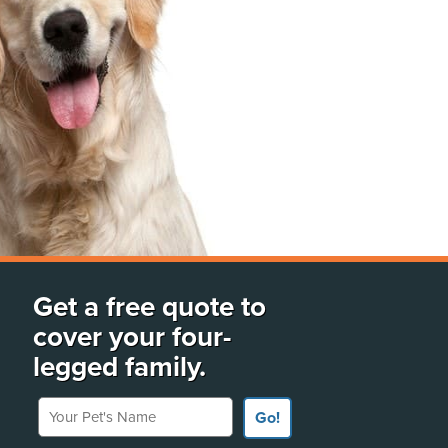
Get a free quote to
cover your four-
legged family.
Your Pet's Name
Go!