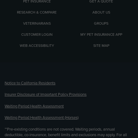
PET INSURANCE
GET A QUOTE
RESEARCH & COMPARE
ABOUT US
VETERINARIANS
GROUPS
CUSTOMER LOGIN
MY PET INSURANCE APP
WEB ACCESSIBILITY
SITE MAP
(opens new window)
Notice to California Residents
Insurer Disclosure of Important Policy Provisions
Waiting Period Health Assessment
Waiting Period Health Assessment (Horses)
**Pre-existing conditions are not covered. Waiting periods, annual
deductible, co-insurance, benefit limits and exclusions may apply. For all