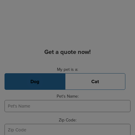
Get a quote now!
Basic Pet Info
My pet is a:
Dog
Cat
Pet's Name:
Zip Code: