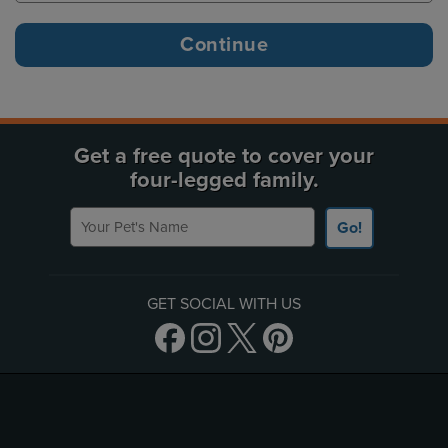
Get a free quote to cover your
four-legged family.
Your Pet's Name
Go!
GET SOCIAL WITH US