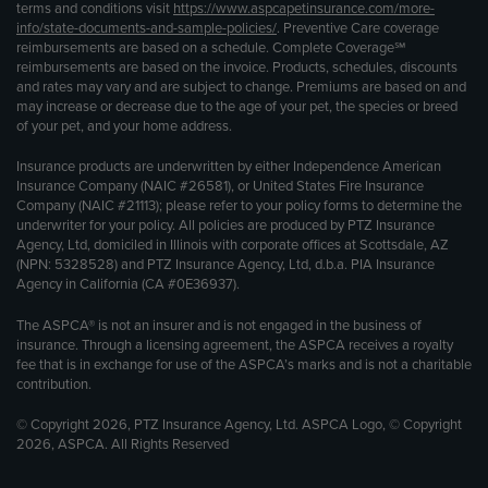
terms and conditions visit
https://www.aspcapetinsurance.com/more-
info/state-documents-and-sample-policies/
. Preventive Care coverage
reimbursements are based on a schedule. Complete Coverage℠
reimbursements are based on the invoice. Products, schedules, discounts
and rates may vary and are subject to change. Premiums are based on and
may increase or decrease due to the age of your pet, the species or breed
of your pet, and your home address.
Insurance products are underwritten by either Independence American
Insurance Company (NAIC #26581), or United States Fire Insurance
Company (NAIC #21113); please refer to your policy forms to determine the
underwriter for your policy. All policies are produced by PTZ Insurance
Agency, Ltd, domiciled in Illinois with corporate offices at Scottsdale, AZ
(NPN: 5328528) and PTZ Insurance Agency, Ltd, d.b.a. PIA Insurance
Agency in California (CA #0E36937).
The ASPCA® is not an insurer and is not engaged in the business of
insurance. Through a licensing agreement, the ASPCA receives a royalty
fee that is in exchange for use of the ASPCA’s marks and is not a charitable
contribution.
© Copyright 2026, PTZ Insurance Agency, Ltd. ASPCA Logo, © Copyright
2026, ASPCA. All Rights Reserved