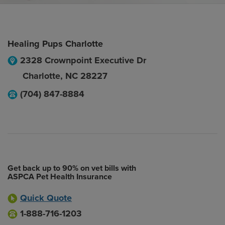
Healing Pups Charlotte
2328 Crownpoint Executive Dr
Charlotte
,
NC
28227
(704) 847-8884
Get back up to 90% on vet bills with
ASPCA Pet Health Insurance
Quick Quote
1-888-716-1203