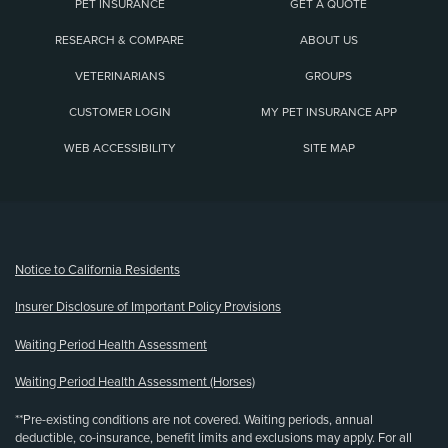
PET INSURANCE
GET A QUOTE
RESEARCH & COMPARE
ABOUT US
VETERINARIANS
GROUPS
CUSTOMER LOGIN
MY PET INSURANCE APP
WEB ACCESSIBILITY
SITE MAP
(opens new window)
Notice to California Residents
Insurer Disclosure of Important Policy Provisions
Waiting Period Health Assessment
Waiting Period Health Assessment (Horses)
**Pre-existing conditions are not covered. Waiting periods, annual
deductible, co-insurance, benefit limits and exclusions may apply. For all