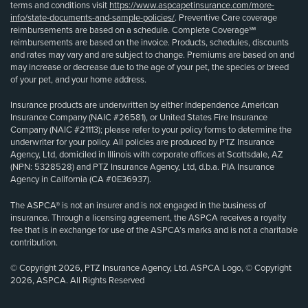
terms and conditions visit
https://www.aspcapetinsurance.com/more-
info/state-documents-and-sample-policies/
. Preventive Care coverage
reimbursements are based on a schedule. Complete Coverage℠
reimbursements are based on the invoice. Products, schedules, discounts
and rates may vary and are subject to change. Premiums are based on and
may increase or decrease due to the age of your pet, the species or breed
of your pet, and your home address.
Insurance products are underwritten by either Independence American
Insurance Company (NAIC #26581), or United States Fire Insurance
Company (NAIC #21113); please refer to your policy forms to determine the
underwriter for your policy. All policies are produced by PTZ Insurance
Agency, Ltd, domiciled in Illinois with corporate offices at Scottsdale, AZ
(NPN: 5328528) and PTZ Insurance Agency, Ltd, d.b.a. PIA Insurance
Agency in California (CA #0E36937).
The ASPCA® is not an insurer and is not engaged in the business of
insurance. Through a licensing agreement, the ASPCA receives a royalty
fee that is in exchange for use of the ASPCA’s marks and is not a charitable
contribution.
© Copyright 2026, PTZ Insurance Agency, Ltd. ASPCA Logo, © Copyright
2026, ASPCA. All Rights Reserved