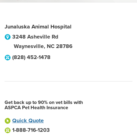
Junaluska Animal Hospital
3248 Asheville Rd
Waynesville
,
NC
28786
(828) 452-1478
Get back up to 90% on vet bills with
ASPCA Pet Health Insurance
Quick Quote
1-888-716-1203