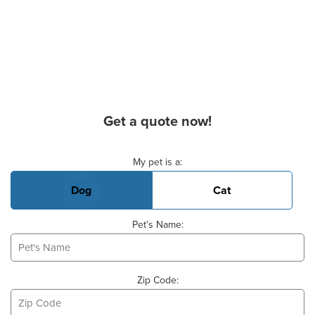
Get a quote now!
Basic Pet Info
My pet is a:
Dog
Cat
Pet's Name:
Zip Code: