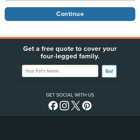
Get a free quote to cover your
four-legged family.
Your Pet's Name
Go!
GET SOCIAL WITH US