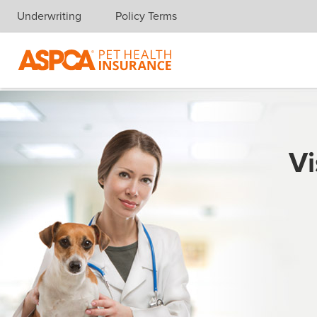
Underwriting
Policy Terms
Skip navigation
Vi