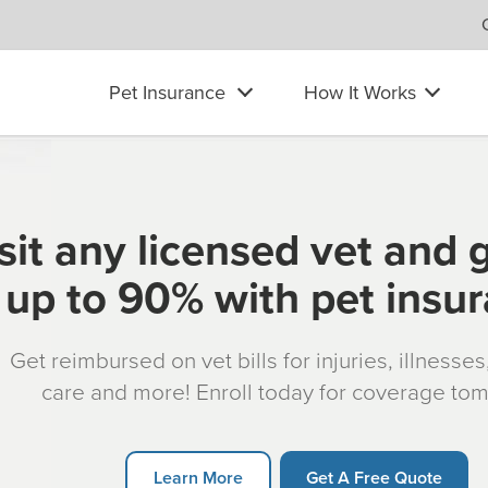
Pet Insurance
How It Works
sit any licensed vet and 
up to 90% with pet insu
Get reimbursed on vet bills for injuries, illnesse
care and more! Enroll today for coverage to
Learn More
Get A Free Quote