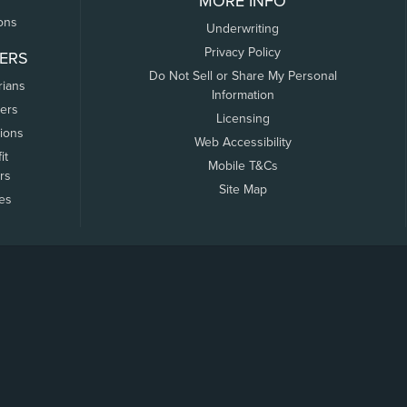
MORE INFO
ons
Underwriting
Privacy Policy
ERS
Do Not Sell or Share My Personal
rians
Information
ers
Licensing
tions
Web Accessibility
it
Mobile T&Cs
rs
Site Map
tes