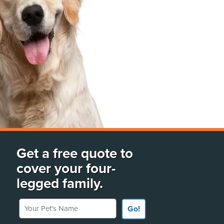
Get a free quote to
cover your four-
legged family.
Your Pet's Name
Go!