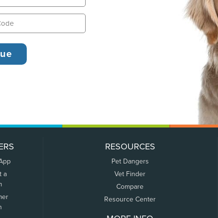
ERS
RESOURCES
 App
Pet Dangers
t a
Vet Finder
m
Compare
mer
Resource Center
n