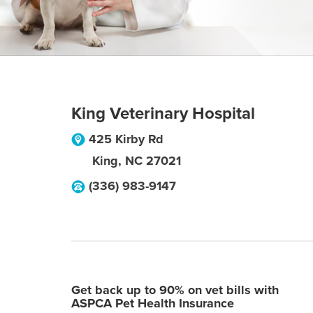
King Veterinary Hospital
425 Kirby Rd
King
,
NC
27021
(336) 983-9147
Get back up to 90% on vet bills with
ASPCA Pet Health Insurance