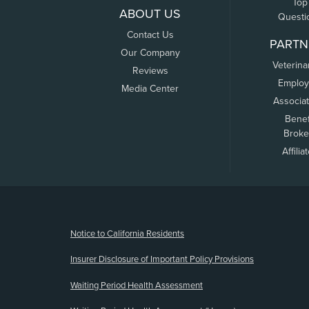
Top
ABOUT US
Questi
Contact Us
PARTN
Our Company
Veterina
Reviews
Employ
Media Center
Associa
Benef
Broke
Affilia
(opens new window)
Notice to California Residents
Insurer Disclosure of Important Policy Provisions
Waiting Period Health Assessment