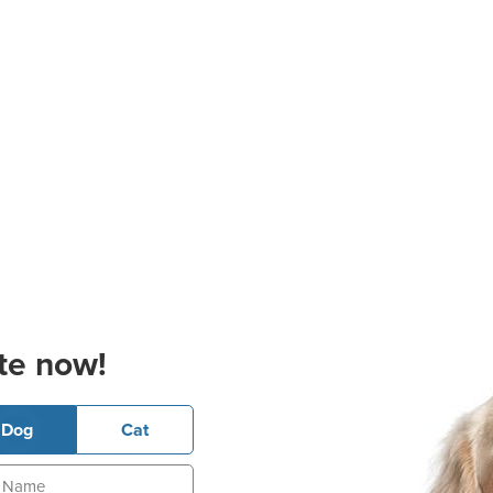
te now!
Dog
Cat