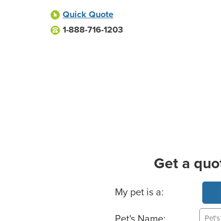
Quick Quote
1-888-716-1203
Get a quo
Basic Pet Info
My pet is a:
Pet's Name: