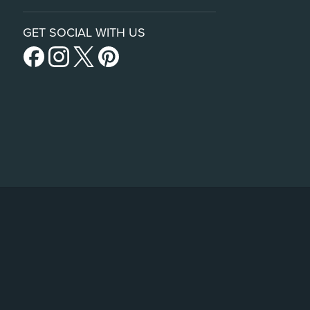
GET SOCIAL WITH US