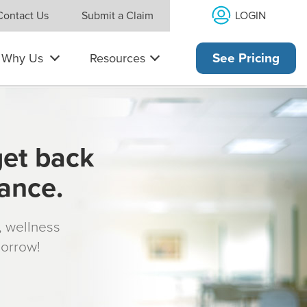
LOGIN
Contact Us
Submit a Claim
Why Us
Resources
See Pricing
get back
rance.
s, wellness
morrow!