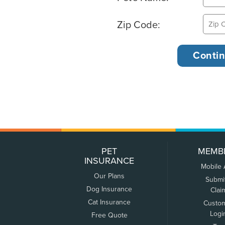
Zip Code:
PET
MEMB
INSURANCE
Mobile
Our Plans
Submi
Dog Insurance
Clai
Cat Insurance
Custo
Logi
Free Quote