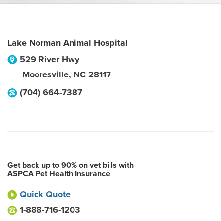
Lake Norman Animal Hospital
529 River Hwy
Mooresville
,
NC
28117
(704) 664-7387
Get back up to 90% on vet bills with
ASPCA Pet Health Insurance
Quick Quote
1-888-716-1203