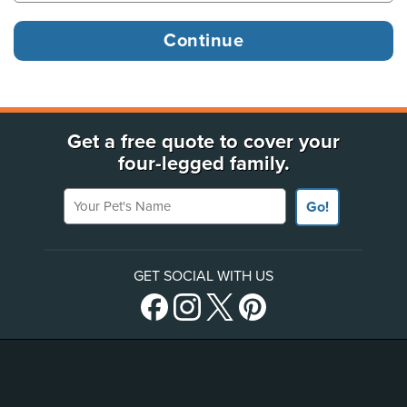
Get a free quote to cover your
four-legged family.
Your Pet's Name
Go!
GET SOCIAL WITH US