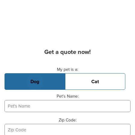
Get a quote now!
Basic Pet Info
My pet is a:
Dog
Cat
Pet's Name:
Zip Code: