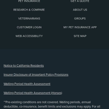
PET INSURANCE
GET A QUOTE
RESEARCH & COMPARE
ABOUT US
VETERINARIANS
GROUPS
CUSTOMER LOGIN
MY PET INSURANCE APP
WEB ACCESSIBILITY
SITE MAP
(opens new window)
Notice to California Residents
Insurer Disclosure of Important Policy Provisions
Waiting Period Health Assessment
Waiting Period Health Assessment (Horses)
**Pre-existing conditions are not covered. Waiting periods, annual
deductible, co-insurance, benefit limits and exclusions may apply. For all