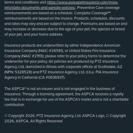
terms and conditions visit
https://www.aspcapetinsurance.com/more-
info/state-documents-and-sample-policies/
. Preventive Care coverage
reimbursements are based on a schedule. Complete Coverage℠
reimbursements are based on the invoice. Products, schedules, discounts
and rates may vary and are subject to change. Premiums are based on and
may increase or decrease due to the age of your pet, the species or breed
of your pet, and your home address.
Insurance products are underwritten by either Independence American
Insurance Company (NAIC #26581), or United States Fire Insurance
Company (NAIC #21113); please refer to your policy forms to determine the
underwriter for your policy. All policies are produced by PTZ Insurance
Agency, Ltd, domiciled in Illinois with corporate offices at Scottsdale, AZ
(NPN: 5328528) and PTZ Insurance Agency, Ltd, d.b.a. PIA Insurance
Agency in California (CA #0E36937).
The ASPCA® is not an insurer and is not engaged in the business of
insurance. Through a licensing agreement, the ASPCA receives a royalty
fee that is in exchange for use of the ASPCA’s marks and is not a charitable
contribution.
© Copyright 2026, PTZ Insurance Agency, Ltd. ASPCA Logo, © Copyright
2026, ASPCA. All Rights Reserved